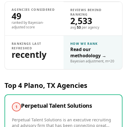
AGENCIES CONSIDERED
REVIEWS BEHIND
49
RANKING
2,533
ranked by Bayesian-
adjusted score
avg
53
per agency
RANKINGS LAST
HOW WE RANK
REFRESHED
Read our
recently
methodology
→
Bayesian adjustment, m=20
Top 4
Plano, TX
Agencies
Perpetual Talent Solutions
1
Perpetual Talent Solutions is an executive recruiting
and advisory firm that has been connecting great