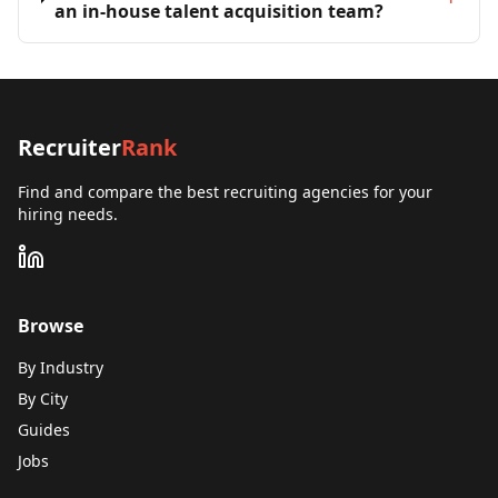
an in-house talent acquisition team?
Recruiter
Rank
Find and compare the best recruiting agencies for your
hiring needs.
Browse
By Industry
By City
Guides
Jobs