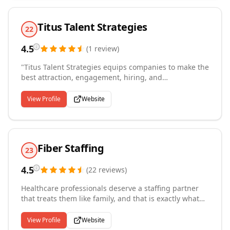
Titus Talent Strategies
22
4.5
(
1
review
)
"Titus Talent Strategies equips companies to make the
best attraction, engagement, hiring, and
development decisions to meet their organization's
people and performance objectives. We are a
View Profile
Website
performance-driven talent strategy firm. Right People,
Right Seats is our revolutionary process which
identifies, attracts, hires, accurately measures, and
guarantees the quality of your hire - all at significant
Fiber Staffing
savings over traditional contingent recruiters."
23
4.5
(
22
reviews
)
Healthcare professionals deserve a staffing partner
that treats them like family, and that is exactly what
we provide. Based in Plano, Texas, we offer a boutique
healthcare staffing experience, connecting traveling
View Profile
Website
therapists, technicians, and nurses with their ideal