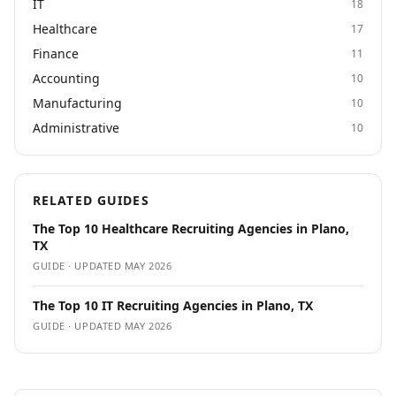
IT
18
Healthcare
17
Finance
11
Accounting
10
Manufacturing
10
Administrative
10
RELATED GUIDES
The Top 10 Healthcare Recruiting Agencies in Plano,
TX
GUIDE · UPDATED
MAY 2026
The Top 10 IT Recruiting Agencies in Plano, TX
GUIDE · UPDATED
MAY 2026