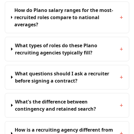
How do Plano salary ranges for the most-
+
recruited roles compare to national
averages?
What types of roles do these Plano
+
recruiting agencies typically fill?
What questions should I ask a recruiter
+
before signing a contract?
What's the difference between
+
contingency and retained search?
How is a recruiting agency different from
+