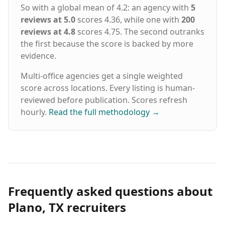
So with a global mean of 4.2: an agency with
5
reviews at 5.0
scores 4.36, while one with
200
reviews at 4.8
scores 4.75. The second outranks
the first because the score is backed by more
evidence.
Multi-office agencies get a single weighted
score across locations. Every listing is human-
reviewed before publication. Scores refresh
hourly.
Read the full methodology
→
Frequently asked questions about
Plano, TX recruiters