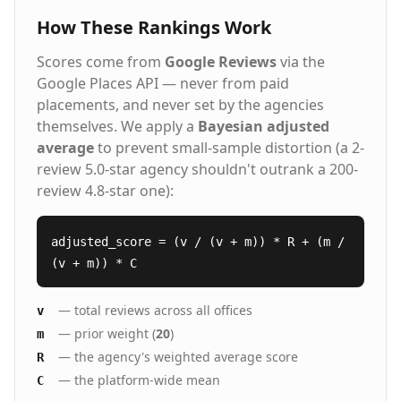
How These Rankings Work
Scores come from
Google Reviews
via the
Google Places API — never from paid
placements, and never set by the agencies
themselves. We apply a
Bayesian adjusted
average
to prevent small-sample distortion (a 2-
review 5.0-star agency shouldn't outrank a 200-
review 4.8-star one):
adjusted_score = (v / (v + m)) * R + (m /
(v + m)) * C
— total reviews across all offices
v
— prior weight (
20
)
m
— the agency's weighted average score
R
— the platform-wide mean
C