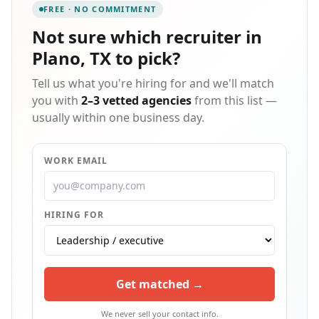
FREE · NO COMMITMENT
works together to become a seamless, natural
extension of your own company or even existing HR
Not sure which
recruiter in
department. By merging our company mission with
Plano, TX
to pick?
our team's expertise, we're here to help you utilize
your greatest asset - your human capital.
Tell us what you're hiring for and we'll match
you with
2–3 vetted agencies
from this list —
usually within one business day.
WORK EMAIL
HIRING FOR
Get matched →
We never sell your contact info.