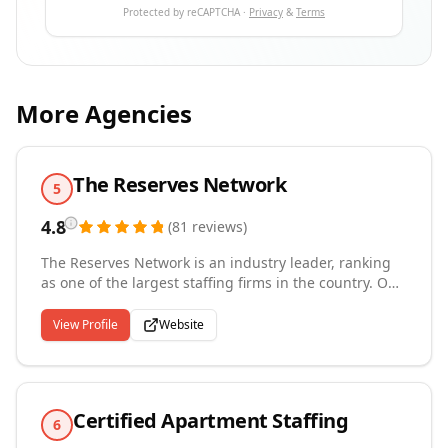
Protected by reCAPTCHA ·
Privacy
&
Terms
More Agencies
The Reserves Network
5
4.8
(
81
reviews
)
The Reserves Network is an industry leader, ranking
as one of the largest staffing firms in the country. Our
success can be attributed to an unwavering
commitment to the core values of quality, reliability
View Profile
Website
and integrity. Family and veteran-founded, The
Reserves Network has more than 45 operating
locations, doing business in over 35 states, and
placing over 20,000 people in jobs annually.
Certified Apartment Staffing
6