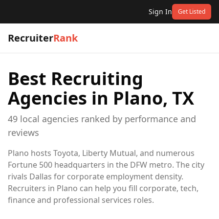
Sign In
Get Listed
Recruiter
Rank
Best Recruiting
Agencies in
Plano, TX
49
local
agencies
ranked by performance and
reviews
Plano hosts Toyota, Liberty Mutual, and numerous
Fortune 500 headquarters in the DFW metro. The city
rivals Dallas for corporate employment density.
Recruiters in Plano can help you fill corporate, tech,
finance and professional services roles.