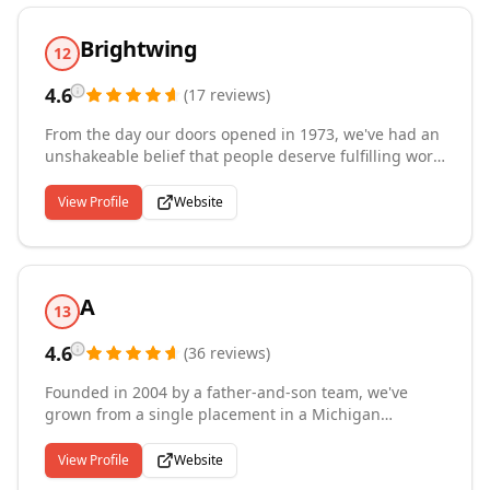
you are looking for a job call us today 918-749-6999
Brightwing
12
4.6
(
17
reviews
)
From the day our doors opened in 1973, we've had an
unshakeable belief that people deserve fulfilling work.
That given the right role, culture, and support,
everyone can find purpose and success. We handpick
View Profile
Website
clients and candidates to make that vision a reality.
Over the last 47 years, building trust and
understanding has been at the core of our approach.
Because there's no other way to get at the results that
A
matter: human potential realized.
13
4.6
(
36
reviews
)
Founded in 2004 by a father-and-son team, we've
grown from a single placement in a Michigan
basement to a nationwide staffing leader serving the
healthcare, pharmaceutical, insurance, and
View Profile
Website
information technology industries. With offices in