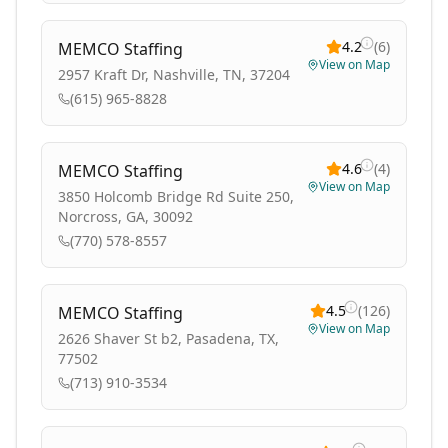
4.2
(
6
)
MEMCO Staffing
View on Map
2957 Kraft Dr, Nashville, TN, 37204
(615) 965-8828
4.6
(
4
)
MEMCO Staffing
View on Map
3850 Holcomb Bridge Rd Suite 250,
Norcross, GA, 30092
(770) 578-8557
4.5
(
126
)
MEMCO Staffing
View on Map
2626 Shaver St b2, Pasadena, TX,
77502
(713) 910-3534