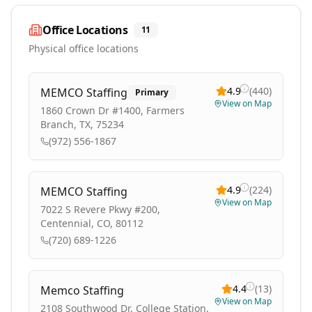
Office Locations
11
Physical office locations
4.9
(
440
)
MEMCO Staffing
Primary
View on Map
1860 Crown Dr #1400, Farmers
Branch, TX, 75234
(972) 556-1867
4.9
(
224
)
MEMCO Staffing
View on Map
7022 S Revere Pkwy #200,
Centennial, CO, 80112
(720) 689-1226
4.4
(
13
)
Memco Staffing
View on Map
2108 Southwood Dr, College Station,