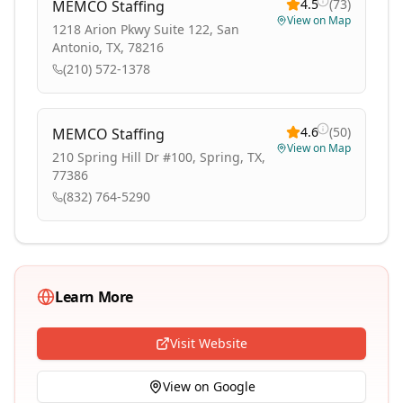
4.5
(
73
)
MEMCO Staffing
View on Map
1218 Arion Pkwy Suite 122, San
Antonio, TX, 78216
(210) 572-1378
4.6
(
50
)
MEMCO Staffing
View on Map
210 Spring Hill Dr #100, Spring, TX,
77386
(832) 764-5290
Learn More
Visit Website
View on Google