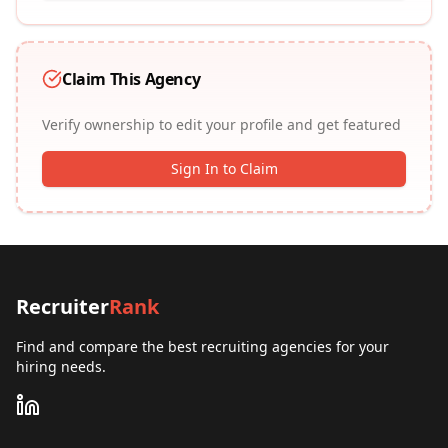
Claim This Agency
Verify ownership to edit your profile and get featured
Sign In to Claim
Recruiter
Rank
Find and compare the best recruiting agencies for your
hiring needs.