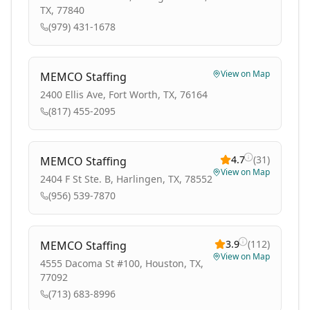
TX, 77840
(979) 431-1678
View on Map
MEMCO Staffing
2400 Ellis Ave, Fort Worth, TX, 76164
(817) 455-2095
4.7
(
31
)
MEMCO Staffing
View on Map
2404 F St Ste. B, Harlingen, TX, 78552
(956) 539-7870
3.9
(
112
)
MEMCO Staffing
View on Map
4555 Dacoma St #100, Houston, TX,
77092
(713) 683-8996