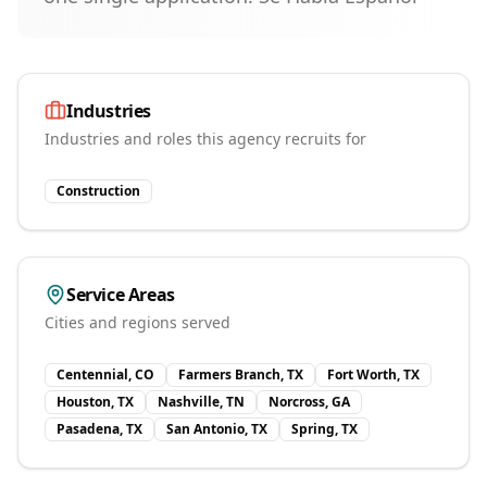
Industries
Industries and roles this agency recruits for
Construction
Service Areas
Cities and regions served
Centennial, CO
Farmers Branch, TX
Fort Worth, TX
Houston, TX
Nashville, TN
Norcross, GA
Pasadena, TX
San Antonio, TX
Spring, TX