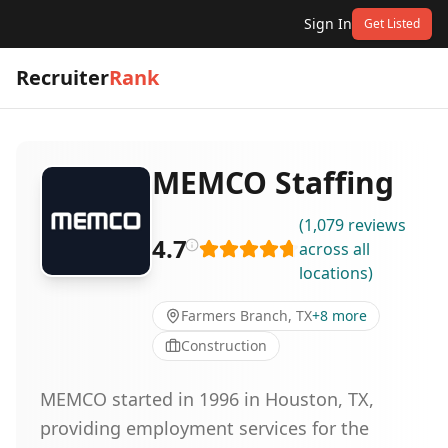
Sign In
Get Listed
Recruiter
Rank
MEMCO Staffing
(
1,079
reviews
4.7
across all
locations
)
Farmers Branch, TX
+
8
more
Construction
MEMCO started in 1996 in Houston, TX,
providing employment services for the