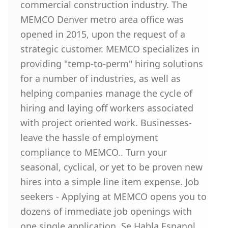
commercial construction industry. The
MEMCO Denver metro area office was
opened in 2015, upon the request of a
strategic customer. MEMCO specializes in
providing "temp-to-perm" hiring solutions
for a number of industries, as well as
helping companies manage the cycle of
hiring and laying off workers associated
with project oriented work. Businesses-
leave the hassle of employment
compliance to MEMCO.. Turn your
seasonal, cyclical, or yet to be proven new
hires into a simple line item expense. Job
seekers - Applying at MEMCO opens you to
dozens of immediate job openings with
one single application. Se Habla Espanol