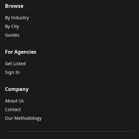
Browse
By Industry
By City
Guides
For Agencies
Get Listed
Sign In
Company
About Us
Contact
Our Methodology