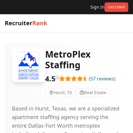
Sign In
Get Listed
Recruiter
Rank
MetroPlex
Staffing
4.5
(
57
reviews
)
Hurst, TX
Real Estate
Based in Hurst, Texas, we are a specialized
apartment staffing agency serving the
entire Dallas-Fort Worth metroplex