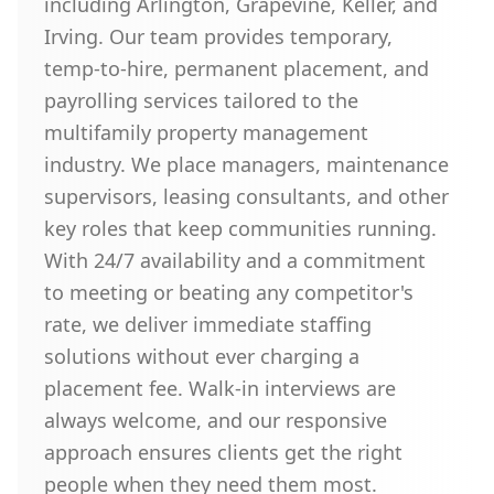
including Arlington, Grapevine, Keller, and
Irving. Our team provides temporary,
temp-to-hire, permanent placement, and
payrolling services tailored to the
multifamily property management
industry. We place managers, maintenance
supervisors, leasing consultants, and other
key roles that keep communities running.
With 24/7 availability and a commitment
to meeting or beating any competitor's
rate, we deliver immediate staffing
solutions without ever charging a
placement fee. Walk-in interviews are
always welcome, and our responsive
approach ensures clients get the right
people when they need them most.