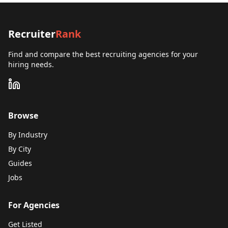
Recruiter
Rank
Find and compare the best recruiting agencies for your
hiring needs.
Browse
By Industry
By City
Guides
Jobs
For Agencies
Get Listed