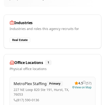
Industries
Industries and roles this agency recruits for
Real Estate
Office Locations
1
Physical office locations
4.5
(
57
)
MetroPlex Staffing
Primary
View on Map
227 NE Loop 820 Ste 191, Hurst, TX,
76053
(817) 590-0136