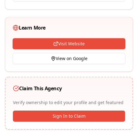
Learn More
Visit Website
View on Google
Claim This Agency
Verify ownership to edit your profile and get featured
Sign In to Claim