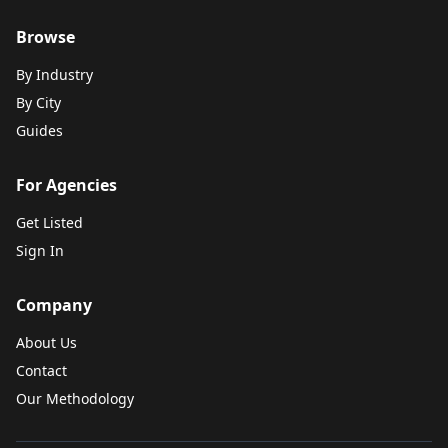
Browse
By Industry
By City
Guides
For Agencies
Get Listed
Sign In
Company
About Us
Contact
Our Methodology