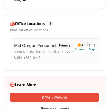
Bend, OR
Office Locations
1
Physical office locations
4.1
(
11
)
Mid Oregon Personnel
Primary
View on Map
2248 NE Division St, Bend, OR, 97703
(541) 382-0445
Learn More
Visit Website
View on Google