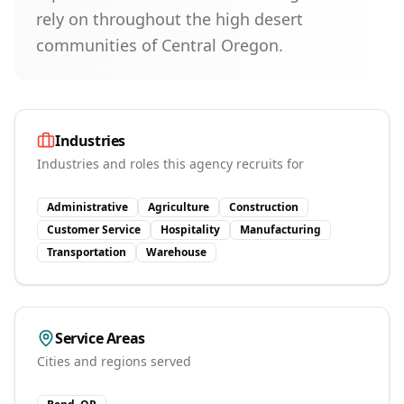
rely on throughout the high desert
communities of Central Oregon.
Industries
Industries and roles this agency recruits for
Administrative
Agriculture
Construction
Customer Service
Hospitality
Manufacturing
Transportation
Warehouse
Service Areas
Cities and regions served