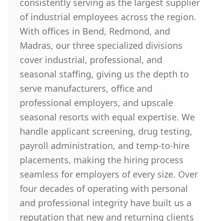
consistently serving as the largest supplier
of industrial employees across the region.
With offices in Bend, Redmond, and
Madras, our three specialized divisions
cover industrial, professional, and
seasonal staffing, giving us the depth to
serve manufacturers, office and
professional employers, and upscale
seasonal resorts with equal expertise. We
handle applicant screening, drug testing,
payroll administration, and temp-to-hire
placements, making the hiring process
seamless for employers of every size. Over
four decades of operating with personal
and professional integrity have built us a
reputation that new and returning clients