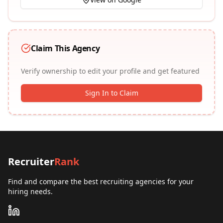
Claim This Agency
Verify ownership to edit your profile and get featured
Sign In to Claim
Recruiter
Rank
Find and compare the best recruiting agencies for your
hiring needs.