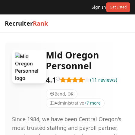
Sign In
Get Listed
Recruiter
Rank
Mid Oregon
Personnel
4.1
(
11
reviews
)
Bend, OR
Administrative
+
7
more
Since 1984, we have been Central Oregon's
most trusted staffing and payroll partner,