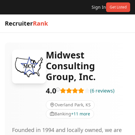
Sign In
Get Listed
Recruiter
Rank
Midwest
Consulting
Group, Inc.
4.0
(
6
reviews
)
Overland Park, KS
Banking
+
11
more
Founded in 1994 and locally owned, we are