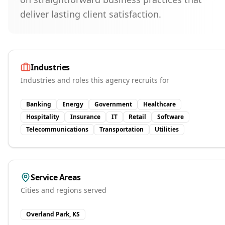
deliver lasting client satisfaction.
Industries
Industries and roles this agency recruits for
Banking
Energy
Government
Healthcare
Hospitality
Insurance
IT
Retail
Software
Telecommunications
Transportation
Utilities
Service Areas
Cities and regions served
Overland Park, KS