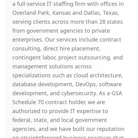
a full-service IT staffing firm with offices in
Overland Park, Kansas and Dallas, Texas,
serving clients across more than 28 states
from government agencies to private
enterprises. Our services include contract
consulting, direct hire placement,
contingent labor, project outsourcing, and
management solutions across
specializations such as cloud architecture,
database development, DevOps, software
development, and cybersecurity. As a GSA
Schedule 70 contract holder, we are
authorized to provide IT expertise to
federal, state, and local government
agencies, and we have built our reputation
on straightforward business practices that