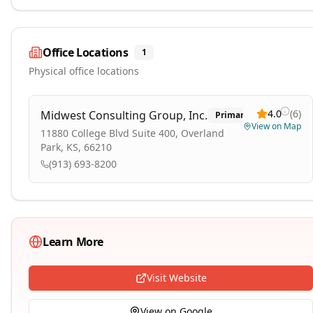
Office Locations
1
Physical office locations
4.0
(
6
)
Midwest Consulting Group, Inc.
Primary
View on Map
11880 College Blvd Suite 400, Overland
Park, KS, 66210
(913) 693-8200
Learn More
Visit Website
View on Google