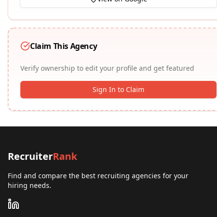
Claim This Agency
Verify ownership to edit your profile and get featured
Sign In to Claim
Recruiter
Rank
Find and compare the best recruiting agencies for your
hiring needs.