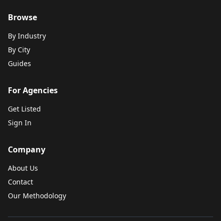
Browse
By Industry
By City
Guides
For Agencies
Get Listed
Sign In
Company
About Us
Contact
Our Methodology