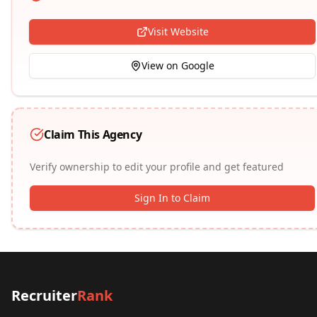
Visit Website
View on Google
Claim This Agency
Verify ownership to edit your profile and get featured
Sign In to Claim
Recruiter
Rank