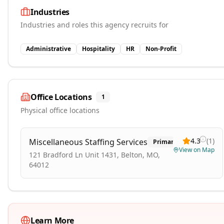
Industries
Industries and roles this agency recruits for
Administrative
Hospitality
HR
Non-Profit
Office Locations
1
Physical office locations
4.3
(
1
)
Miscellaneous Staffing Services
Primary
View on Map
121 Bradford Ln Unit 1431, Belton, MO,
64012
Learn More