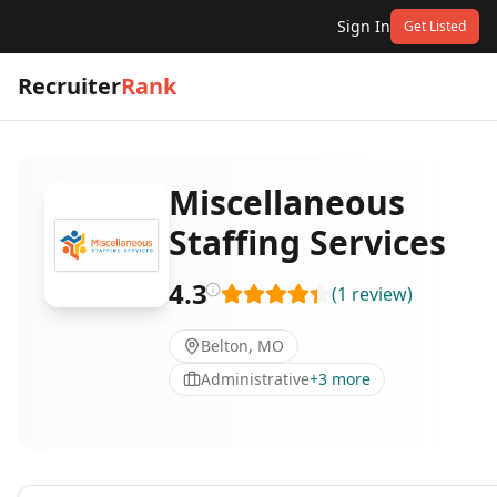
Sign In
Get Listed
Recruiter
Rank
Miscellaneous
Staffing Services
4.3
(
1
review
)
Belton, MO
Administrative
+
3
more