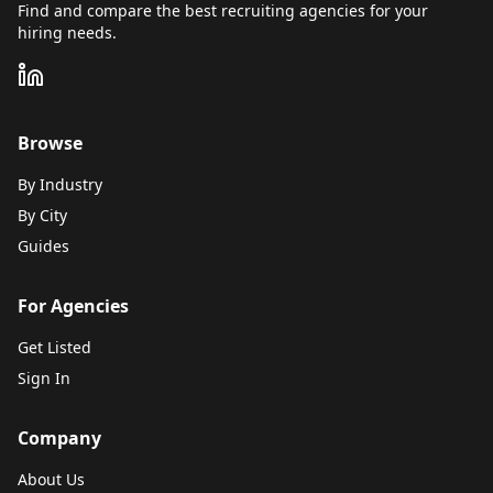
Find and compare the best recruiting agencies for your
hiring needs.
Browse
By Industry
By City
Guides
For Agencies
Get Listed
Sign In
Company
About Us