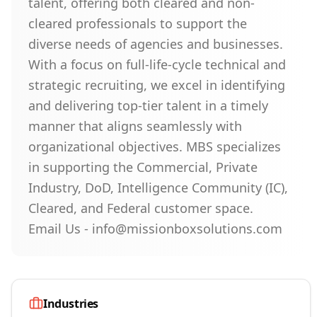
talent, offering both cleared and non-
cleared professionals to support the
diverse needs of agencies and businesses.
With a focus on full-life-cycle technical and
strategic recruiting, we excel in identifying
and delivering top-tier talent in a timely
manner that aligns seamlessly with
organizational objectives. MBS specializes
in supporting the Commercial, Private
Industry, DoD, Intelligence Community (IC),
Cleared, and Federal customer space.
Email Us - info@missionboxsolutions.com
Industries