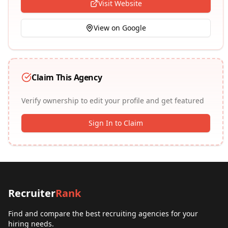
Visit Website
View on Google
Claim This Agency
Verify ownership to edit your profile and get featured
Sign In to Claim
Recruiter
Rank
Find and compare the best recruiting agencies for your
hiring needs.