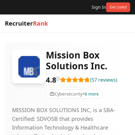
Sign In
Get Listed
Recruiter
Rank
Mission Box
Solutions Inc.
4.8
(
57
reviews
)
Cybersecurity
+
6
more
MISSION BOX SOLUTIONS INC, is a SBA-
Certified: SDVOSB that provides
Information Technology & Healthcare