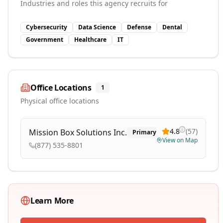
Industries and roles this agency recruits for
Cybersecurity
Data Science
Defense
Dental
Government
Healthcare
IT
Office Locations
1
Physical office locations
4.8
(
57
)
Mission Box Solutions Inc.
Primary
View on Map
(877) 535-8801
Learn More