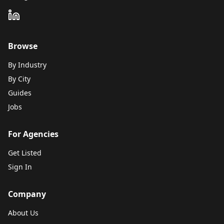
Browse
By Industry
By City
Guides
Jobs
For Agencies
Get Listed
Sign In
Company
About Us