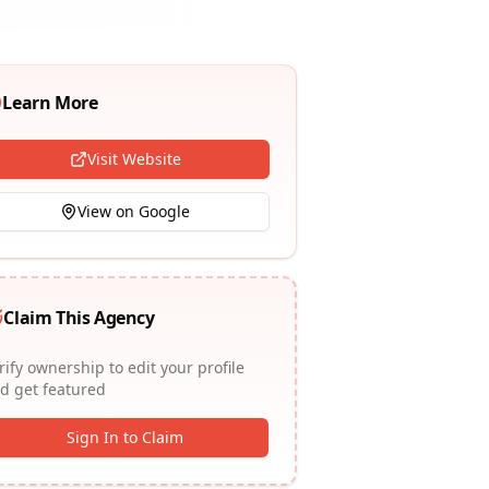
Learn More
Visit Website
View on Google
Claim This Agency
rify ownership to edit your profile
d get featured
Sign In to Claim