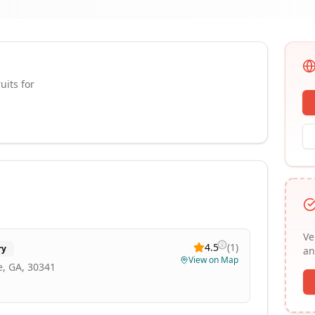
uits for
Ve
4.5
(
1
)
ry
an
View on Map
, GA, 30341