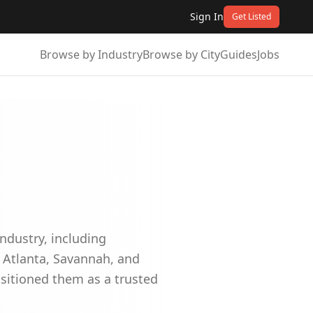
Sign In
Get Listed
Browse by Industry
Browse by City
Guides
Jobs
industry, including
s Atlanta, Savannah, and
sitioned them as a trusted