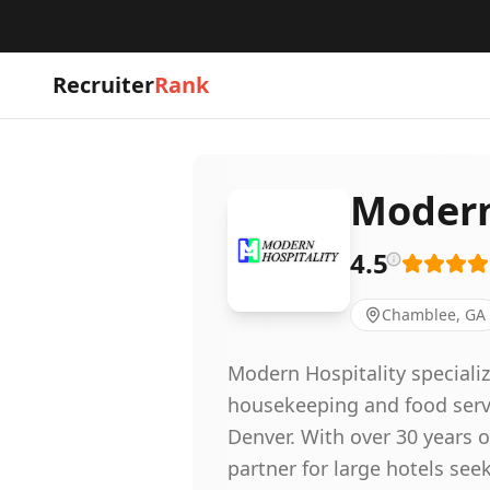
Recruiter
Rank
Modern 
4.5
Chamblee, GA
Modern Hospitality specialize
housekeeping and food servi
Denver. With over 30 years 
partner for large hotels se