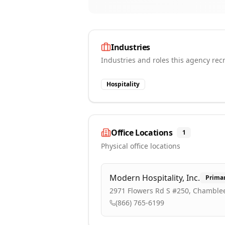
Industries
Industries and roles this agency recr
Hospitality
Office Locations
1
Physical office locations
Modern Hospitality, Inc.
Prima
2971 Flowers Rd S #250, Chamblee
(866) 765-6199