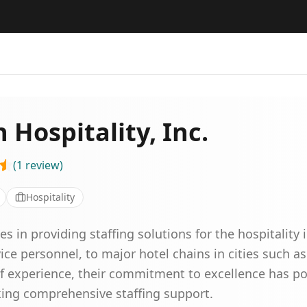
Hospitality, Inc.
(
1
review
)
Hospitality
s in providing staffing solutions for the hospitality 
ce personnel, to major hotel chains in cities such a
of experience, their commitment to excellence has po
eking comprehensive staffing support.