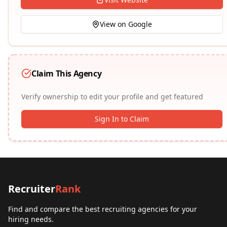
View on Google
Claim This Agency
Verify ownership to edit your profile and get featured
Sign In to Claim
Recruiter
Rank
Find and compare the best recruiting agencies for your
hiring needs.