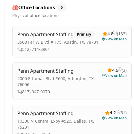
Office Locations
5
Physical office locations
4.8
(
133
)
Penn Apartment Staffing
Primary
View on Map
3508 Far W Blvd # 175, Austin, TX, 78731
(512) 714-3901
4.6
(
3
)
Penn Apartment Staffing
View on Map
2000 E Lamar Blvd #600, Arlington, TX,
76006
(817) 947-0070
4.2
(
51
)
Penn Apartment Staffing
View on Map
10300 N Central Expy #520, Dallas, TX,
75231