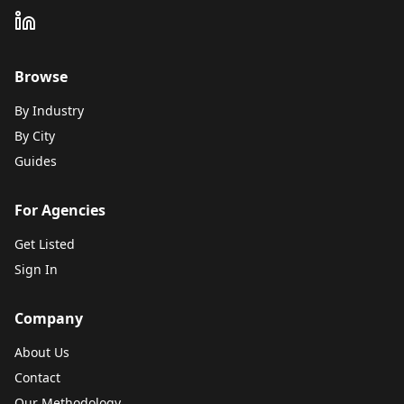
Browse
By Industry
By City
Guides
For Agencies
Get Listed
Sign In
Company
About Us
Contact
Our Methodology