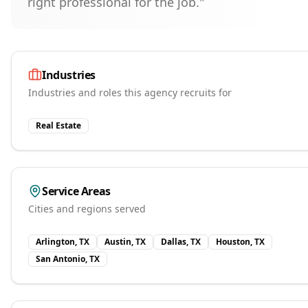
right professional for the job."
Industries
Industries and roles this agency recruits for
Real Estate
Service Areas
Cities and regions served
Arlington, TX
Austin, TX
Dallas, TX
Houston, TX
San Antonio, TX