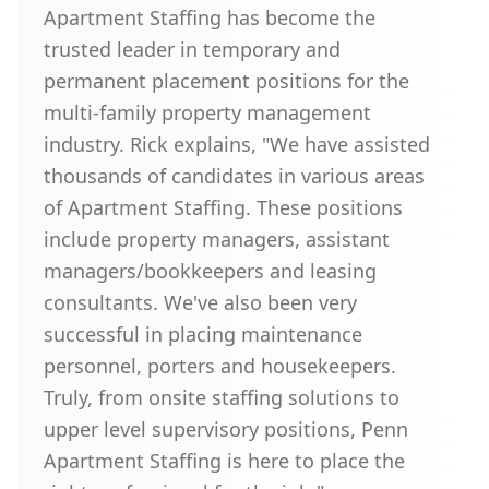
Apartment Staffing has become the
trusted leader in temporary and
permanent placement positions for the
multi-family property management
industry. Rick explains, "We have assisted
thousands of candidates in various areas
of Apartment Staffing. These positions
include property managers, assistant
managers/bookkeepers and leasing
consultants. We've also been very
successful in placing maintenance
personnel, porters and housekeepers.
Truly, from onsite staffing solutions to
upper level supervisory positions, Penn
Apartment Staffing is here to place the