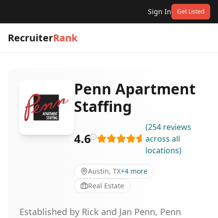
Sign In
Get Listed
Recruiter
Rank
Penn Apartment
Staffing
(
254
reviews
4.6
across all
locations
)
Austin, TX
+
4
more
Real Estate
Established by Rick and Jan Penn, Penn