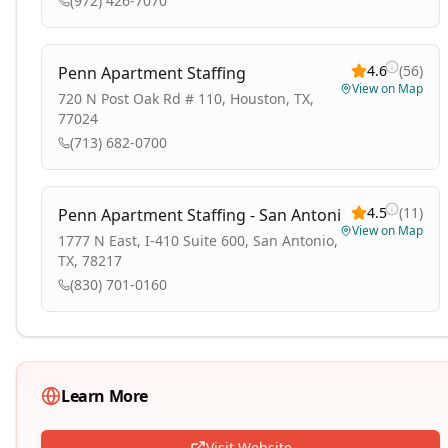
(972) 426-7070
4.6
(
56
)
Penn Apartment Staffing
View on Map
720 N Post Oak Rd # 110, Houston, TX,
77024
(713) 682-0700
4.5
(
11
)
Penn Apartment Staffing - San Antonio
View on Map
1777 N East, I-410 Suite 600, San Antonio,
TX, 78217
(830) 701-0160
Learn More
Visit Website