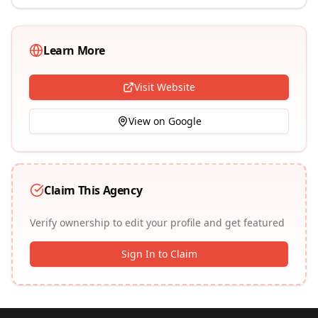
Learn More
Visit Website
View on Google
Claim This Agency
Verify ownership to edit your profile and get featured
Sign In to Claim