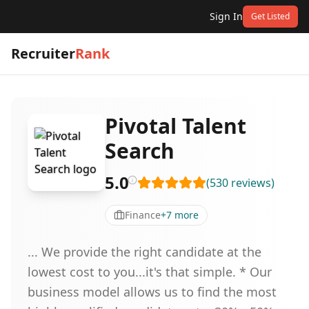
Sign In
Get Listed
Recruiter
Rank
Pivotal Talent
Search
5.0
(
530
reviews
)
Finance
+
7
more
... We provide the right candidate at the
lowest cost to you...it's that simple. * Our
business model allows us to find the most