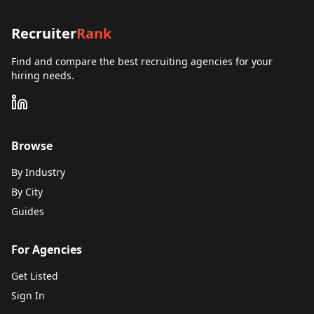
Recruiter
Rank
Find and compare the best recruiting agencies for your
hiring needs.
Browse
By Industry
By City
Guides
For Agencies
Get Listed
Sign In