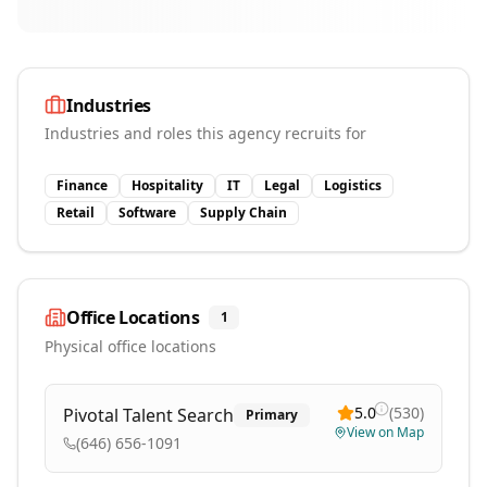
Industries
Industries and roles this agency recruits for
Finance
Hospitality
IT
Legal
Logistics
Retail
Software
Supply Chain
Office Locations
1
Physical office locations
5.0
(
530
)
Pivotal Talent Search
Primary
View on Map
(646) 656-1091