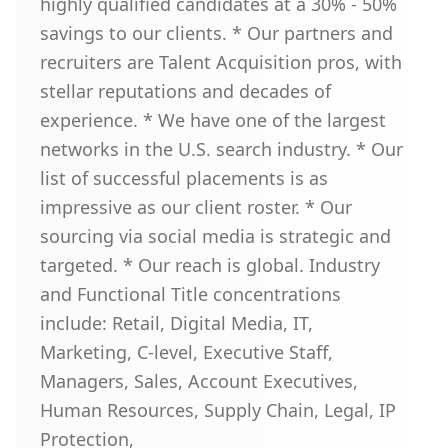
highly qualified candidates at a 30% - 50%
savings to our clients. * Our partners and
recruiters are Talent Acquisition pros, with
stellar reputations and decades of
experience. * We have one of the largest
networks in the U.S. search industry. * Our
list of successful placements is as
impressive as our client roster. * Our
sourcing via social media is strategic and
targeted. * Our reach is global. Industry
and Functional Title concentrations
include: Retail, Digital Media, IT,
Marketing, C-level, Executive Staff,
Managers, Sales, Account Executives,
Human Resources, Supply Chain, Legal, IP
Protection,