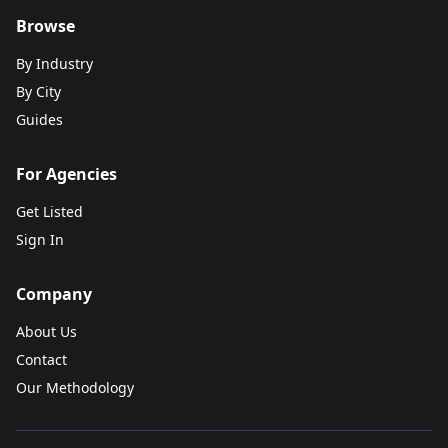
Browse
By Industry
By City
Guides
For Agencies
Get Listed
Sign In
Company
About Us
Contact
Our Methodology