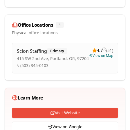
Office Locations
1
Physical office locations
4.7
(
51
)
Scion Staffing
Primary
View on Map
415 SW 2nd Ave, Portland, OR, 97204
(503) 345-0103
Learn More
Visit Website
View on Google