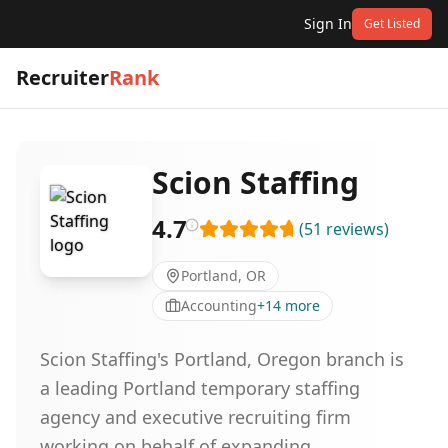
Sign In
Get Listed
Recruiter
Rank
Scion Staffing
4.7
(
51
reviews
)
Portland, OR
Accounting
+
14
more
Scion Staffing's Portland, Oregon branch is
a leading Portland temporary staffing
agency and executive recruiting firm
working on behalf of expanding