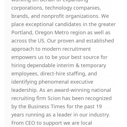
corporations, technology companies,
brands, and nonprofit organizations. We
place exceptional candidates in the greater
Portland, Oregon Metro region as well as
across the US. Our proven and established
approach to modern recruitment
empowers us to be your best source for
hiring dependable interim & temporary
employees, direct-hire staffing, and
identifying phenomenal executive
leadership. As an award-winning national
recruiting firm Scion has been recognized
by the Business Times for the past 19
years running as a leader in our industry.
From CEO to support we are local