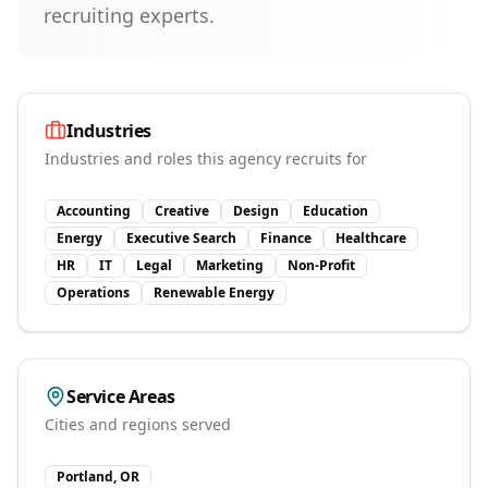
recruiting experts.
Industries
Industries and roles this agency recruits for
Accounting
Creative
Design
Education
Energy
Executive Search
Finance
Healthcare
HR
IT
Legal
Marketing
Non-Profit
Operations
Renewable Energy
Service Areas
Cities and regions served
Portland, OR