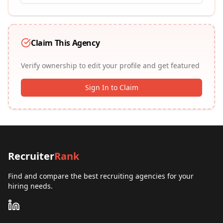
Claim This Agency
Verify ownership to edit your profile and get featured
Sign In to Claim
Recruiter
Rank
Find and compare the best recruiting agencies for your
hiring needs.