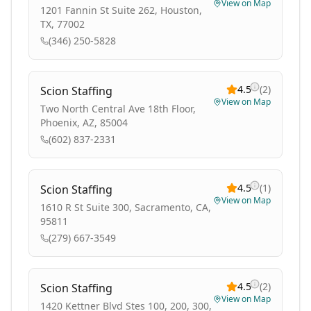
View on Map
1201 Fannin St Suite 262, Houston,
TX, 77002
(346) 250-5828
4.5
(
2
)
Scion Staffing
View on Map
Two North Central Ave 18th Floor,
Phoenix, AZ, 85004
(602) 837-2331
4.5
(
1
)
Scion Staffing
View on Map
1610 R St Suite 300, Sacramento, CA,
95811
(279) 667-3549
4.5
(
2
)
Scion Staffing
View on Map
1420 Kettner Blvd Stes 100, 200, 300,