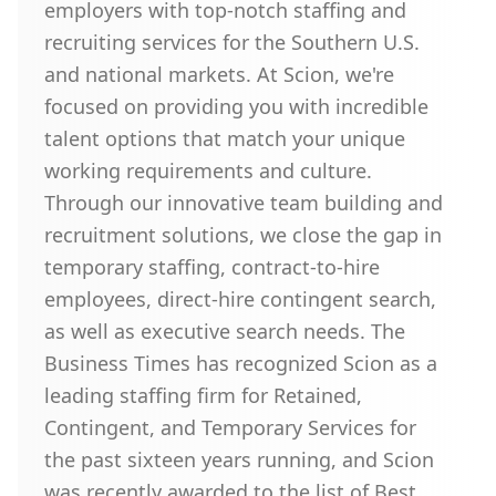
employers with top-notch staffing and
recruiting services for the Southern U.S.
and national markets. At Scion, we're
focused on providing you with incredible
talent options that match your unique
working requirements and culture.
Through our innovative team building and
recruitment solutions, we close the gap in
temporary staffing, contract-to-hire
employees, direct-hire contingent search,
as well as executive search needs. The
Business Times has recognized Scion as a
leading staffing firm for Retained,
Contingent, and Temporary Services for
the past sixteen years running, and Scion
was recently awarded to the list of Best