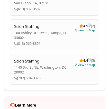
San Diego, CA, 92101
(619) 832-0587
4.5
(
2
)
Scion Staffing
View on Map
100 Ashley Dr S #600, Tampa, FL,
33602
(813) 560-8351
4.4
(
5
)
Scion Staffing
View on Map
1140 3rd St NE, Washington, DC,
20002
(202) 594-9328
Learn More