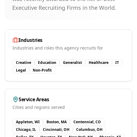
Executive Recruiting Firms in the World.
Industries
Industries and roles this agency recruits for
Creative
Education
Generalist
Healthcare
IT
Legal
Non-Profit
Service Areas
Cities and regions served
Appleton, WI
Boston, MA
Centennial, CO
Chicago, IL
Cincinnati, OH
Columbus, OH