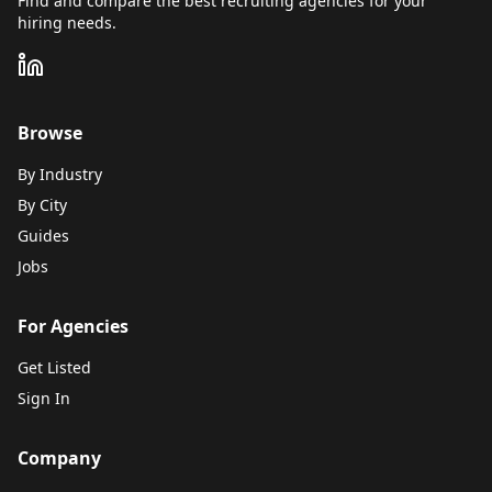
Find and compare the best recruiting agencies for your
hiring needs.
Browse
By Industry
By City
Guides
Jobs
For Agencies
Get Listed
Sign In
Company