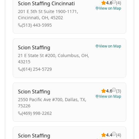
4.6
(
4
)
Scion Staffing Cincinnati
View on Map
201 E 5th St Suite 1900-1171,
Cincinnati, OH, 45202
(513) 443-5995
View on Map
Scion Staffing
21 E State St #200, Columbus, OH,
43215
(614) 254-5729
4.6
(
3
)
Scion Staffing
View on Map
2550 Pacific Ave #700, Dallas, TX,
75226
(469) 998-2262
4.4
(
4
)
Scion Staffing