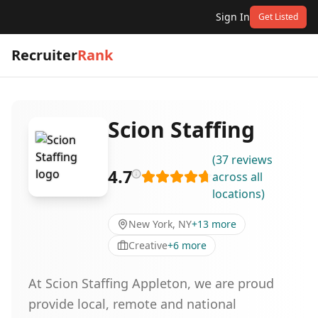
Sign In
Get Listed
Recruiter
Rank
Scion Staffing
(
37
reviews
4.7
across all
locations
)
New York, NY
+
13
more
Creative
+
6
more
At Scion Staffing Appleton, we are proud
provide local, remote and national