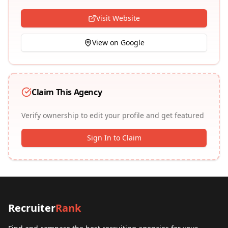
Visit Website
View on Google
Claim This Agency
Verify ownership to edit your profile and get featured
Sign In to Claim
Recruiter
Rank