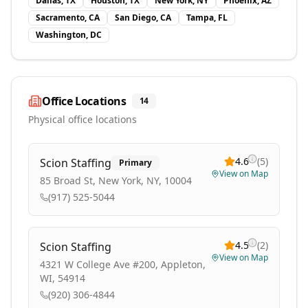
Dallas, TX
Houston, TX
New York, NY
Phoenix, AZ
Sacramento, CA
San Diego, CA
Tampa, FL
Washington, DC
Office Locations
14
Physical office locations
4.6
(
5
)
Scion Staffing
Primary
View on Map
85 Broad St, New York, NY, 10004
(917) 525-5044
4.5
(
2
)
Scion Staffing
View on Map
4321 W College Ave #200, Appleton,
WI, 54914
(920) 306-4844