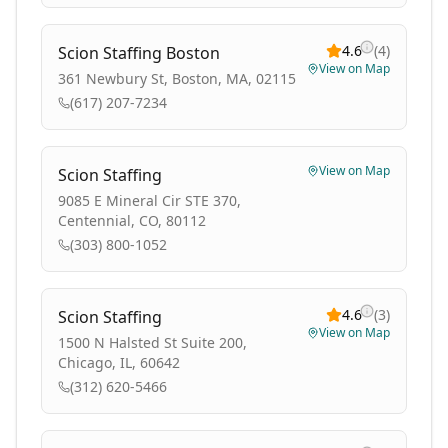
4.6
(
4
)
Scion Staffing Boston
View on Map
361 Newbury St, Boston, MA, 02115
(617) 207-7234
View on Map
Scion Staffing
9085 E Mineral Cir STE 370,
Centennial, CO, 80112
(303) 800-1052
4.6
(
3
)
Scion Staffing
View on Map
1500 N Halsted St Suite 200,
Chicago, IL, 60642
(312) 620-5466