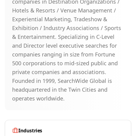
companies in Destination Organizations /
Hotels & Resorts / Venue Management /
Experiential Marketing, Tradeshow &
Exhibition / Industry Associations / Sports
& Entertainment. Specializing in C-Level
and Director level executive searches for
companies ranging in size from Fortune
500 corporations to mid-sized public and
private companies and associations.
Founded in 1999, SearchWide Global is
headquartered in the Twin Cities and
operates worldwide.
Industries