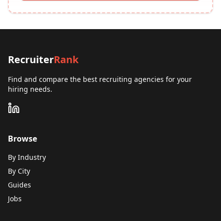
Recruiter
Rank
Find and compare the best recruiting agencies for your
hiring needs.
Browse
By Industry
By City
Guides
Jobs