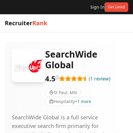
Sign In
Get Listed
Recruiter
Rank
SearchWide
Global
4.5
(
1
review
)
St Paul, MN
Hospitality
+
1
more
SearchWide Global is a full service
executive search firm primarily for