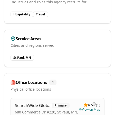
Industries and roles this agency recruits for
Hospitality
Travel
Service Areas
Cities and regions served
St Paul, MN
Office Locations
1
Physical office locations
4.5
(
1
)
SearchWide Global
Primary
View on Map
680 Commerce Dr #220, St Paul, MN,