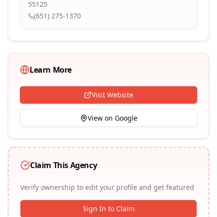
55125
(651) 275-1370
Learn More
Visit Website
View on Google
Claim This Agency
Verify ownership to edit your profile and get featured
Sign In to Claim