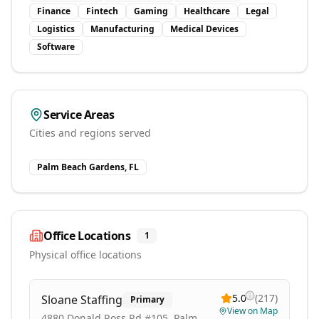
Finance
Fintech
Gaming
Healthcare
Legal
Logistics
Manufacturing
Medical Devices
Software
Service Areas
Cities and regions served
Palm Beach Gardens, FL
Office Locations
1
Physical office locations
5.0
(
217
)
Sloane Staffing
Primary
View on Map
4880 Donald Ross Rd #105, Palm