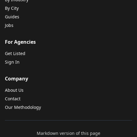
By City
Guides
Jobs
For Agencies
Get Listed
Sign In
Company
About Us
Contact
Our Methodology
Markdown version of this page