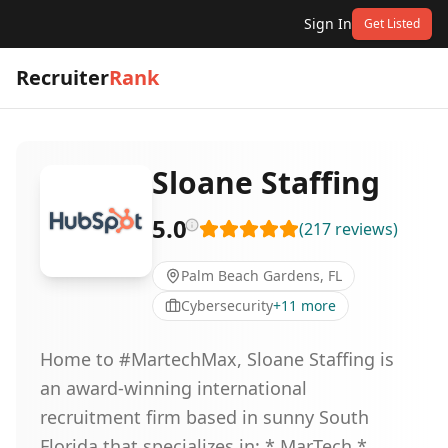
Sign In
Get Listed
Recruiter
Rank
Sloane Staffing
5.0
(
217
reviews
)
Palm Beach Gardens, FL
Cybersecurity
+
11
more
Home to #MartechMax, Sloane Staffing is
an award-winning international
recruitment firm based in sunny South
Florida that specializes in: * MarTech *