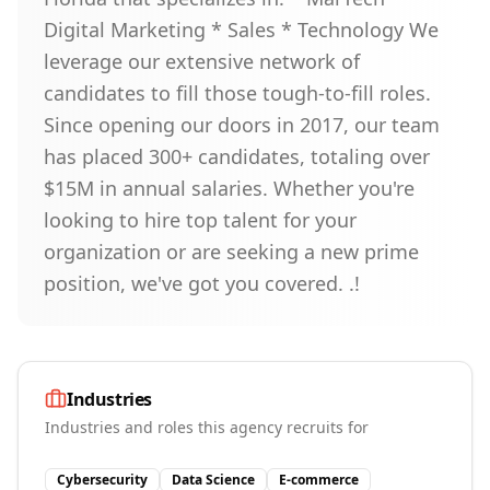
Digital Marketing * Sales * Technology We
leverage our extensive network of
candidates to fill those tough-to-fill roles.
Since opening our doors in 2017, our team
has placed 300+ candidates, totaling over
$15M in annual salaries. Whether you're
looking to hire top talent for your
organization or are seeking a new prime
position, we've got you covered. .!
Industries
Industries and roles this agency recruits for
Cybersecurity
Data Science
E-commerce