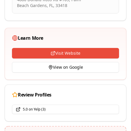
Beach Gardens, FL, 33418
Learn More
Visit Website
View on Google
Review Profiles
5.0
on
Yelp
(
3
)