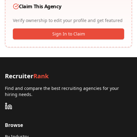
Claim This Agency
Verify ownership to edit your profile and get featured
Sign In to Claim
Recruiter
Rank
Find and compare the best recruiting agencies for your
hiring needs.
Browse
By Industry