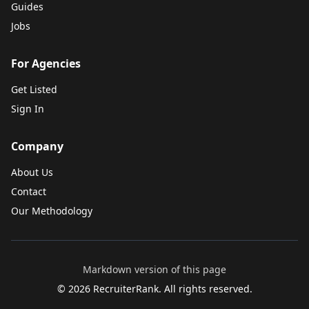
Guides
Jobs
For Agencies
Get Listed
Sign In
Company
About Us
Contact
Our Methodology
Markdown version of this page
©
2026
RecruiterRank. All rights reserved.