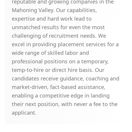
reputable and growing companies in the
Mahoning Valley. Our capabilities,
expertise and hard work lead to
unmatched results for even the most
challenging of recruitment needs. We
excel in providing placement services for a
wide range of skilled labor and
professional positions on a temporary,
temp-to-hire or direct hire basis. Our
candidates receive guidance, coaching and
market-driven, fact-based assistance,
enabling a competitive edge in landing
their next position, with never a fee to the
applicant.