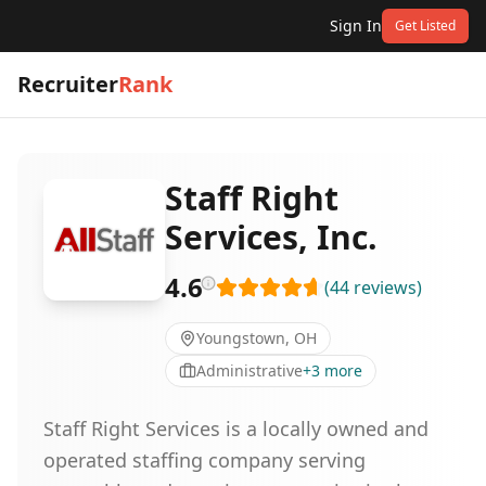
Sign In
Get Listed
Recruiter
Rank
Staff Right
Services, Inc.
4.6
(
44
reviews
)
Youngstown, OH
Administrative
+
3
more
Staff Right Services is a locally owned and
operated staffing company serving