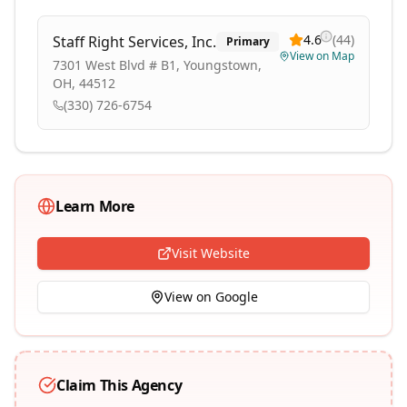
4.6
(
44
)
Staff Right Services, Inc.
Primary
View on Map
7301 West Blvd # B1, Youngstown,
OH, 44512
(330) 726-6754
Learn More
Visit Website
View on Google
Claim This Agency