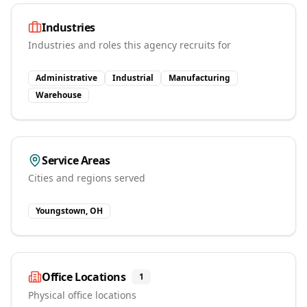
Industries
Industries and roles this agency recruits for
Administrative
Industrial
Manufacturing
Warehouse
Service Areas
Cities and regions served
Youngstown, OH
Office Locations
1
Physical office locations