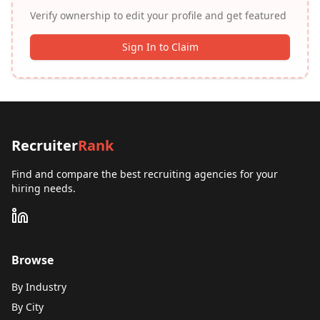
Verify ownership to edit your profile and get featured
Sign In to Claim
Recruiter
Rank
Find and compare the best recruiting agencies for your
hiring needs.
Browse
By Industry
By City