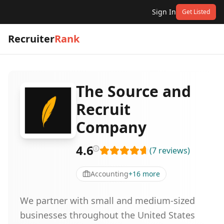
Sign In
Get Listed
Recruiter
Rank
The Source and
Recruit
Company
4.6
(
7
reviews
)
Accounting
+
16
more
We partner with small and medium-sized
businesses throughout the United States