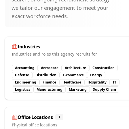
we tailor our engagement to meet your
exact workforce needs.
Industries
Industries and roles this agency recruits for
Accounting
Aerospace
Architecture
Construction
Defense
Distribution
E-commerce
Energy
Engineering
Finance
Healthcare
Hospitality
IT
Logistics
Manufacturing
Marketing
Supply Chain
Office Locations
1
Physical office locations