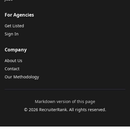
For Agencies
Get Listed
Sign In
Company
About Us
Contact
Our Methodology
Markdown version of this page
©
2026
RecruiterRank. All rights reserved.