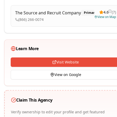
4.6
(
7
)
The Source and Recruit Company
Primary
View on Map
(866) 266-0074
Learn More
Visit Website
View on Google
Claim This Agency
Verify ownership to edit your profile and get featured