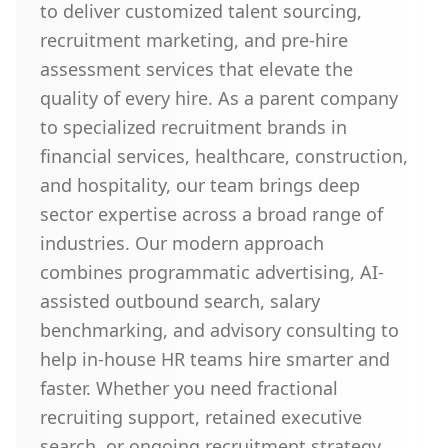
to deliver customized talent sourcing,
recruitment marketing, and pre-hire
assessment services that elevate the
quality of every hire. As a parent company
to specialized recruitment brands in
financial services, healthcare, construction,
and hospitality, our team brings deep
sector expertise across a broad range of
industries. Our modern approach
combines programmatic advertising, AI-
assisted outbound search, salary
benchmarking, and advisory consulting to
help in-house HR teams hire smarter and
faster. Whether you need fractional
recruiting support, retained executive
search, or ongoing recruitment strategy,