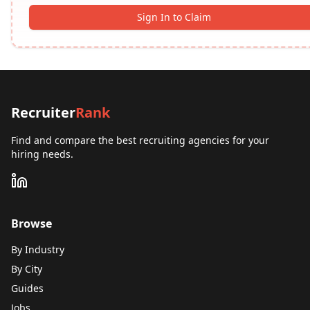
Sign In to Claim
Recruiter
Rank
Find and compare the best recruiting agencies for your
hiring needs.
Browse
By Industry
By City
Guides
Jobs