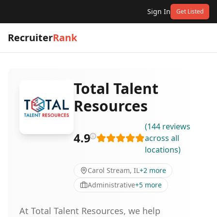
Sign In
Get Listed
Recruiter
Rank
Total Talent
Resources
(
144
reviews
4.9
across all
locations
)
Carol Stream, IL
+
2
more
Administrative
+
5
more
At Total Talent Resources, we help