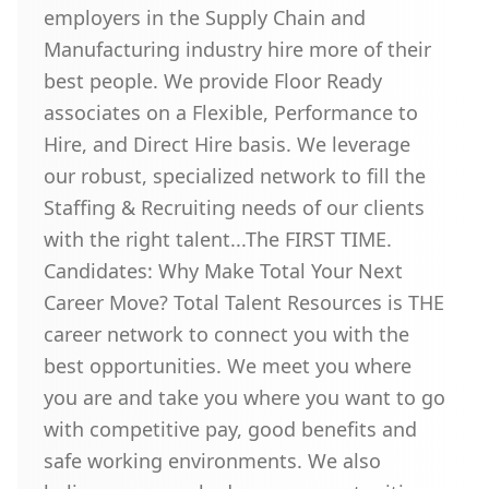
employers in the Supply Chain and
Manufacturing industry hire more of their
best people. We provide Floor Ready
associates on a Flexible, Performance to
Hire, and Direct Hire basis. We leverage
our robust, specialized network to fill the
Staffing & Recruiting needs of our clients
with the right talent...The FIRST TIME.
Candidates: Why Make Total Your Next
Career Move? Total Talent Resources is THE
career network to connect you with the
best opportunities. We meet you where
you are and take you where you want to go
with competitive pay, good benefits and
safe working environments. We also