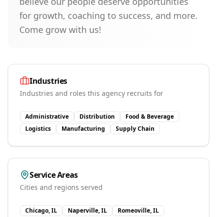
believe our people deserve opportunities
for growth, coaching to success, and more.
Come grow with us!
Industries
Industries and roles this agency recruits for
Administrative
Distribution
Food & Beverage
Logistics
Manufacturing
Supply Chain
Service Areas
Cities and regions served
Chicago, IL
Naperville, IL
Romeoville, IL