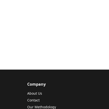
Company
About Us
Contact
Our Methodology