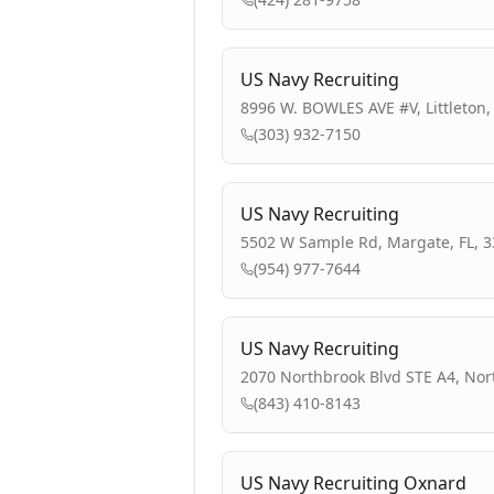
US Navy Recruiting
8996 W. BOWLES AVE #V, Littleton,
(303) 932-7150
US Navy Recruiting
5502 W Sample Rd, Margate, FL, 
(954) 977-7644
US Navy Recruiting
2070 Northbrook Blvd STE A4, Nor
(843) 410-8143
US Navy Recruiting Oxnard