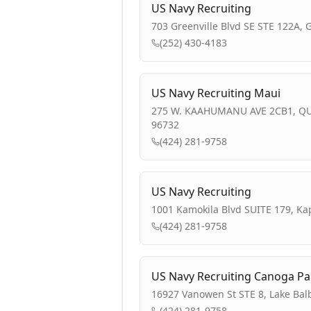
US Navy Recruiting
703 Greenville Blvd SE STE 122A, 
(252) 430-4183
US Navy Recruiting Maui
275 W. KAAHUMANU AVE 2CB1, QU
96732
(424) 281-9758
US Navy Recruiting
1001 Kamokila Blvd SUITE 179, Kap
(424) 281-9758
US Navy Recruiting Canoga Pa
16927 Vanowen St STE 8, Lake Bal
(424) 281-9758