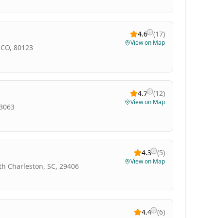
4.6
(
17
)
View on Map
 CO, 80123
4.7
(
12
)
View on Map
33063
4.3
(
5
)
View on Map
th Charleston, SC, 29406
4.4
(
6
)