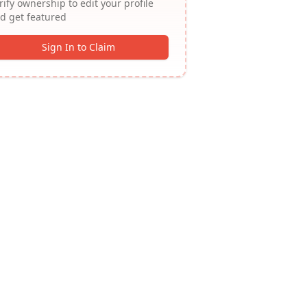
rify ownership to edit your profile
d get featured
Sign In to Claim