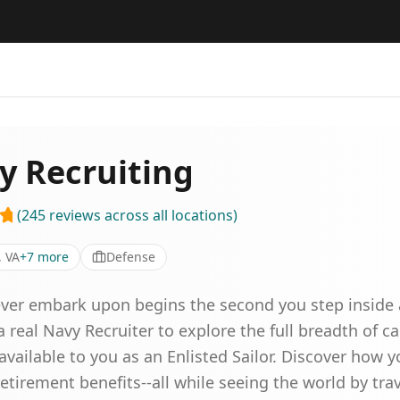
y Recruiting
(
245
reviews
across all locations
)
, VA
+
7
more
Defense
 ever embark upon begins the second you step inside 
 real Navy Recruiter to explore the full breadth of ca
vailable to you as an Enlisted Sailor. Discover how y
etirement benefits--all while seeing the world by tra