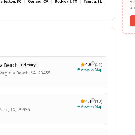
Ve
arleston, SC
Oxnard, CA
Rockwall, TX
Tampa, FL
an
4.8
(
51
)
ia Beach
Primary
View on Map
irginia Beach, VA, 23455
4.4
(
10
)
View on Map
 Paso, TX, 79936