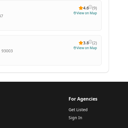
4.6
(
9
)
View on Map
47
3.8
(
2
)
View on Map
, 93003
For Agencies
Get Listed
Sign In