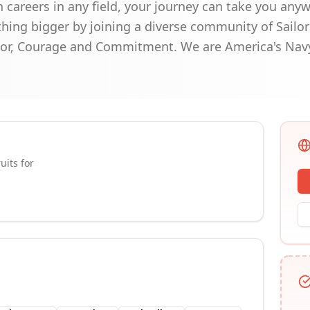
 careers in any field, your journey can take you any
hing bigger by joining a diverse community of Sailo
nor, Courage and Commitment. We are America's Nav
uits for