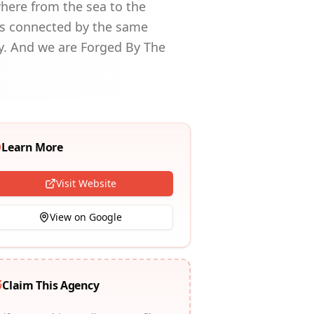
where from the sea to the
rs connected by the same
y. And we are Forged By The
Learn More
Visit Website
View on Google
Claim This Agency