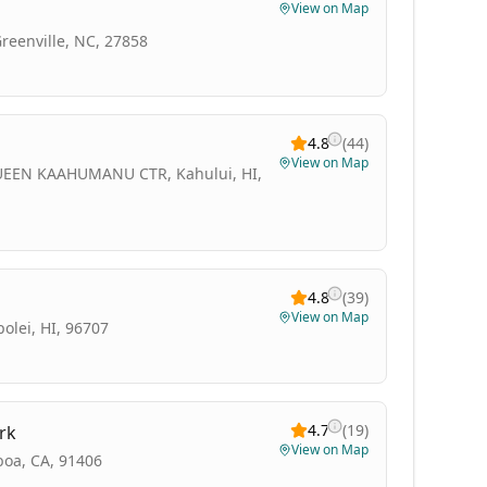
View on Map
Greenville, NC, 27858
4.8
(
44
)
View on Map
EEN KAAHUMANU CTR, Kahului, HI,
4.8
(
39
)
View on Map
olei, HI, 96707
4.7
(
19
)
rk
View on Map
boa, CA, 91406