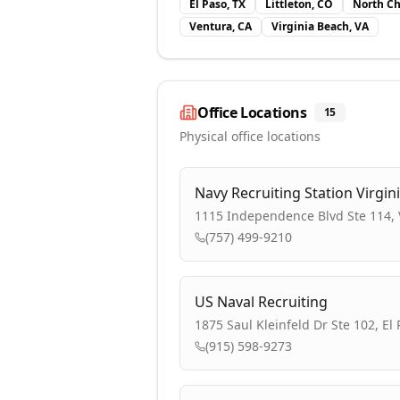
El Paso, TX
Littleton, CO
North Ch
Ventura, CA
Virginia Beach, VA
Office Locations
15
Physical office locations
Navy Recruiting Station Virgin
1115 Independence Blvd Ste 114, V
(757) 499-9210
US Naval Recruiting
1875 Saul Kleinfeld Dr Ste 102, El
(915) 598-9273