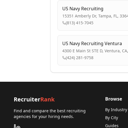
US Navy Recruiting
15351 Amberly Dr, Tampa, FL, 336
(813) 415-7045
US Navy Recruiting Ventura
4300 E Main St STE D, Ventura, CA
(424) 281-9758
Recruiter
Rank
Browse
By Industry
Find and compare the best recruiting
agencies for your hiring needs.
By City
Guides