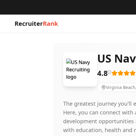
Recruiter
Rank
US Nav
4.8
Virginia Beach
The greatest journey you'll
Here, you can connect with a
development opportunities a
with education, health and r