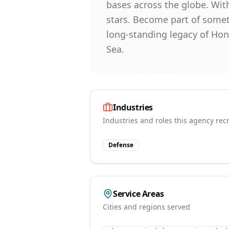
bases across the globe. With
stars. Become part of somet
long-standing legacy of Ho
Sea.
Industries
Industries and roles this agency recr
Defense
Service Areas
Cities and regions served