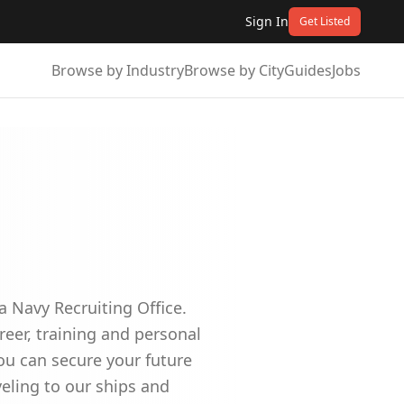
Sign In
Get Listed
Browse by Industry
Browse by City
Guides
Jobs
a Navy Recruiting Office.
reer, training and personal
ou can secure your future
veling to our ships and