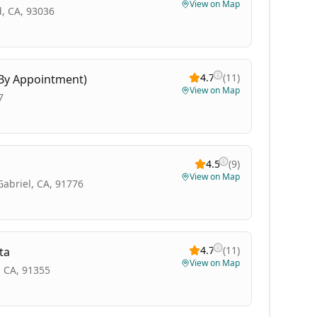
View on Map
, CA, 93036
4.7
(
11
)
(By Appointment)
View on Map
7
4.5
(
9
)
View on Map
Gabriel, CA, 91776
4.7
(
11
)
ta
View on Map
, CA, 91355