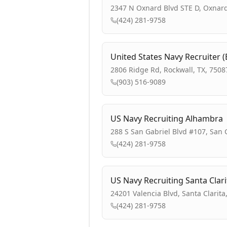
2347 N Oxnard Blvd STE D, Oxnard
(424) 281-9758
United States Navy Recruiter 
2806 Ridge Rd, Rockwall, TX, 7508
(903) 516-9089
US Navy Recruiting Alhambra
288 S San Gabriel Blvd #107, San 
(424) 281-9758
US Navy Recruiting Santa Clari
24201 Valencia Blvd, Santa Clarita
(424) 281-9758