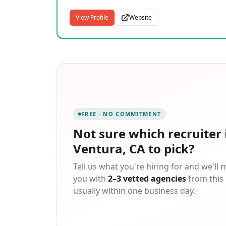
View Profile
Website
FREE · NO COMMITMENT
Not sure which
recruiter 
Ventura, CA
to pick?
Tell us what you're hiring for and we'll
you with
2–3 vetted agencies
from this 
usually within one business day.