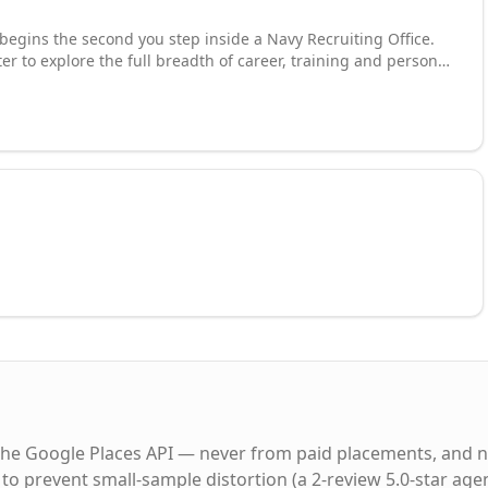
begins the second you step inside a Navy Recruiting Office.
er to explore the full breadth of career, training and personal
 an Enlisted Sailor. Discover how you can secure your future
--all while seeing the world by traveling to our ships and
eld, your journey can take you anywhere from the sea to the
ining a diverse community of Sailors connected by the same
Commitment. We are America's Navy. And we are Forged By
the Google Places API — never from paid placements, and n
to prevent small-sample distortion (a 2-review 5.0-star age