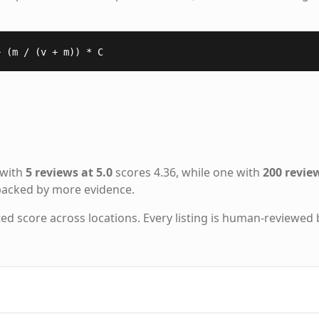
+ (m / (v + m)) * C
 with
5 reviews at 5.0
scores 4.36, while one with
200 review
 backed by more evidence.
ted score across locations. Every listing is human-reviewed 