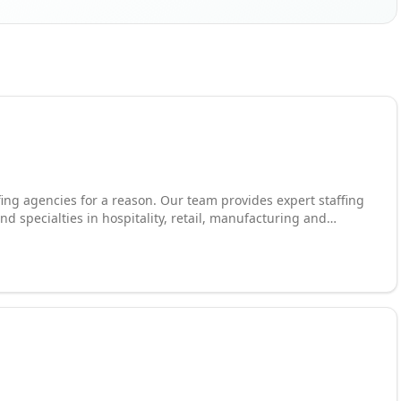
ffing agencies for a reason. Our team provides expert staffing
and specialties in hospitality, retail, manufacturing and
rkers at local and national employers across industries and
market continues to evolve, one thing remains the same:
cialists to source workforces and fill open positions across