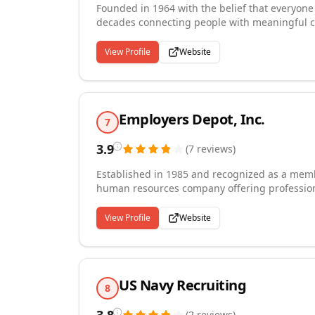
Founded in 1964 with the belief that everyone
decades connecting people with meaningful ca
part of the ActOne Group, we provide temporar
across administrative, customer service, financ
View Profile
Website
recruiters and talent advisors on staff, we tre
free of charge to job seekers. Our mission rema
another.
Employers Depot, Inc.
7
3.9
(
7
reviews
)
Established in 1985 and recognized as a membe
human resources company offering professiona
payrolling, and back-office support to busines
manufacturing, healthcare, construction, fin
View Profile
Website
clients to offload complex employee administr
workforce management. We are committed to del
organizations and the employees they hire, bu
accountability.
US Navy Recruiting
8
(
2
reviews
)