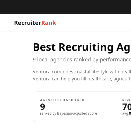
Recruiter
Rank
Best Recruiting Ag
9
local
agencies
ranked by performance
Ventura combines coastal lifestyle with hea
Ventura can help you fill healthcare, agricult
AGENCIES CONSIDERED
REV
9
7
ranked by Bayesian-adjusted score
avg
8