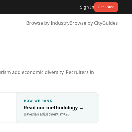
Sign In
Get Listed
Browse by Industry
Browse by City
Guides
rism add economic diversity. Recruiters in
HOW WE RANK
Read our methodology
→
Bayesian adjustment, m=20