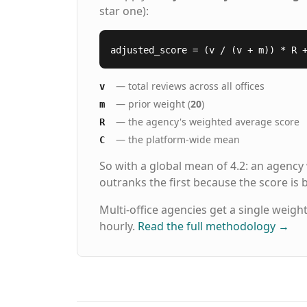
star one):
adjusted_score = (v / (v + m)) * R 
— total reviews across all offices
v
— prior weight (
20
)
m
— the agency's weighted average score
R
— the platform-wide mean
C
So with a global mean of 4.2: an agency
outranks the first because the score is
Multi-office agencies get a single weigh
hourly.
Read the full methodology
→