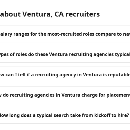
about Ventura, CA recruiters
alary ranges for the most-recruited roles compare to na
pes of roles do these Ventura recruiting agencies typicall
w can I tell if a recruiting agency in Ventura is reputabl
 do recruiting agencies in Ventura charge for placemen
How long does a typical search take from kickoff to hire?