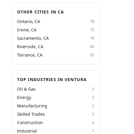
OTHER CITIES IN CA
Ontario, CA
79
Irvine, CA
75
Sacramento, CA
74
Riverside, CA
43
Torrance, CA
35
TOP INDUSTRIES IN VENTURA
Oil & Gas
2
Energy
2
Manufacturing
2
Skilled Trades
2
Construction
2
Industrial
1