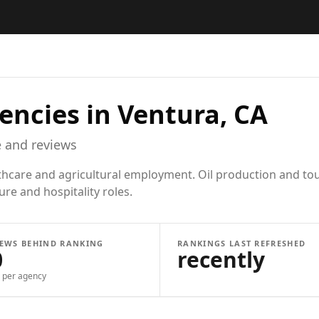
encies in
Ventura, CA
 and reviews
lthcare and agricultural employment. Oil production and tou
ure and hospitality roles.
IEWS BEHIND RANKING
RANKINGS LAST REFRESHED
0
recently
per agency