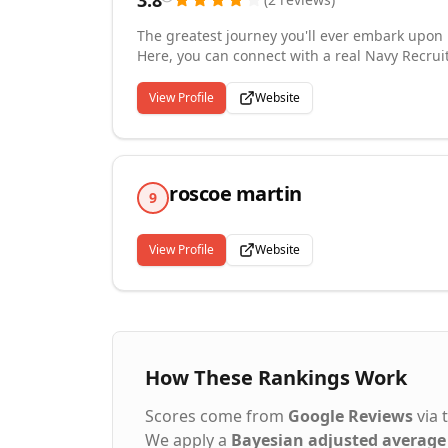
3.8
The greatest journey you'll ever embark upon 
Here, you can connect with a real Navy Recruit
development opportunities available to you as
with education, health and retirement benefits
View Profile
Website
bases across the globe. With careers in any fi
stars. Become part of something bigger by jo
long-standing legacy of Honor, Courage and 
The Sea.
roscoe martin
9
View Profile
Website
How These Rankings Work
Scores come from
Google Reviews
via 
We apply a
Bayesian adjusted average