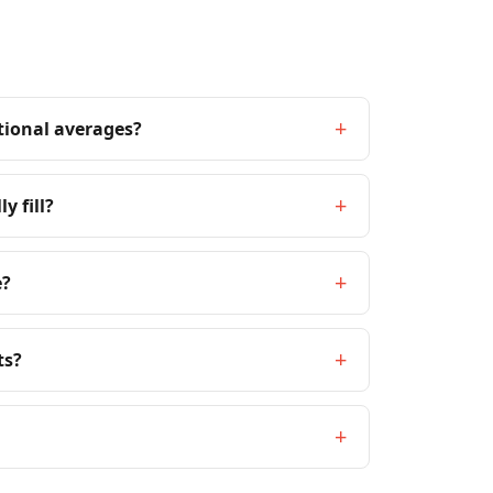
+
tional averages?
+
y fill?
+
e?
+
ts?
+