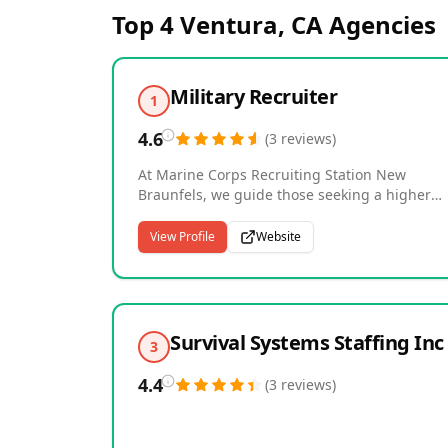
Top 4
Ventura, CA
Agencies
Military Recruiter
1
4.6
(
3
reviews
)
At Marine Corps Recruiting Station New
Braunfels, we guide those seeking a higher
purpose toward earning the title of Marine.
Defending our Nation's freedom demands
View Profile
Website
discipline, an unbreakable will, and unwaver
spirit. Speak with a Marine Recruiter to find o
if you're eligible to begin this journey--visit or
call (830) 608-0615 to take your first step.
Survival Systems Staffing Inc
3
4.4
(
3
reviews
)