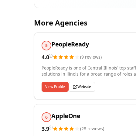
More Agencies
PeopleReady
5
4.0
(
9
reviews
)
PeopleReady is one of Central Illinois' top sta
solutions in llinois for a broad range of roles 
logistics, construction and more. We place wo
communities in Central Illinois. As the labor 
View Profile
Website
companies continue to rely on our staffing spe
Central Illinois every day.
AppleOne
6
3.9
(
28
reviews
)