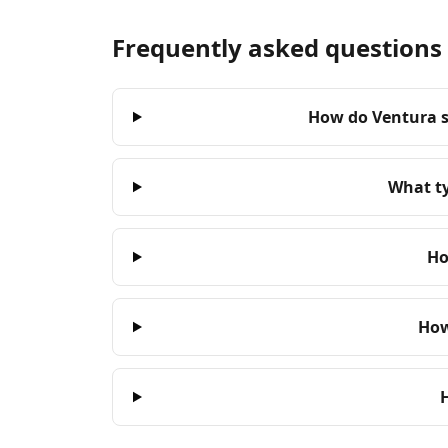
Frequently asked questions 
How do Ventura s
What ty
Ho
How