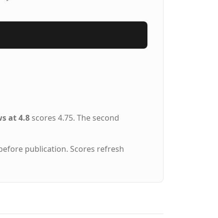
s at 4.8
scores 4.75. The second
before publication. Scores refresh