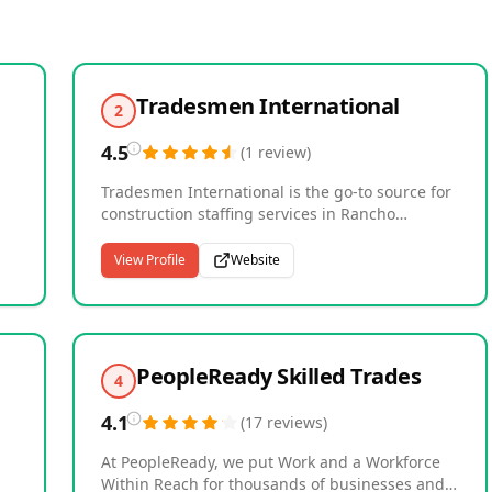
Tradesmen International
2
4.5
(
1
review
)
Tradesmen International is the go-to source for
construction staffing services in Rancho
Cucamonga, California. Since our establishment
in 1992, we have been providing reliable, skilled
View Profile
Website
ing
labor to a wide range of industries, including
ut
renewable energy, industrial, manufacturing,
marine, shipyard, institutional, residential, and
commercial construction. Our team of
experienced tradesmen is committed to
PeopleReady Skilled Trades
4
providing exceptional workmanship and
excellent customer service, ensuring that your
4.1
(
17
reviews
)
project is completed on time and to your
satisfaction. Whether you need short-term
At PeopleReady, we put Work and a Workforce
staffing or long-term skilled labor solutions, we
Within Reach for thousands of businesses and