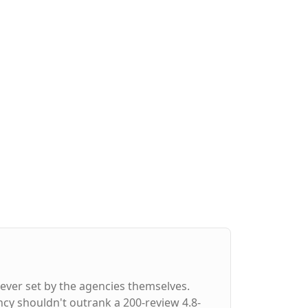
ever set by the agencies themselves.
ncy shouldn't outrank a 200-review 4.8-