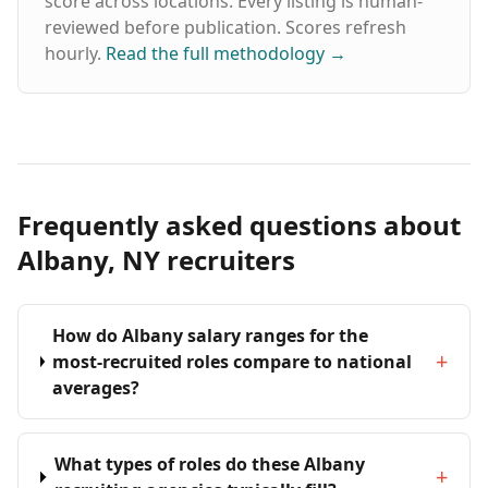
score across locations. Every listing is human-
reviewed before publication. Scores refresh
hourly.
Read the full methodology
→
Frequently asked questions about
Albany, NY recruiters
How do Albany salary ranges for the
+
most-recruited roles compare to national
averages?
What types of roles do these Albany
+