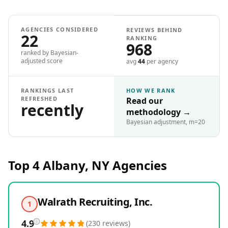
AGENCIES CONSIDERED
REVIEWS BEHIND
22
RANKING
968
ranked by Bayesian-
adjusted score
avg
44
per agency
RANKINGS LAST
HOW WE RANK
REFRESHED
Read our
recently
methodology
→
Bayesian adjustment, m=20
Top 4
Albany, NY
Agencies
Walrath Recruiting, Inc.
1
4.9
(
230
reviews
)