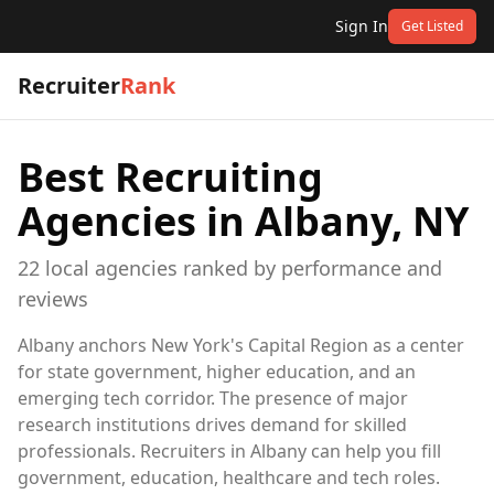
Sign In
Get Listed
Recruiter
Rank
Best Recruiting
Agencies in
Albany, NY
22
local
agencies
ranked by performance and
reviews
Albany anchors New York's Capital Region as a center
for state government, higher education, and an
emerging tech corridor. The presence of major
research institutions drives demand for skilled
professionals. Recruiters in Albany can help you fill
government, education, healthcare and tech roles.