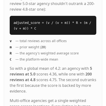
review 5.0-star agency shouldn't outrank a 200-
review 4.8-star one):
adjusted_score = (v / (v + m)) * R + (m /
(v + m)) * C
— total reviews across all offices
v
— prior weight (
20
)
m
— the agency's weighted average score
R
— the platform-wide mean
C
So with a global mean of 4.2: an agency with
5
reviews at 5.0
scores 4.36, while one with
200
reviews at 4.8
scores 4.75. The second outranks
the first because the score is backed by more
evidence.
Multi-office agencies get a single weighted