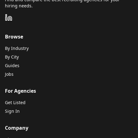
hiring needs.
Browse
By Industry
By City
Guides
Jobs
For Agencies
Get Listed
Sign In
Company