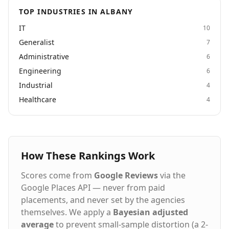
TOP INDUSTRIES IN ALBANY
IT
10
Generalist
7
Administrative
6
Engineering
6
Industrial
4
Healthcare
4
How These Rankings Work
Scores come from
Google Reviews
via the
Google Places API — never from paid
placements, and never set by the agencies
themselves. We apply a
Bayesian adjusted
average
to prevent small-sample distortion (a 2-