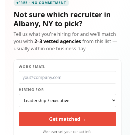
FREE · NO COMMITMENT
decades of experience. Entrepreneur named Express
a Top Global Franchise in 2022 and has been ranked
Not sure which
recruiter in
the #1 Staffing Franchise since 2012. Since our start
Albany, NY
to pick?
in 1983, Express has put more than 10 million people
to work in temporary and contract jobs.
Tell us what you're hiring for and we'll match
you with
2–3 vetted agencies
from this list —
usually within one business day.
WORK EMAIL
HIRING FOR
Get matched →
We never sell your contact info.