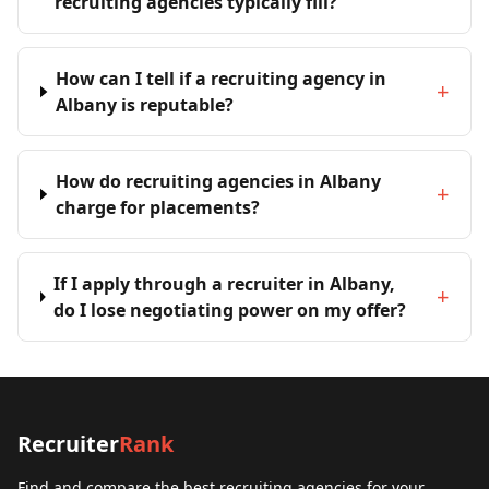
recruiting agencies typically fill?
How can I tell if a recruiting agency in
+
Albany is reputable?
How do recruiting agencies in Albany
+
charge for placements?
If I apply through a recruiter in Albany,
+
do I lose negotiating power on my offer?
Recruiter
Rank
Find and compare the best recruiting agencies for your