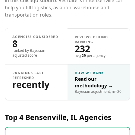
in this Chicago suburb. Recruiters in Bensenville can
help you fill logistics, aviation, warehouse and
transportation roles.
AGENCIES CONSIDERED
REVIEWS BEHIND
8
RANKING
232
ranked by Bayesian-
adjusted score
avg
29
per agency
RANKINGS LAST
HOW WE RANK
REFRESHED
Read our
recently
methodology
→
Bayesian adjustment, m=20
Top 4
Bensenville, IL
Agencies