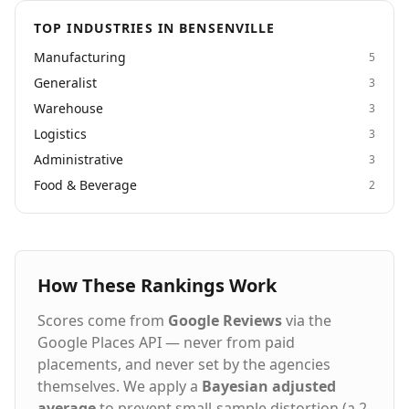
TOP INDUSTRIES IN BENSENVILLE
Manufacturing
5
Generalist
3
Warehouse
3
Logistics
3
Administrative
3
Food & Beverage
2
How These Rankings Work
Scores come from
Google Reviews
via the
Google Places API — never from paid
placements, and never set by the agencies
themselves. We apply a
Bayesian adjusted
average
to prevent small-sample distortion (a 2-