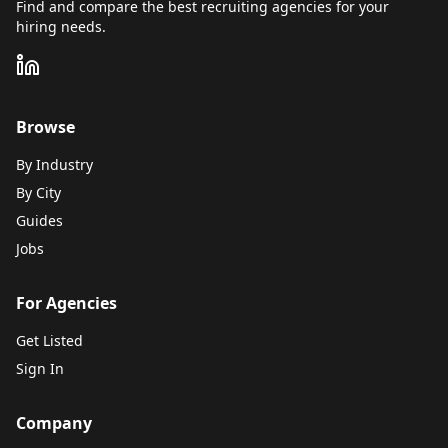
Find and compare the best recruiting agencies for your
hiring needs.
Browse
By Industry
By City
Guides
Jobs
For Agencies
Get Listed
Sign In
Company