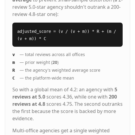
review 5.0-star agency shouldn't outrank a 200-
review 4.8-star one):
adjusted_score = (v / (v + m)) * R + (m /
(v + m)) * C
— total reviews across all offices
v
— prior weight (
20
)
m
— the agency's weighted average score
R
— the platform-wide mean
C
So with a global mean of 4.2: an agency with
5
reviews at 5.0
scores 4.36, while one with
200
reviews at 4.8
scores 4.75. The second outranks
the first because the score is backed by more
evidence.
Multi-office agencies get a single weighted