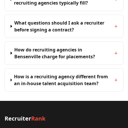
recruiting agencies typically fill?
What questions should I ask a recruiter
+
before signing a contract?
How do recruiting agencies in
+
Bensenville charge for placements?
How is a recruiting agency different from
+
an in-house talent acquisition team?
Recruiter
Rank