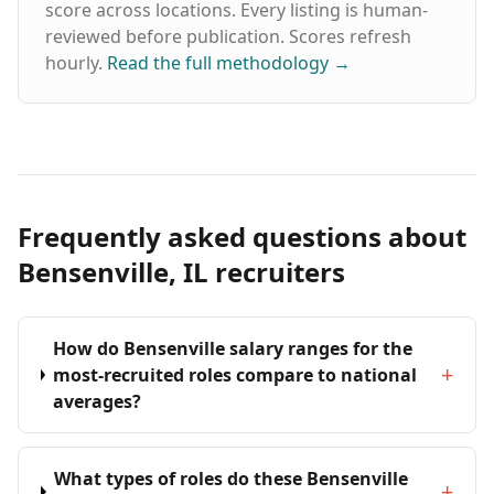
score across locations. Every listing is human-
reviewed before publication. Scores refresh
hourly.
Read the full methodology
→
Frequently asked questions about
Bensenville, IL recruiters
How do Bensenville salary ranges for the
+
most-recruited roles compare to national
averages?
What types of roles do these Bensenville
+