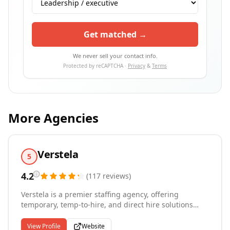
Get matched →
We never sell your contact info.
Protected by reCAPTCHA ·
Privacy
&
Terms
More Agencies
Verstela
5
4.2
(
117
reviews
)
Verstela is a premier staffing agency, offering
temporary, temp-to-hire, and direct hire solutions
across a wide range of industries. Our mission,
"Success Stories Created Daily," is more than a
View Profile
Website