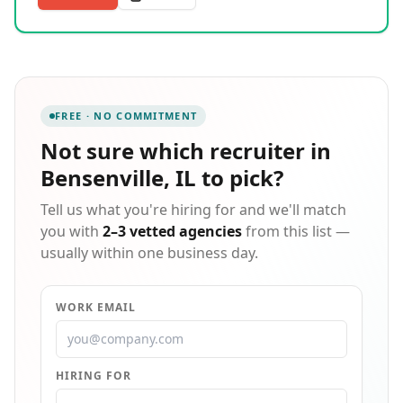
transportation to and from worksites, we go above
and beyond to remove barriers to employment. Our
expertise spans seasonal staffing, temporary-to-
permanent placements, professional recruiting, and
HR consulting. We take the time to understand each
candidate's goals and each client's unique needs,
FREE · NO COMMITMENT
ensuring strong, lasting matches. Recognized as an
INC Best Places to Work honoree, we are committed
Not sure which
recruiter in
to building partnerships that drive long-term success
Bensenville, IL
to pick?
for everyone involved.
Tell us what you're hiring for and we'll match
you with
2–3 vetted agencies
from this list —
usually within one business day.
WORK EMAIL
HIRING FOR