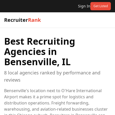
Sign In
Get Listed
Recruiter
Rank
Best Recruiting
Agencies in
Bensenville, IL
8
local
agencies
ranked by performance and
reviews
Bensenville's location next to O'Hare International
Airport makes it a prime spot for logistics and
distribution operations. Freight forwarding,
warehousing, and aviation-related businesses cluster