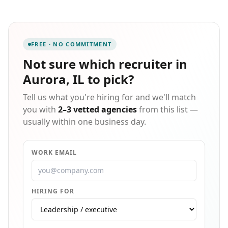
experienced staff within the industrial market, filling
jobs including, but not limited to, general labor,
forklift operators, shipping & receiving, maintenance,
assembly/packing, warehouse, and welders. Whether
FREE · NO COMMITMENT
you're looking for a new job or trying to find a
workforce, we can help. Get in touch today!
Not sure which
recruiter in
Aurora, IL
to pick?
Tell us what you're hiring for and we'll match
you with
2–3 vetted agencies
from this list —
usually within one business day.
WORK EMAIL
HIRING FOR