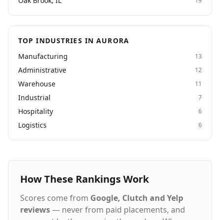
Oak Brook, IL
19
TOP INDUSTRIES IN AURORA
Manufacturing
13
Administrative
12
Warehouse
11
Industrial
7
Hospitality
6
Logistics
6
How These Rankings Work
Scores come from
Google, Clutch and Yelp
reviews
— never from paid placements, and