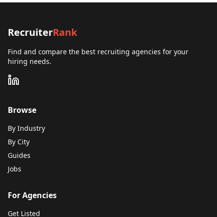
Recruiter
Rank
Find and compare the best recruiting agencies for your
hiring needs.
Browse
By Industry
By City
Guides
Jobs
For Agencies
Get Listed