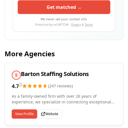
Get matched →
We never sell your contact info.
Protected by reCAPTCHA ·
Privacy
&
Terms
More Agencies
Barton Staffing Solutions
5
4.7
(
247
reviews
)
As a family-owned firm with over 26 years of
experience, we specialize in connecting exceptional
talent with leading companies throughout Greater
Chicago and the Western Suburbs from our four
View Profile
Website
offices in Aurora, Melrose Park, Joliet, and Hanover
Park. We focus on temporary, temp-to-hire and direct