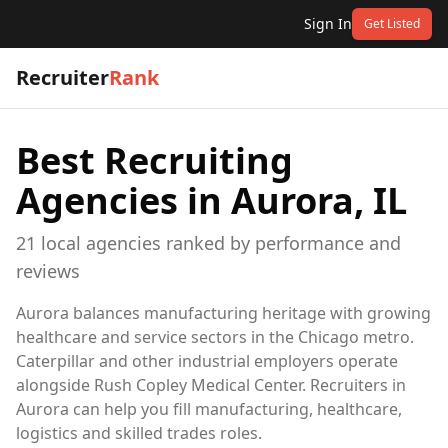
Sign In
Get Listed
Recruiter
Rank
Best Recruiting
Agencies in
Aurora, IL
21
local
agencies
ranked by performance and
reviews
Aurora balances manufacturing heritage with growing
healthcare and service sectors in the Chicago metro.
Caterpillar and other industrial employers operate
alongside Rush Copley Medical Center. Recruiters in
Aurora can help you fill manufacturing, healthcare,
logistics and skilled trades roles.