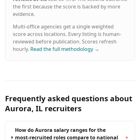
the first because the score is backed by more
evidence.
Multi-office agencies get a single weighted
score across locations. Every listing is human-
reviewed before publication. Scores refresh
hourly.
Read the full methodology
→
Frequently asked questions about
Aurora, IL recruiters
How do Aurora salary ranges for the
+
most-recruited roles compare to national