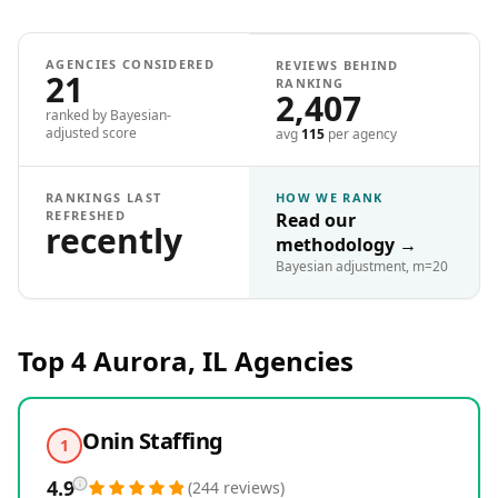
AGENCIES CONSIDERED
REVIEWS BEHIND
21
RANKING
2,407
ranked by Bayesian-
adjusted score
avg
115
per agency
RANKINGS LAST
HOW WE RANK
REFRESHED
Read our
recently
methodology
→
Bayesian adjustment, m=20
Top 4
Aurora, IL
Agencies
Onin Staffing
1
4.9
(
244
reviews
)