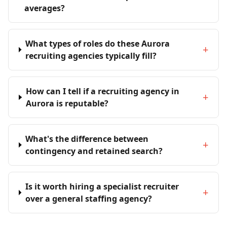
averages?
What types of roles do these Aurora
+
recruiting agencies typically fill?
How can I tell if a recruiting agency in
+
Aurora is reputable?
What's the difference between
+
contingency and retained search?
Is it worth hiring a specialist recruiter
+
over a general staffing agency?