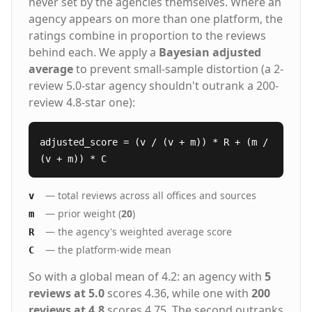
never set by the agencies themselves. Where an
agency appears on more than one platform, the
ratings combine in proportion to the reviews
behind each. We apply a
Bayesian adjusted
average
to prevent small-sample distortion (a 2-
review 5.0-star agency shouldn't outrank a 200-
review 4.8-star one):
adjusted_score = (v / (v + m)) * R + (m /
(v + m)) * C
— total reviews across all offices and sources
v
— prior weight (
20
)
m
— the agency's weighted average score
R
— the platform-wide mean
C
So with a global mean of 4.2: an agency with
5
reviews at 5.0
scores 4.36, while one with
200
reviews at 4.8
scores 4.75. The second outranks