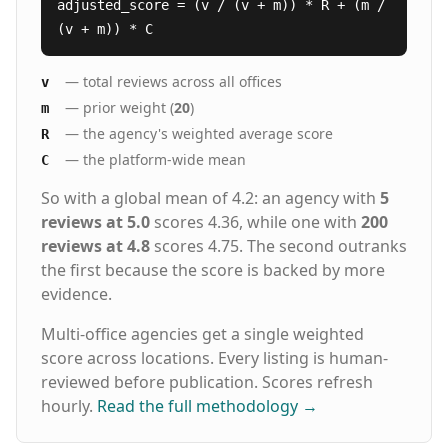
adjusted_score = (v / (v + m)) * R + (m /
(v + m)) * C
— total reviews across all offices
v
— prior weight (
20
)
m
— the agency's weighted average score
R
— the platform-wide mean
C
So with a global mean of 4.2: an agency with
5
reviews at 5.0
scores 4.36, while one with
200
reviews at 4.8
scores 4.75. The second outranks
the first because the score is backed by more
evidence.
Multi-office agencies get a single weighted
score across locations. Every listing is human-
reviewed before publication. Scores refresh
hourly.
Read the full methodology
→