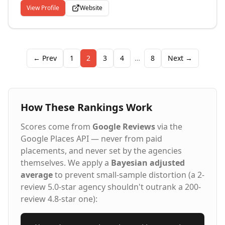
the ball rolling.
View Profile
Website
← Prev
1
2
3
4
…
8
Next →
How These Rankings Work
Scores come from
Google Reviews
via the
Google Places API — never from paid
placements, and never set by the agencies
themselves. We apply a
Bayesian adjusted
average
to prevent small-sample distortion (a 2-
review 5.0-star agency shouldn't outrank a 200-
review 4.8-star one):