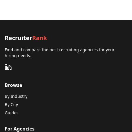
Recruiter
Rank
Find and compare the best recruiting agencies for your
hiring needs.
Browse
By Industry
By City
Guides
For Agencies