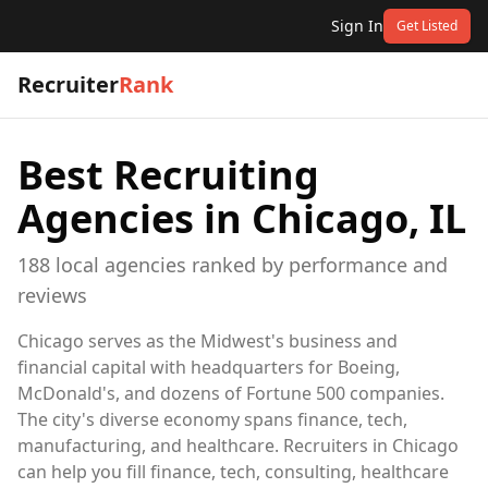
Sign In
Get Listed
Recruiter
Rank
Best Recruiting
Agencies in
Chicago, IL
188
local
agencies
ranked by performance and
reviews
Chicago serves as the Midwest's business and
financial capital with headquarters for Boeing,
McDonald's, and dozens of Fortune 500 companies.
The city's diverse economy spans finance, tech,
manufacturing, and healthcare. Recruiters in Chicago
can help you fill finance, tech, consulting, healthcare