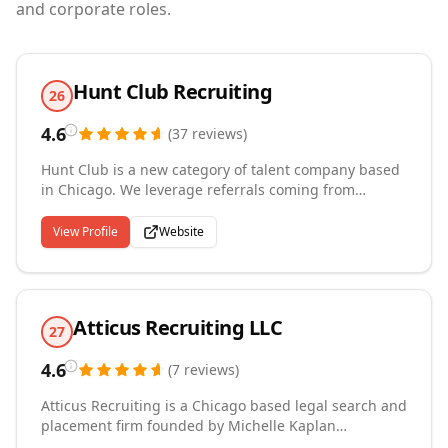
and corporate roles.
Hunt Club Recruiting
26
4.6
(
37
reviews
)
Hunt Club is a new category of talent company based
in Chicago. We leverage referrals coming from
thousands of business leaders, executives and
subject matter expert networks to help innovative
View Profile
Website
companies land the best talent. Founded in 2015,
Hunt Club has helped scale teams at Cargo, Rally Rd,
Pinterest, Paro, BetterCloud, Dollar Shave Club,
G2.com, ShipBob, Verizon, and more.
Atticus Recruiting LLC
27
4.6
(
7
reviews
)
Atticus Recruiting is a Chicago based legal search and
placement firm founded by Michelle Kaplan
McAndrew, an attorney, veteran legal recruiter and