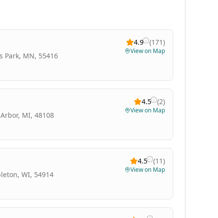
4.9
(
171
)
View on Map
is Park, MN, 55416
4.5
(
2
)
View on Map
Arbor, MI, 48108
4.5
(
11
)
View on Map
leton, WI, 54914