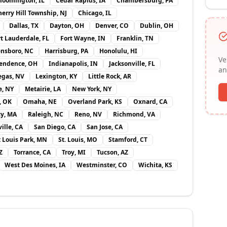
loomington, IL
Cedar Rapids, IA
Chambersburg, PA
erry Hill Township, NJ
Chicago, IL
Dallas, TX
Dayton, OH
Denver, CO
Dublin, OH
rt Lauderdale, FL
Fort Wayne, IN
Franklin, TN
nsboro, NC
Harrisburg, PA
Honolulu, HI
Ve
endence, OH
Indianapolis, IN
Jacksonville, FL
an
egas, NV
Lexington, KY
Little Rock, AR
e, NY
Metairie, LA
New York, NY
, OK
Omaha, NE
Overland Park, KS
Oxnard, CA
y, MA
Raleigh, NC
Reno, NV
Richmond, VA
ille, CA
San Diego, CA
San Jose, CA
t Louis Park, MN
St. Louis, MO
Stamford, CT
Z
Torrance, CA
Troy, MI
Tucson, AZ
West Des Moines, IA
Westminster, CO
Wichita, KS