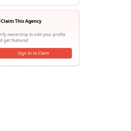
Claim This Agency
rify ownership to edit your profile
d get featured
Sign In to Claim