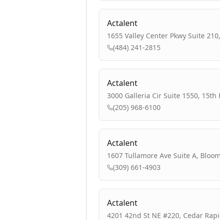
Actalent
1655 Valley Center Pkwy Suite 210
(484) 241-2815
Actalent
3000 Galleria Cir Suite 1550, 15th
(205) 968-6100
Actalent
1607 Tullamore Ave Suite A, Bloom
(309) 661-4903
Actalent
4201 42nd St NE #220, Cedar Rapi