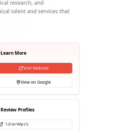
ical research, and
ical talent and services that
Learn More
Visit Website
View on Google
Review Profiles
1.0
on
Yelp
(
1
)