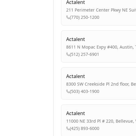
Actalent
211 Perimeter Center Pkwy NE Suit
(770) 250-1200
Actalent
8611 N Mopac Expy #400, Austin, 
(512) 257-6901
Actalent
8300 SW Creekside Pl 2nd floor, B
(503) 403-1900
Actalent
11000 NE 33rd Pl # 220, Bellevue,
(425) 893-6000