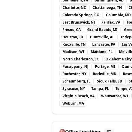
Bethlehem, PA
Birmingham, AL
B
Charlotte, NC
Chattanooga, TN
Ch
Colorado Springs, CO
Columbia, MD
East Brunswick, NJ
Fairfax, VA
Fo
Fresno, CA
Grand Rapids, MI
Gree
Houston, TX
Huntsville, AL
Indep
Knoxville, TN
Lancaster, PA
Las V
Madison, WI
Maitland, FL
Melvill
North Charleston, SC
Oklahoma City
Parsippany, NJ
Portage, MI
Quinc
Rochester, NY
Rockville, MD
Rosev
Schaumburg, IL
Sioux Falls, SD
S
Syracuse, NY
Tampa, FL
Tempe, A
Virginia Beach, VA
Wauwatosa, WI
Woburn, MA
Office Locations
87