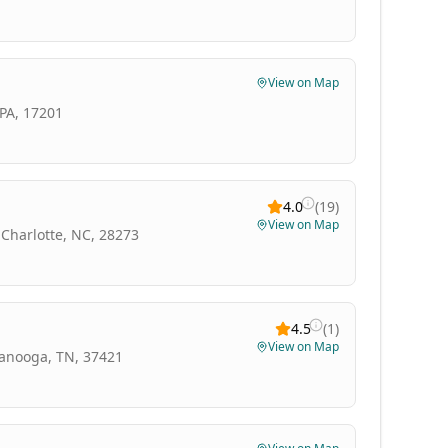
View on Map
PA, 17201
4.0
(
19
)
View on Map
 Charlotte, NC, 28273
4.5
(
1
)
View on Map
tanooga, TN, 37421