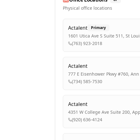
Physical office locations
Actalent
Primary
1601 Utica Ave S Suite 511, St Lou
(763) 923-2018
Actalent
777 E Eisenhower Pkwy #760, Ann 
(734) 585-7530
Actalent
4351 W College Ave Suite 200, App
(920) 636-4124