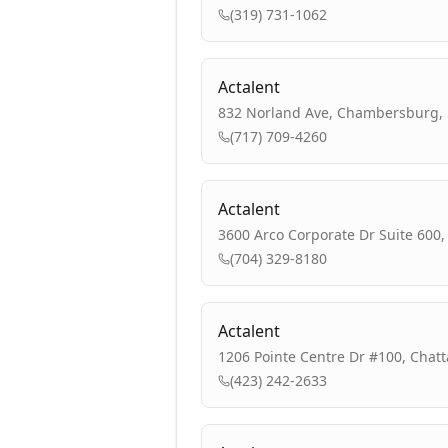
(319) 731-1062
Actalent
832 Norland Ave, Chambersburg, 
(717) 709-4260
Actalent
3600 Arco Corporate Dr Suite 600,
(704) 329-8180
Actalent
1206 Pointe Centre Dr #100, Chat
(423) 242-2633