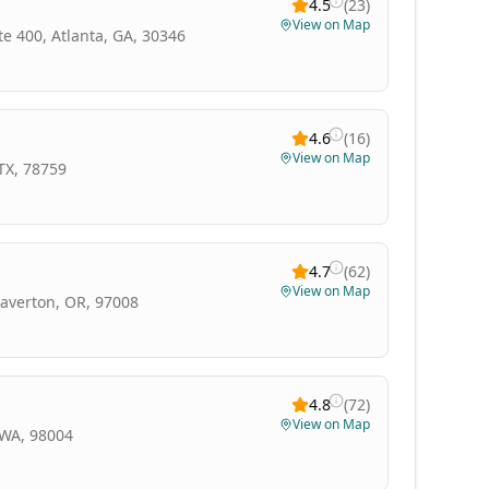
4.5
(
23
)
View on Map
e 400, Atlanta, GA, 30346
4.6
(
16
)
View on Map
TX, 78759
4.7
(
62
)
View on Map
eaverton, OR, 97008
4.8
(
72
)
View on Map
 WA, 98004