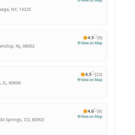
View on Map
waga, NY, 14225
4.5
(
9
)
View on Map
wnship, NJ, 08002
4.5
(
22
)
View on Map
 IL, 60606
4.6
(
6
)
View on Map
do Springs, CO, 80903