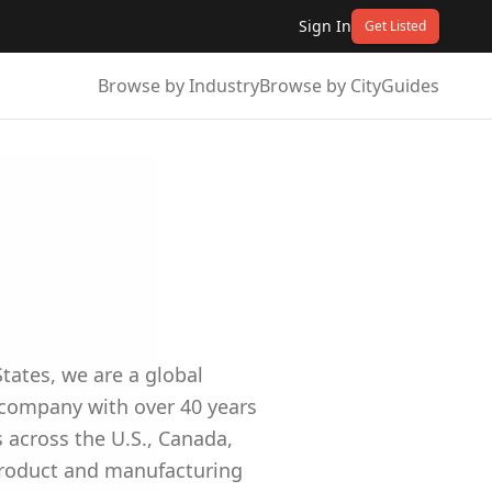
Sign In
Get Listed
Browse by Industry
Browse by City
Guides
tates, we are a global
p company with over 40 years
 across the U.S., Canada,
product and manufacturing