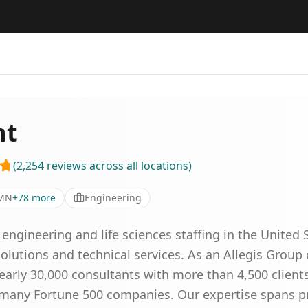
nt
(
2,254
reviews
across all locations
)
 MN
+
78
more
Engineering
gineering and life sciences staffing in the United S
 solutions and technical services. As an Allegis Grou
arly 30,000 consultants with more than 4,500 clients
g many Fortune 500 companies. Our expertise spans 