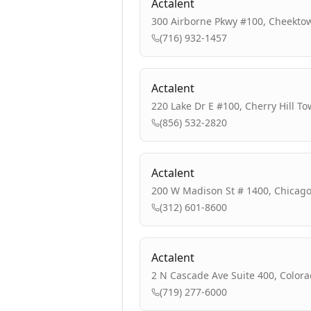
Actalent
300 Airborne Pkwy #100, Cheekto
(716) 932-1457
Actalent
220 Lake Dr E #100, Cherry Hill To
(856) 532-2820
Actalent
200 W Madison St # 1400, Chicago,
(312) 601-8600
Actalent
2 N Cascade Ave Suite 400, Colora
(719) 277-6000