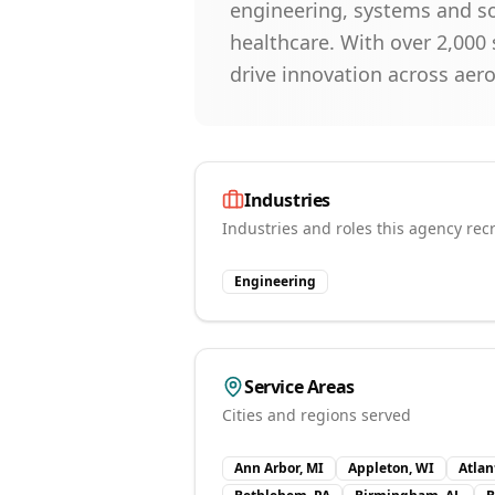
engineering, systems and so
healthcare. With over 2,000 
drive innovation across aer
Industries
Industries and roles this agency recr
Engineering
Service Areas
Cities and regions served
Ann Arbor, MI
Appleton, WI
Atlan