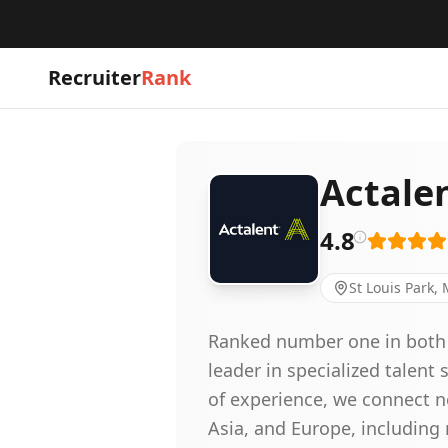
Recruiter
Rank
Actale
4.8
St Louis Park,
Ranked number one in both en
leader in specialized talent
of experience, we connect ne
Asia, and Europe, includin