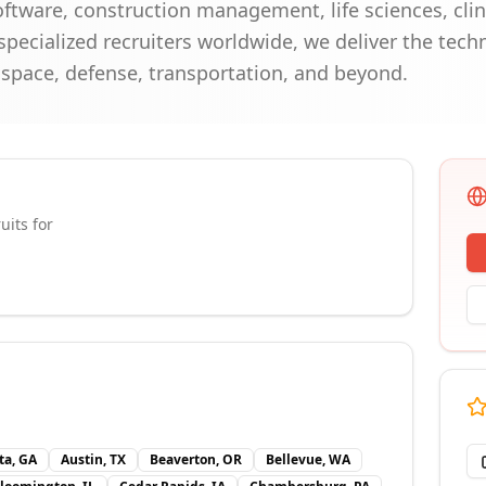
ftware, construction management, life sciences, clin
specialized recruiters worldwide, we deliver the techn
ospace, defense, transportation, and beyond.
uits for
ta, GA
Austin, TX
Beaverton, OR
Bellevue, WA