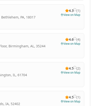
4.3
(
1
)
View on Map
, Bethlehem, PA, 18017
4.6
(
4
)
View on Map
 Floor, Birmingham, AL, 35244
4.5
(
2
)
View on Map
ington, IL, 61704
4.5
(
1
)
View on Map
ds, IA, 52402