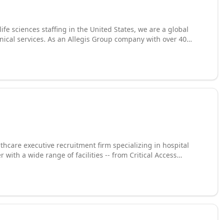
e sciences staffing in the United States, we are a global
hnical services. As an Allegis Group company with over 40
consultants with more than 4,500 clients across the U.S.,
rtune 500 companies. Our expertise spans product and
are, construction management, life sciences, clinical
ialized recruiters worldwide, we deliver the technical talent
ospace, defense, transportation, and beyond.
thcare executive recruitment firm specializing in hospital
with a wide range of facilities -- from Critical Access
ns find, attract,
% completion rate on retained searches (excluding client
zed service, deep vetting process, and unmatched industry
 and many others.