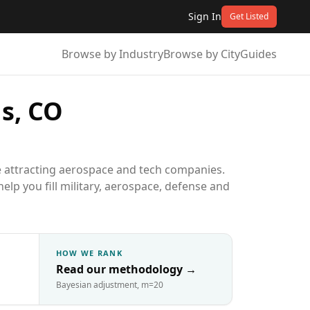
Sign In
Get Listed
Browse by Industry
Browse by City
Guides
s, CO
e attracting aerospace and tech companies.
elp you fill military, aerospace, defense and
HOW WE RANK
Read our methodology
→
Bayesian adjustment, m=20