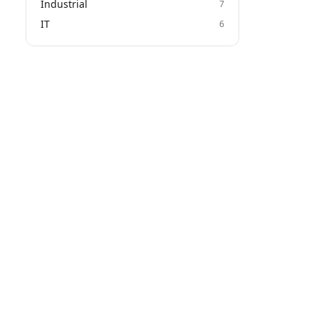
Industrial
7
IT
6