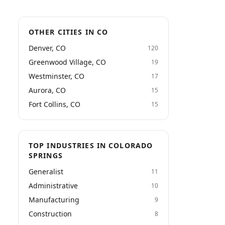
OTHER CITIES IN CO
Denver, CO
120
Greenwood Village, CO
19
Westminster, CO
17
Aurora, CO
15
Fort Collins, CO
15
TOP INDUSTRIES IN COLORADO
SPRINGS
Generalist
11
Administrative
10
Manufacturing
9
Construction
8