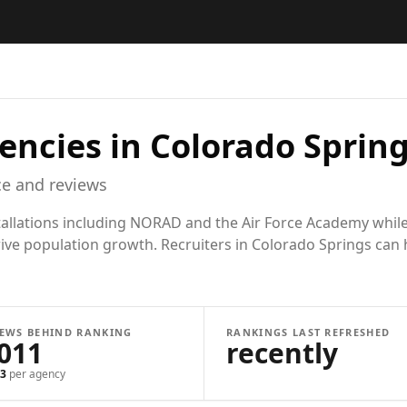
encies in
Colorado Spring
e and reviews
stallations including NORAD and the Air Force Academy whil
ive population growth. Recruiters in Colorado Springs can h
IEWS BEHIND RANKING
RANKINGS LAST REFRESHED
,011
recently
3
per agency