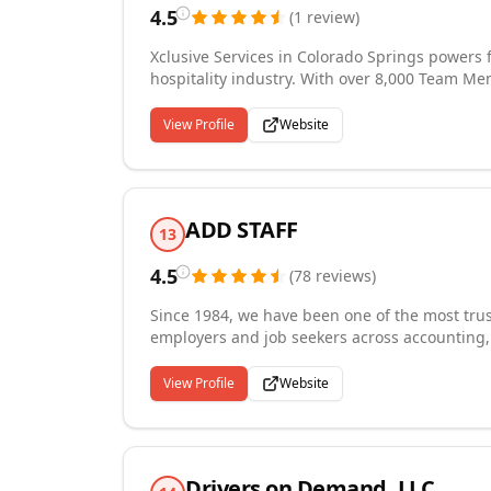
4.5
(
1
review
)
Xclusive Services in Colorado Springs powers f
hospitality industry. With over 8,000 Team Me
stadiums, and casinos across 19 states and 33 
sporting venues, and other sectors needing sh
View Profile
Website
janitorial, kitchen, restaurant & bar, and laun
because we share the same values as our clien
focus on quality, consistency, and reliability 
ADD STAFF
13
4.5
(
78
reviews
)
Since 1984, we have been one of the most trus
employers and job seekers across accounting,
manufacturing, and defense and aerospace indu
term contract, HR consulting, and payrolling
View Profile
Website
the Star Achievement Award for excellence in 
the Sam Walton Award for business success a
community and committed to understanding eac
talent.
Drivers on Demand, LLC