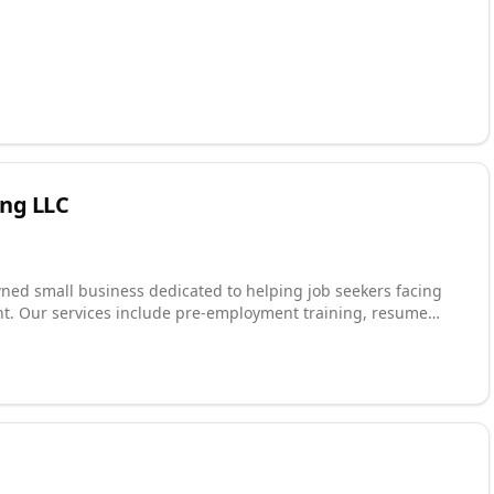
ng LLC
wned small business dedicated to helping job seekers facing
t. Our services include pre-employment training, resume
ploration, job development and placement, and ongoing job
ational rehabilitation programs, workforce development
covery communities to deliver outcomes that are measurable
 and 90-day retention rates reflect our commitment to doing
ugh long-term employment success.