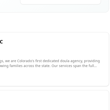
LC
, we are Colorado's first dedicated doula agency, providing
wing families across the state. Our services span the full
port to postpartum care, childbirth education, belly binding,
ives a team of two doulas to ensure continuous, round-the-
d for their commitment to elite service and compassionate
titioners with placement opportunities, offering both agency-
angements.