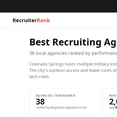
Recruiter
Rank
Best Recruiting Ag
38
local
agencies
ranked by performanc
Colorado Springs hosts multiple military in
The city's outdoor access and lower costs dr
tech roles.
AGENCIES CONSIDERED
REV
38
2
ranked by Bayesian-adjusted score
avg
5