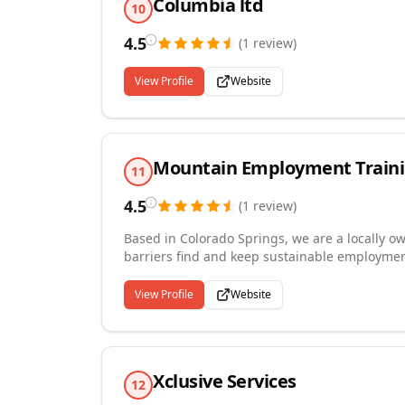
Columbia ltd
10
4.5
(
1
review
)
View Profile
Website
Mountain Employment Traini
11
4.5
(
1
review
)
Based in Colorado Springs, we are a locally o
barriers find and keep sustainable employmen
writing and interview preparation, career ex
coaching after hire. We work closely with voc
View Profile
Website
systems, justice-involved individuals, and re
and meaningful. Our above-average placement
the work thoroughly, from first meeting thro
Xclusive Services
12