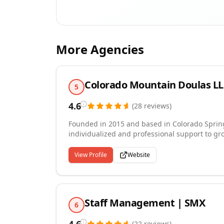
More Agencies
Colorado Mountain Doulas L
5
4.6
(
28
reviews
)
Founded in 2015 and based in Colorado Springs
individualized and professional support to gro
journey — from pregnancy and birth doula sup
and placenta encapsulation. Every client rece
View Profile
Website
clock care, and our professionals are selecte
support. We also connect qualified doula prac
represented and independent contractor arr
Staff Management | SMX
6
(
22
reviews
)