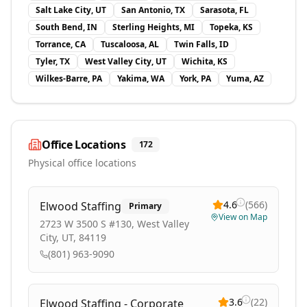
Salt Lake City, UT
San Antonio, TX
Sarasota, FL
South Bend, IN
Sterling Heights, MI
Topeka, KS
Torrance, CA
Tuscaloosa, AL
Twin Falls, ID
Tyler, TX
West Valley City, UT
Wichita, KS
Wilkes-Barre, PA
Yakima, WA
York, PA
Yuma, AZ
Office Locations
172
Physical office locations
4.6
(
566
)
Elwood Staffing
Primary
View on Map
2723 W 3500 S #130, West Valley
City, UT, 84119
(801) 963-9090
3.6
(
22
)
Elwood Staffing - Corporate