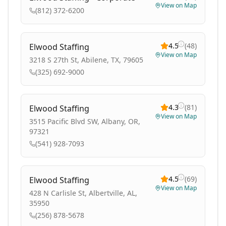
View on Map
(812) 372-6200
4.5
(
48
)
Elwood Staffing
View on Map
3218 S 27th St, Abilene, TX, 79605
(325) 692-9000
4.3
(
81
)
Elwood Staffing
View on Map
3515 Pacific Blvd SW, Albany, OR,
97321
(541) 928-7093
4.5
(
69
)
Elwood Staffing
View on Map
428 N Carlisle St, Albertville, AL,
35950
(256) 878-5678