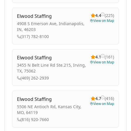
4.4
(
225
)
Elwood Staffing
View on Map
4908 S Emerson Ave, Indianapolis,
IN, 46203
(317) 782-8100
4.1
(
161
)
Elwood Staffing
View on Map
3455 N Belt Line Rd Ste.215, Irving,
TX, 75062
(469) 262-2939
4.7
(
416
)
Elwood Staffing
View on Map
5506 NE Antioch Rd, Kansas City,
MO, 64119
(816) 920-7660