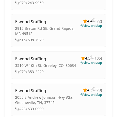
(970) 243-9950
4.4
(
72
)
Elwood Staffing
View on Map
2915 Breton Rd SE, Grand Rapids,
MI, 49512
(616) 698-7979
4.5
(
105
)
Elwood Staffing
View on Map
3510 W 10th St, Greeley, CO, 80634
(970) 353-2220
4.5
(
79
)
Elwood Staffing
View on Map
2055 E Andrew Johnson Hwy #2a,
Greeneville, TN, 37745
(423) 639-0900