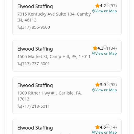
4.2
(
97
)
Elwood Staffing
View on Map
7015 Kentucky Ave Suite 104, Camby,
IN, 46113
(317) 856-9600
4.3
(
134
)
Elwood Staffing
View on Map
1505 Market St, Camp Hill, PA, 17011
(717) 737-5001
3.9
(
95
)
Elwood Staffing
View on Map
1909 Ritner Hwy #1, Carlisle, PA,
17013
(717) 218-5011
4.6
(
14
)
Elwood Staffing
View on Map