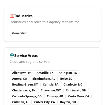
Industries
Industries and roles this agency recruits for
Generalist
Service Areas
Cities and regions served
Allentown, PA
Amarillo, TX
Arlington, TX
Aurora, CO
Birmingham, AL
Boise, ID
Bowling Green, KY
Carlisle, PA
Charlotte, NC
Chattanooga, TN
Cheyenne, WY
Cincinnati, OH
Colorado Springs, CO
Conway, AR
Costa Mesa, CA
Cullman, AL
Culver City, CA
Dayton, OH