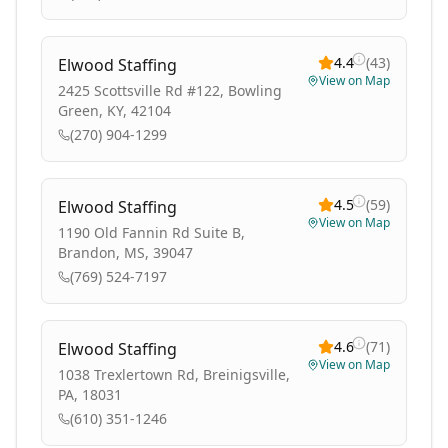
4.4
(
43
)
Elwood Staffing
View on Map
2425 Scottsville Rd #122, Bowling
Green, KY, 42104
(270) 904-1299
4.5
(
59
)
Elwood Staffing
View on Map
1190 Old Fannin Rd Suite B,
Brandon, MS, 39047
(769) 524-7197
4.6
(
71
)
Elwood Staffing
View on Map
1038 Trexlertown Rd, Breinigsville,
PA, 18031
(610) 351-1246