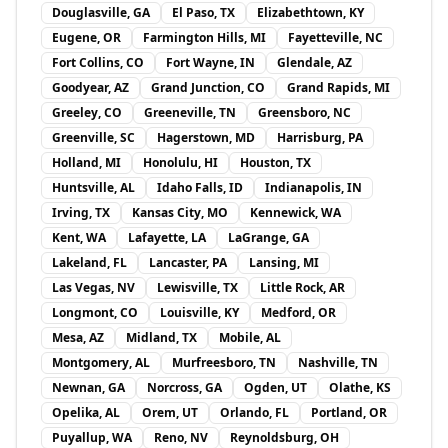
Douglasville, GA
El Paso, TX
Elizabethtown, KY
Eugene, OR
Farmington Hills, MI
Fayetteville, NC
Fort Collins, CO
Fort Wayne, IN
Glendale, AZ
Goodyear, AZ
Grand Junction, CO
Grand Rapids, MI
Greeley, CO
Greeneville, TN
Greensboro, NC
Greenville, SC
Hagerstown, MD
Harrisburg, PA
Holland, MI
Honolulu, HI
Houston, TX
Huntsville, AL
Idaho Falls, ID
Indianapolis, IN
Irving, TX
Kansas City, MO
Kennewick, WA
Kent, WA
Lafayette, LA
LaGrange, GA
Lakeland, FL
Lancaster, PA
Lansing, MI
Las Vegas, NV
Lewisville, TX
Little Rock, AR
Longmont, CO
Louisville, KY
Medford, OR
Mesa, AZ
Midland, TX
Mobile, AL
Montgomery, AL
Murfreesboro, TN
Nashville, TN
Newnan, GA
Norcross, GA
Ogden, UT
Olathe, KS
Opelika, AL
Orem, UT
Orlando, FL
Portland, OR
Puyallup, WA
Reno, NV
Reynoldsburg, OH