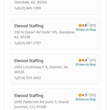
Glendale, AZ, 85303
(623) 845-1300
4.8
(
83
)
Elwood Staffing
View on Map
330 N Dysart Rd Suite 105, Goodyear,
AZ, 85338
(623) 887-2797
4.4
(
37
)
Elwood Staffing
View on Map
2003 Lincolnway E A, Goshen, IN,
46526
(574) 533-2602
4.5
(
52
)
Elwood Staffing
View on Map
2695 Patterson Rd Suite 3, Grand
Junction, CO, 81506