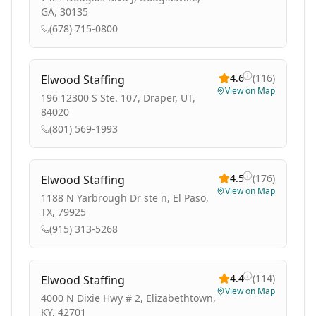
GA, 30135
(678) 715-0800
4.6
(
116
)
Elwood Staffing
View on Map
196 12300 S Ste. 107, Draper, UT,
84020
(801) 569-1993
4.5
(
176
)
Elwood Staffing
View on Map
1188 N Yarbrough Dr ste n, El Paso,
TX, 79925
(915) 313-5268
4.4
(
114
)
Elwood Staffing
View on Map
4000 N Dixie Hwy # 2, Elizabethtown,
KY, 42701