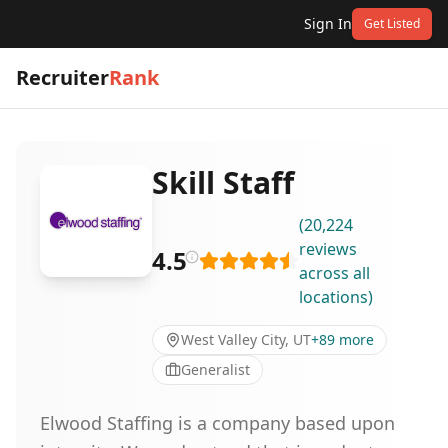
Sign In
Get Listed
Recruiter
Rank
Skill Staff
(
20,224
reviews
4.5
across all
locations
)
West Valley City, UT
+
89
more
Generalist
Elwood Staffing is a company based upon