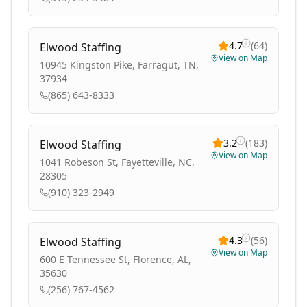
4.7
(
64
)
Elwood Staffing
View on Map
10945 Kingston Pike, Farragut, TN,
37934
(865) 643-8333
3.2
(
183
)
Elwood Staffing
View on Map
1041 Robeson St, Fayetteville, NC,
28305
(910) 323-2949
4.3
(
56
)
Elwood Staffing
View on Map
600 E Tennessee St, Florence, AL,
35630
(256) 767-4562