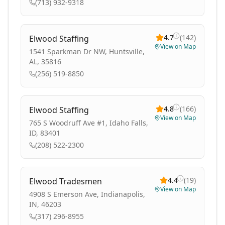
(713) 932-9318
4.7
(
142
)
Elwood Staffing
View on Map
1541 Sparkman Dr NW, Huntsville,
AL, 35816
(256) 519-8850
4.8
(
166
)
Elwood Staffing
View on Map
765 S Woodruff Ave #1, Idaho Falls,
ID, 83401
(208) 522-2300
4.4
(
19
)
Elwood Tradesmen
View on Map
4908 S Emerson Ave, Indianapolis,
IN, 46203
(317) 296-8955