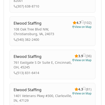
82001
(307) 638-8710
4.7
(
102
)
Elwood Staffing
View on Map
108 Oak Tree Blvd NW,
Christiansburg, VA, 24073
(540) 382-2400
3.9
(
36
)
Elwood Staffing
View on Map
761 Eastgate S Dr Suite E, Cincinnati,
OH, 45245
(513) 831-6414
4.3
(
81
)
Elwood Staffing
View on Map
1401 Veterans Pkwy #300, Clarksville,
IN, 47129