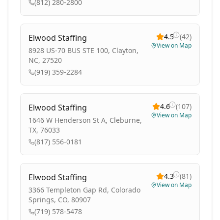
(812) 280-2800
4.5
(
42
)
Elwood Staffing
View on Map
8928 US-70 BUS STE 100, Clayton,
NC, 27520
(919) 359-2284
4.6
(
107
)
Elwood Staffing
View on Map
1646 W Henderson St A, Cleburne,
TX, 76033
(817) 556-0181
4.3
(
81
)
Elwood Staffing
View on Map
3366 Templeton Gap Rd, Colorado
Springs, CO, 80907
(719) 578-5478