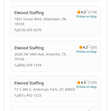
4.2
(
174
)
Elwood Staffing
View on Map
1801 Union Blvd, Allentown, PA,
18109
(610) 435-9270
4.2
(
35
)
Elwood Staffing
View on Map
2620 SW 34th Ave, Amarillo, TX,
79109
(806) 359-1539
4.5
(
150
)
Elwood Staffing
View on Map
72 S 360 E, American Fork, UT, 84003
(801) 492-1525