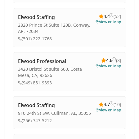
4.4
(
52
)
Elwood Staffing
View on Map
2820 Prince St Suite 120B, Conway,
AR, 72034
(501) 222-1768
4.6
(
3
)
Elwood Professional
View on Map
3420 Bristol St suite 600, Costa
Mesa, CA, 92626
(949) 851-9393
4.7
(
10
)
Elwood Staffing
View on Map
910 24th St SW, Cullman, AL, 35055
(256) 747-5212