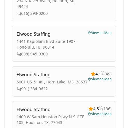
234 N River Ave a, Holland, MI,
49424
(616) 393-0200
View on Map
Elwood Staffing
1441 Kapiolani Blvd Suite 1907,
Honolulu, HI, 96814
(808) 945-9300
4.1
(
49
)
Elwood Staffing
View on Map
6001 US-51 #1, Horn Lake, MS, 38637
(901) 334-9622
4.5
(
136
)
Elwood Staffing
View on Map
1400 W Sam Houston Pkwy N SUITE
105, Houston, TX, 77043