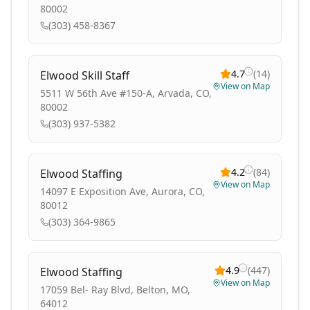
80002
(303) 458-8367
4.7
(
14
)
Elwood Skill Staff
View on Map
5511 W 56th Ave #150-A, Arvada, CO,
80002
(303) 937-5382
4.2
(
84
)
Elwood Staffing
View on Map
14097 E Exposition Ave, Aurora, CO,
80012
(303) 364-9865
4.9
(
447
)
Elwood Staffing
View on Map
17059 Bel- Ray Blvd, Belton, MO,
64012