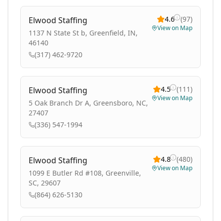
4.6
(
97
)
Elwood Staffing
View on Map
1137 N State St b, Greenfield, IN,
46140
(317) 462-9720
4.5
(
111
)
Elwood Staffing
View on Map
5 Oak Branch Dr A, Greensboro, NC,
27407
(336) 547-1994
4.8
(
480
)
Elwood Staffing
View on Map
1099 E Butler Rd #108, Greenville,
SC, 29607
(864) 626-5130