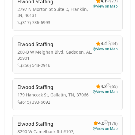
4.1
(
77
)
Elwood Staffing
View on Map
2797 N Morton St Suite D, Franklin,
IN, 46131
(317) 736-6993
4.4
(
44
)
Elwood Staffing
View on Map
200-B W Meighan Blvd, Gadsden, AL,
35901
(256) 543-2916
4.3
(
65
)
Elwood Staffing
View on Map
179 Hancock St, Gallatin, TN, 37066
(615) 393-6692
4.0
(
178
)
Elwood Staffing
View on Map
8290 W Camelback Rd #107,