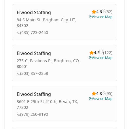
4.6
(
62
)
Elwood Staffing
View on Map
84 S Main St, Brigham City, UT,
84302
(435) 723-2450
4.5
(
122
)
Elwood Staffing
View on Map
275-C, Pavilions Pl, Brighton, CO,
80601
(303) 857-2358
4.8
(
95
)
Elwood Staffing
View on Map
3601 E 29th St #10th, Bryan, TX,
77802
(979) 260-9190