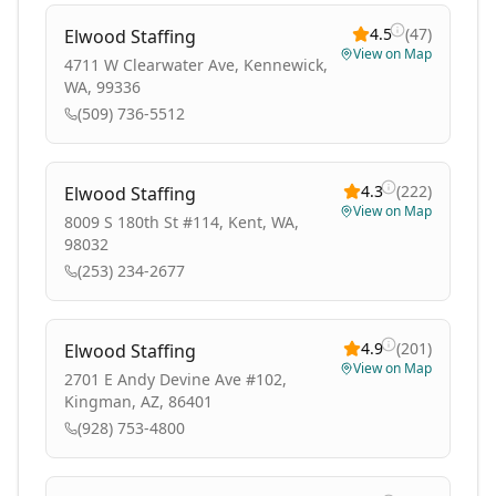
4.5
(
47
)
Elwood Staffing
View on Map
4711 W Clearwater Ave, Kennewick,
WA, 99336
(509) 736-5512
4.3
(
222
)
Elwood Staffing
View on Map
8009 S 180th St #114, Kent, WA,
98032
(253) 234-2677
4.9
(
201
)
Elwood Staffing
View on Map
2701 E Andy Devine Ave #102,
Kingman, AZ, 86401
(928) 753-4800