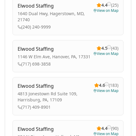
4.4
(
25
)
Elwood Staffing
View on Map
1640 Dual Hwy, Hagerstown, MD,
21740
(240) 240-9999
4.5
(
43
)
Elwood Staffing
View on Map
1146 W Elm Ave, Hanover, PA, 17331
(717) 698-3858
4.6
(
183
)
Elwood Staffing
View on Map
4813 Jonestown Rd Suite 109,
Harrisburg, PA, 17109
(717) 409-8901
4.4
(
90
)
Elwood Staffing
View on Map