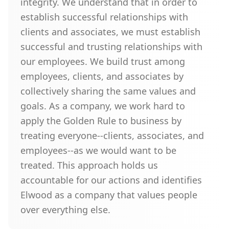
integrity. We understand that in order to
establish successful relationships with
clients and associates, we must establish
successful and trusting relationships with
our employees. We build trust among
employees, clients, and associates by
collectively sharing the same values and
goals. As a company, we work hard to
apply the Golden Rule to business by
treating everyone--clients, associates, and
employees--as we would want to be
treated. This approach holds us
accountable for our actions and identifies
Elwood as a company that values people
over everything else.