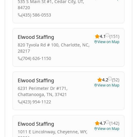
535 S Main St #1, Cedar City, UT,
84720
(435) 586-0553
4.1
(
151
)
Elwood Staffing
View on Map
820 Tyvola Rd # 100, Charlotte, NC,
28217
(704) 626-1150
4.2
(
52
)
Elwood Staffing
View on Map
6231 Perimeter Dr #171,
Chattanooga, TN, 37421
(423) 954-1122
4.7
(
142
)
Elwood Staffing
View on Map
1011 E Lincolnway, Cheyenne, WY,