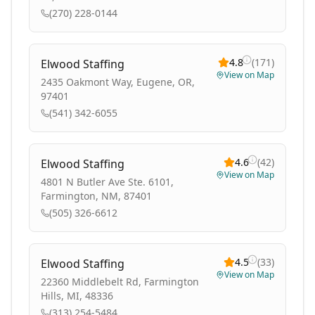
(270) 228-0144
4.8
(
171
)
Elwood Staffing
View on Map
2435 Oakmont Way, Eugene, OR,
97401
(541) 342-6055
4.6
(
42
)
Elwood Staffing
View on Map
4801 N Butler Ave Ste. 6101,
Farmington, NM, 87401
(505) 326-6612
4.5
(
33
)
Elwood Staffing
View on Map
22360 Middlebelt Rd, Farmington
Hills, MI, 48336
(313) 254-5484