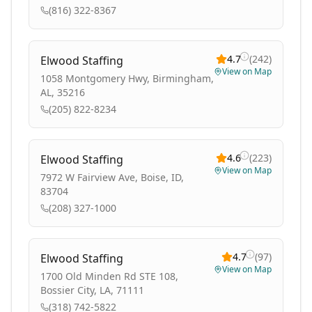
(816) 322-8367
4.7
(
242
)
Elwood Staffing
View on Map
1058 Montgomery Hwy, Birmingham,
AL, 35216
(205) 822-8234
4.6
(
223
)
Elwood Staffing
View on Map
7972 W Fairview Ave, Boise, ID,
83704
(208) 327-1000
4.7
(
97
)
Elwood Staffing
View on Map
1700 Old Minden Rd STE 108,
Bossier City, LA, 71111
(318) 742-5822