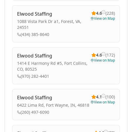
4.6
(
228
)
Elwood Staffing
View on Map
1088 Vista Park Dr a1, Forest, VA,
24551
(434) 385-8640
4.6
(
172
)
Elwood Staffing
View on Map
1414 E Harmony Rd #5, Fort Collins,
CO, 80525
(970) 282-4401
4.1
(
100
)
Elwood Staffing
View on Map
6422 Lima Rd, Fort Wayne, IN, 46818
(260) 497-6090