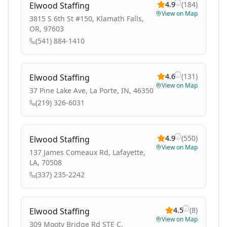
4.9
(
184
)
Elwood Staffing
View on Map
3815 S 6th St #150, Klamath Falls,
OR, 97603
(541) 884-1410
4.6
(
131
)
Elwood Staffing
View on Map
37 Pine Lake Ave, La Porte, IN, 46350
(219) 326-6031
4.9
(
550
)
Elwood Staffing
View on Map
137 James Comeaux Rd, Lafayette,
LA, 70508
(337) 235-2242
4.5
(
8
)
Elwood Staffing
View on Map
309 Mooty Bridge Rd STE C,