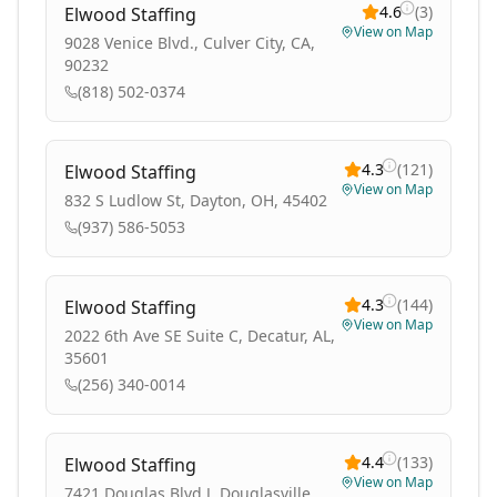
4.6
(
3
)
Elwood Staffing
View on Map
9028 Venice Blvd., Culver City, CA,
90232
(818) 502-0374
4.3
(
121
)
Elwood Staffing
View on Map
832 S Ludlow St, Dayton, OH, 45402
(937) 586-5053
4.3
(
144
)
Elwood Staffing
View on Map
2022 6th Ave SE Suite C, Decatur, AL,
35601
(256) 340-0014
4.4
(
133
)
Elwood Staffing
View on Map
7421 Douglas Blvd J, Douglasville,