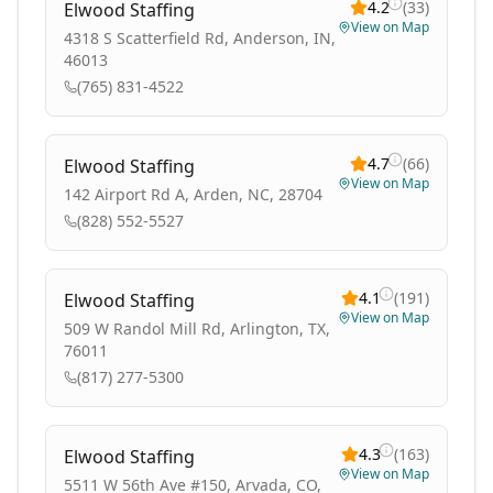
4.2
(
33
)
Elwood Staffing
View on Map
4318 S Scatterfield Rd, Anderson, IN,
46013
(765) 831-4522
4.7
(
66
)
Elwood Staffing
View on Map
142 Airport Rd A, Arden, NC, 28704
(828) 552-5527
4.1
(
191
)
Elwood Staffing
View on Map
509 W Randol Mill Rd, Arlington, TX,
76011
(817) 277-5300
4.3
(
163
)
Elwood Staffing
View on Map
5511 W 56th Ave #150, Arvada, CO,