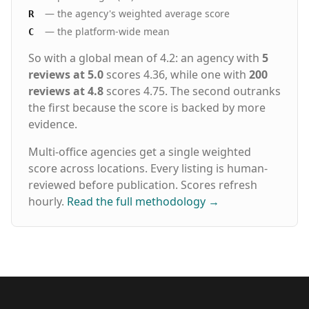
— the agency's weighted average score
R
— the platform-wide mean
C
So with a global mean of 4.2: an agency with
5
reviews at 5.0
scores 4.36, while one with
200
reviews at 4.8
scores 4.75. The second outranks
the first because the score is backed by more
evidence.
Multi-office agencies get a single weighted
score across locations. Every listing is human-
reviewed before publication. Scores refresh
hourly.
Read the full methodology
→