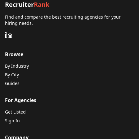
Recruiter
Rank
Find and compare the best recruiting agencies for your
hiring needs.
Browse
By Industry
By City
Guides
For Agencies
Get Listed
Sign In
Company