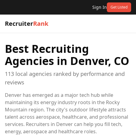
Sign In
Get Listed
Recruiter
Rank
Best Recruiting
Agencies in
Denver, CO
113
local
agencies
ranked by performance and
reviews
Denver has emerged as a major tech hub while
maintaining its energy industry roots in the Rocky
Mountain region. The city's outdoor lifestyle attracts
talent across aerospace, healthcare, and professional
services. Recruiters in Denver can help you fill tech,
energy, aerospace and healthcare roles.