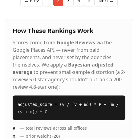
← Prev
1
2
3
4
5
Next →
healthcare, skilled trades, and light industrial sectors.
Our client satisfaction scores consistently run double
the industry standard because we take a relationship-
driven approach, investing time to understand both
How These Rankings Work
the technical requirements and cultural dynamics
that create lasting employment matches. From
Scores come from
Google Reviews
via the
temporary assignments to direct hire placements
across the Denver, Colorado Springs, and Aurora
Google Places API — never from paid
areas, we deliver quality candidates who make an
placements, and never set by the agencies
immediate impact.
themselves. We apply a
Bayesian adjusted
average
to prevent small-sample distortion (a 2-
review 5.0-star agency shouldn't outrank a 200-
review 4.8-star one):
adjusted_score = (v / (v + m)) * R + (m /
(v + m)) * C
— total reviews across all offices
v
— prior weight (
20
)
m