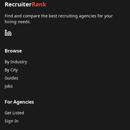
Recruiter
Rank
Find and compare the best recruiting agencies for your
hiring needs.
Browse
By Industry
By City
Guides
Jobs
For Agencies
Get Listed
Sign In