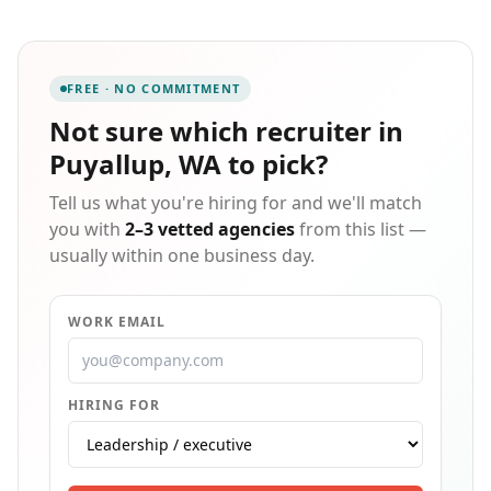
administrative roles, and we offer contracts that are
fully customizable to each client's unique
requirements. We believe that every placement is a
relationship, and we back that belief with
FREE · NO COMMITMENT
personalized support and hands-on guidance for
candidates at every stage of their job search. As a
Not sure which
recruiter in
growing agency with our eyes on expanding
Puyallup, WA
to pick?
statewide, we are committed to delivering faster,
smarter workforce solutions to businesses
Tell us what you're hiring for and we'll match
throughout Washington.
you with
2–3 vetted agencies
from this list —
usually within one business day.
WORK EMAIL
HIRING FOR