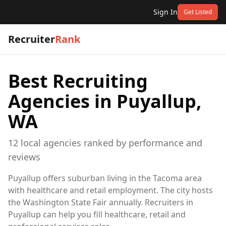
Sign In
Get Listed
Recruiter
Rank
Best Recruiting
Agencies in
Puyallup,
WA
12
local
agencies
ranked by performance and
reviews
Puyallup offers suburban living in the Tacoma area
with healthcare and retail employment. The city hosts
the Washington State Fair annually. Recruiters in
Puyallup can help you fill healthcare, retail and