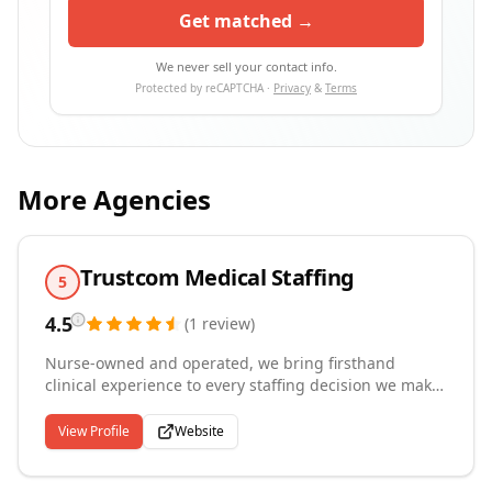
Get matched →
We never sell your contact info.
Protected by reCAPTCHA ·
Privacy
&
Terms
More Agencies
Trustcom Medical Staffing
5
4.5
(
1
review
)
Nurse-owned and operated, we bring firsthand
clinical experience to every staffing decision we make.
Registered in Kansas and Washington State, we
provide healthcare staffing and homecare solutions to
View Profile
Website
assisted living facilities, Adult Family Homes, memory
care units, rehabilitation centers, mental health