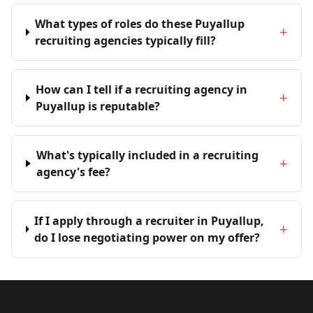
What types of roles do these Puyallup
+
recruiting agencies typically fill?
How can I tell if a recruiting agency in
+
Puyallup is reputable?
What's typically included in a recruiting
+
agency's fee?
If I apply through a recruiter in Puyallup,
+
do I lose negotiating power on my offer?