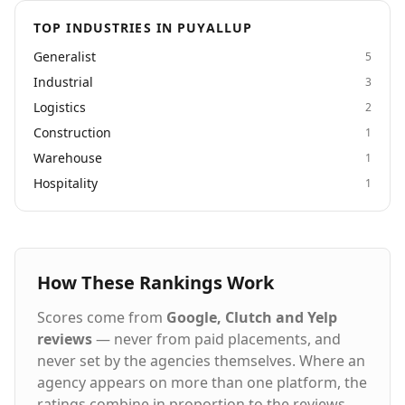
TOP INDUSTRIES IN PUYALLUP
Generalist
5
Industrial
3
Logistics
2
Construction
1
Warehouse
1
Hospitality
1
How These Rankings Work
Scores come from
Google, Clutch and Yelp
reviews
— never from paid placements, and
never set by the agencies themselves. Where an
agency appears on more than one platform, the
ratings combine in proportion to the reviews