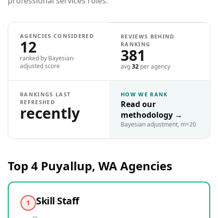
professional services roles.
AGENCIES CONSIDERED
REVIEWS BEHIND
12
RANKING
381
ranked by Bayesian-
adjusted score
avg
32
per agency
RANKINGS LAST
HOW WE RANK
REFRESHED
Read our
recently
methodology
→
Bayesian adjustment, m=20
Top 4
Puyallup, WA
Agencies
Skill Staff
1