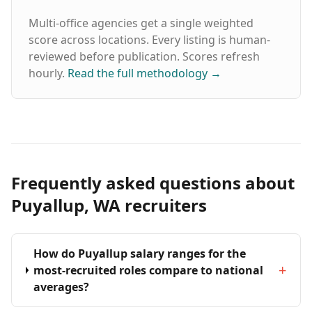
Multi-office agencies get a single weighted
score across locations. Every listing is human-
reviewed before publication. Scores refresh
hourly.
Read the full methodology
→
Frequently asked questions about
Puyallup, WA recruiters
How do Puyallup salary ranges for the
+
most-recruited roles compare to national
averages?