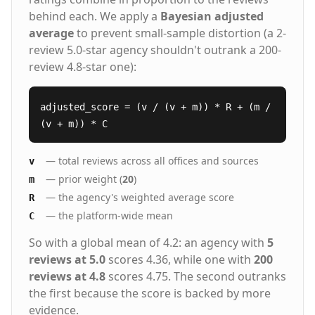
behind each. We apply a
Bayesian adjusted
average
to prevent small-sample distortion (a 2-
review 5.0-star agency shouldn't outrank a 200-
review 4.8-star one):
adjusted_score = (v / (v + m)) * R + (m /
(v + m)) * C
— total reviews across all offices and sources
v
— prior weight (
20
)
m
— the agency's weighted average score
R
— the platform-wide mean
C
So with a global mean of 4.2: an agency with
5
reviews at 5.0
scores 4.36, while one with
200
reviews at 4.8
scores 4.75. The second outranks
the first because the score is backed by more
evidence.