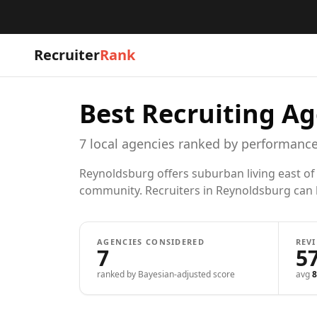
Recruiter
Rank
Best Recruiting Ag
7
local
agencies
ranked by performance
Reynoldsburg offers suburban living east of
community. Recruiters in Reynoldsburg can he
AGENCIES CONSIDERED
REV
7
5
ranked by Bayesian-adjusted score
avg
8