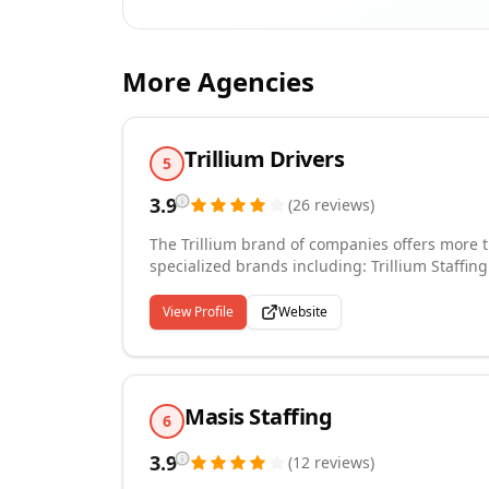
More Agencies
Trillium Drivers
5
3.9
(
26
reviews
)
The Trillium brand of companies offers more t
specialized brands including: Trillium Staffing
Services, Trillium Technical, and Trillium Accounting. Our network of more than 90 branch off
United States has allowed us to assist more t
View Profile
Website
recruiting needs. Our partnerships with these 
nation's best job opportunities. Whether you a
Masis Staffing
6
3.9
(
12
reviews
)