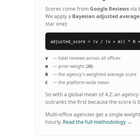
Scores come from
Google Reviews
via 
We apply a
Bayesian adjusted average
star one):
adjusted_score = (v / (v + m)) * R 
— total reviews across all offices
v
— prior weight (
20
)
m
— the agency's weighted average score
R
— the platform-wide mean
C
So with a global mean of 4.2: an agency
outranks the first because the score is
Multi-office agencies get a single weigh
hourly.
Read the full methodology
→