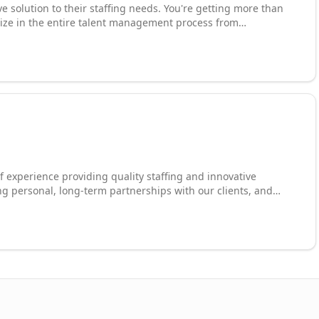
e solution to their staffing needs. You're getting more than
lize in the entire talent management process from
l and invoicing. We can manage multiple team projects and
 staffing partner in a Master Service Provider capacity.
of experience providing quality staffing and innovative
ing personal, long-term partnerships with our clients, and
e specialize in temporary staffing, flexible staffing, direct-
 and workforce management programs. Our national network
on an annual basis and growing.