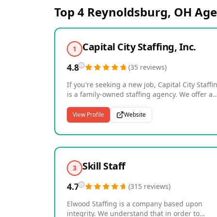
Top 4
Reynoldsburg, OH
Age
Capital City Staffing, Inc.
1
4.8
(
35
reviews
)
If you're seeking a new job, Capital City Staffi
is a family-owned staffing agency. We offer a
wide array of staffing and recruiting services.
We are a full-service agency that can help wit
View Profile
Website
any job openings available in many industries
Capital City Staffing offers multiple services to
our clients. Our services can be tailored to ea
client to fit their specific need. Every company
unique and has requirements that may be
Skill Staff
3
different from other companies. Capital City
Staffing is able to take these requests and tail
4.7
(
315
reviews
)
our services to try and provide a quality
experience and provide 100% satisfaction.
Elwood Staffing is a company based upon
integrity. We understand that in order to