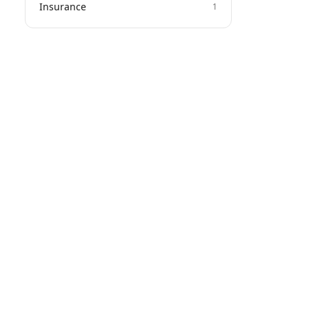
Insurance
1