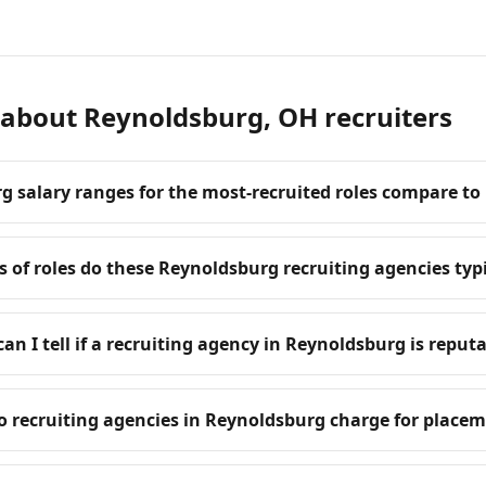
 about Reynoldsburg, OH recruiters
 salary ranges for the most-recruited roles compare to
 of roles do these Reynoldsburg recruiting agencies typic
an I tell if a recruiting agency in Reynoldsburg is reput
 recruiting agencies in Reynoldsburg charge for place