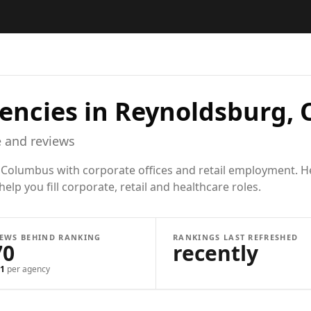
encies in
Reynoldsburg,
 and reviews
 Columbus with corporate offices and retail employment. Hea
lp you fill corporate, retail and healthcare roles.
IEWS BEHIND RANKING
RANKINGS LAST REFRESHED
70
recently
1
per agency