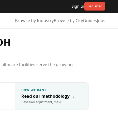
Sign In
Get Listed
Browse by Industry
Browse by City
Guides
Jobs
 OH
lthcare facilities serve the growing
HOW WE RANK
Read our methodology
→
Bayesian adjustment, m=20