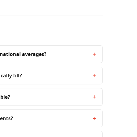
+
 national averages?
+
ally fill?
+
able?
+
ments?