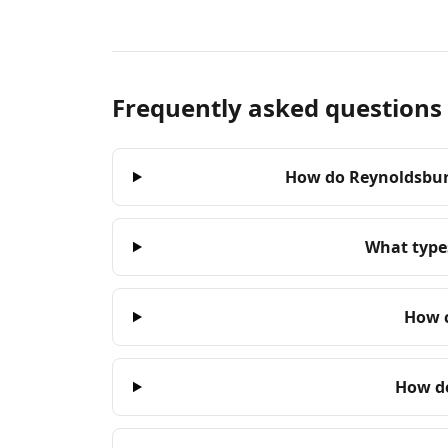
Frequently asked questions
How do Reynoldsburg
What types
How c
How do