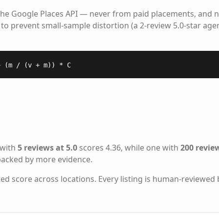
the Google Places API — never from paid placements, and n
to prevent small-sample distortion (a 2-review 5.0-star age
+ (m / (v + m)) * C
 with
5 reviews at 5.0
scores 4.36, while one with
200 review
 backed by more evidence.
ted score across locations. Every listing is human-reviewed 