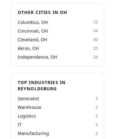
OTHER CITIES IN OH
Columbus, OH
73
Cincinnati, OH
54
Cleveland, OH
40
Akron, OH
25
Independence, OH
24
TOP INDUSTRIES IN
REYNOLDSBURG
Generalist
3
Warehouse
2
Logistics
2
IT
2
Manufacturing
2