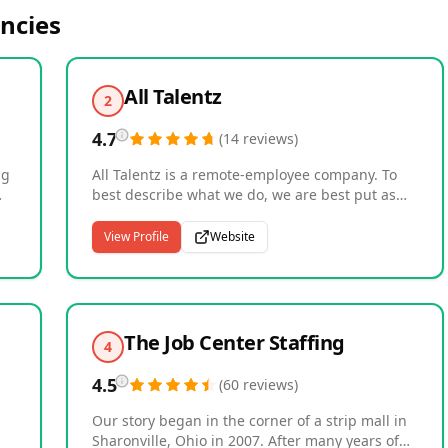
ncies
All Talentz
2
4.7
(
14
reviews
)
ng
All Talentz is a remote-employee company. To
best describe what we do, we are best put as
matchmakers, matching businesses with
h
workforce needs, quality remote employees at a
View Profile
Website
.
great bargain. We provide: Estimators Digital
Marketers Administrative Assistants UI/UX
ch
Designers Project Managers. Over 40
 is
companies in the US have trusted us with
providing remote employee services to them.
The Job Center Staffing
4
We've also trained and matched over 50 remote
or
talents with employers. If you're looking to hire
4.5
(
60
reviews
)
quality remote talent at a great bargain, you're
at the right place.
Our story began in the corner of a strip mall in
Sharonville, Ohio in 2007. After many years of