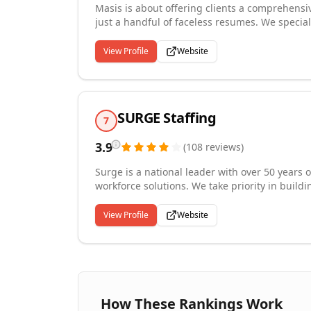
Masis is about offering clients a comprehensiv
just a handful of faceless resumes. We specia
procurement of staff, to timekeeping, payrol
coordinate across multiple vendors as the lead
View Profile
Website
SURGE Staffing
7
3.9
(
108
reviews
)
Surge is a national leader with over 50 years 
workforce solutions. We take priority in build
ensuring that each placement is the right fit. W
hire, payroll services, on-site management,
View Profile
Website
has connected more than 122,000 employees 
How These Rankings Work