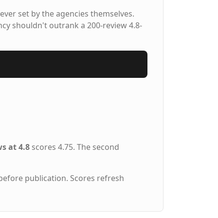
ever set by the agencies themselves.
ncy shouldn't outrank a 200-review 4.8-
s at 4.8
scores 4.75. The second
before publication. Scores refresh