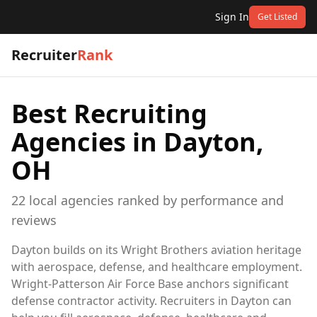
Sign In
Get Listed
Recruiter
Rank
Best Recruiting
Agencies in
Dayton,
OH
22
local
agencies
ranked by performance and
reviews
Dayton builds on its Wright Brothers aviation heritage
with aerospace, defense, and healthcare employment.
Wright-Patterson Air Force Base anchors significant
defense contractor activity. Recruiters in Dayton can