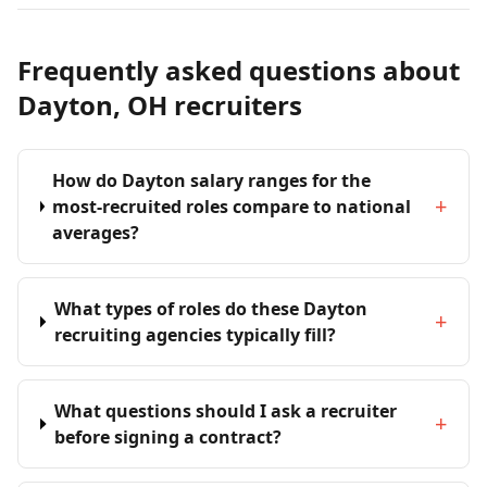
Frequently asked questions about
Dayton, OH recruiters
How do Dayton salary ranges for the
+
most-recruited roles compare to national
averages?
What types of roles do these Dayton
+
recruiting agencies typically fill?
What questions should I ask a recruiter
+
before signing a contract?