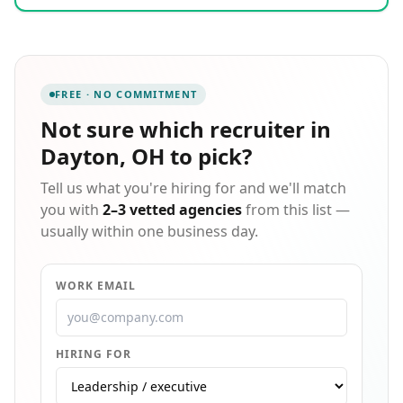
provide the best, most cost-effective staffing for our
clients; but to also provide the best opportunities for
our candidates. By working with each client and
candidate through the entire selection process, long-
term relationships are built. This network of
FREE · NO COMMITMENT
relationships between client, candidate, and staff
creates the foundation that allows Cor-Tech to fill your
Not sure which
recruiter in
company's needs quickly and successfully.
Dayton, OH
to pick?
Tell us what you're hiring for and we'll match
you with
2–3 vetted agencies
from this list —
usually within one business day.
WORK EMAIL
HIRING FOR