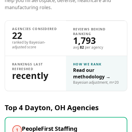
help you fill aerospace, defense, healthcare and
manufacturing roles.
AGENCIES CONSIDERED
REVIEWS BEHIND
22
RANKING
1,793
ranked by Bayesian-
adjusted score
avg
82
per agency
RANKINGS LAST
HOW WE RANK
REFRESHED
Read our
recently
methodology
→
Bayesian adjustment, m=20
Top 4
Dayton, OH
Agencies
PeopleFirst Staffing
1