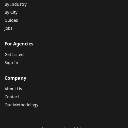
By Industry
By City
Guides
Jobs
For Agencies
Get Listed
Sign In
Company
About Us
Contact
Our Methodology