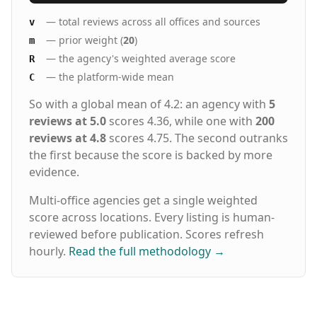
— total reviews across all offices and sources
v
— prior weight (
20
)
m
— the agency's weighted average score
R
— the platform-wide mean
C
So with a global mean of 4.2: an agency with
5
reviews at 5.0
scores 4.36, while one with
200
reviews at 4.8
scores 4.75. The second outranks
the first because the score is backed by more
evidence.
Multi-office agencies get a single weighted
score across locations. Every listing is human-
reviewed before publication. Scores refresh
hourly.
Read the full methodology
→