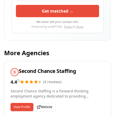
Get matched →
We never sell your contact info.
Protected by reCAPTCHA ·
Privacy
&
Terms
More Agencies
Second Chance Staffing
5
4.4
(
4
reviews
)
Second Chance Staffing is a forward-thinking
employment agency dedicated to providing
opportunities for individuals seeking a fresh start.
Our mission is to empower and uplift individuals who
View Profile
Website
may have faced challenges in their past by