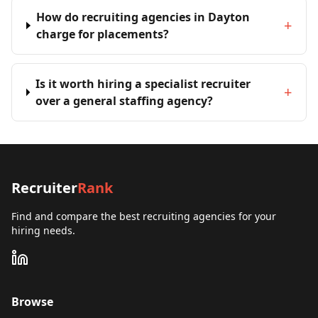
How do recruiting agencies in Dayton
+
charge for placements?
Is it worth hiring a specialist recruiter
+
over a general staffing agency?
Recruiter
Rank
Find and compare the best recruiting agencies for your
hiring needs.
Browse