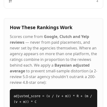
IT
4
How These Rankings Work
Scores come from
Google, Clutch and Yelp
reviews
— never from paid placements, and
never set by the agencies themselves. Where an
agency appears on more than one platform, the
ratings combine in proportion to the reviews
behind each. We apply a
Bayesian adjusted
average
to prevent small-sample distortion (a 2-
review 5.0-star agency shouldn't outrank a 200-
review 4.8-star one):
adjusted_score = (v / (v + m)) * R + (m /
(v + m)) * C