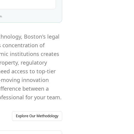
 →
chnology, Boston's legal
s concentration of
ic institutions creates
roperty, regulatory
eed access to top-tier
t-moving innovation
difference between a
ofessional for your team.
Explore Our Methodology