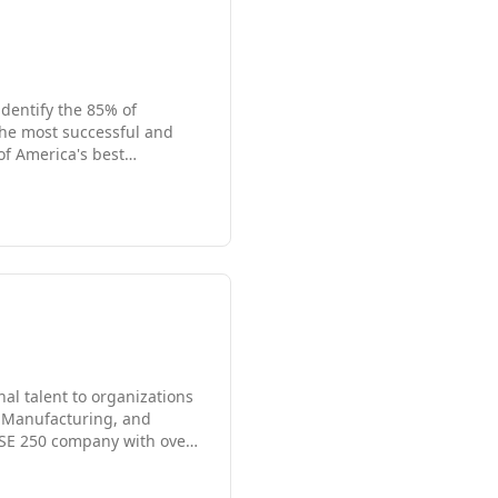
identify the 85% of
 the most successful and
- whether you're looking for
ltants and IT professionals
lestones. Give us a call
nal talent to organizations
d Manufacturing, and
FTSE 250 company with over
North America, Latin
o focus on industry,