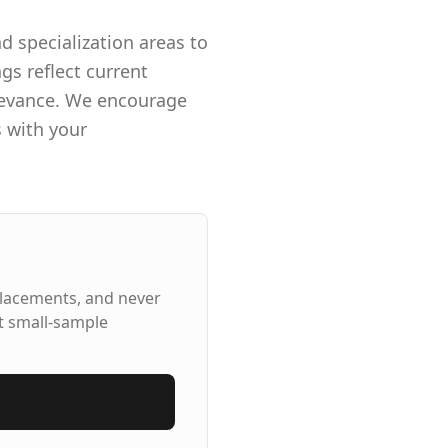
d specialization areas to
gs reflect current
elevance. We encourage
s with your
placements, and never
t small-sample