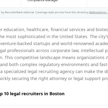
·
Compliance Manager
by RecruiterRank editorial. Coverage stats are live from this directory.
Methodology
r education, healthcare, financial services and biote
e most sophisticated in the United States. The city'
venture-backed startups and world-renowned academ
al professionals across corporate law, intellectual p
on. This competitive landscape means organizations n
tand both complex regulatory environments and fas
 a specialized legal recruiting agency can make the 
ckly securing the right attorney or legal support pr
op
10
legal
recruiters in
Boston