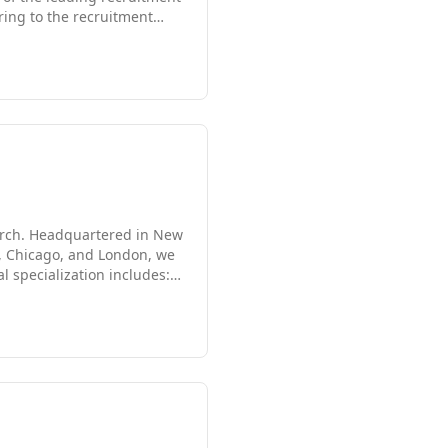
ring to the recruitment
novative approach to
earch. Headquartered in New
PA, Chicago, and London, we
l specialization includes: *
tion * Healthcare *
Consulting Services *
 nothing less than our best