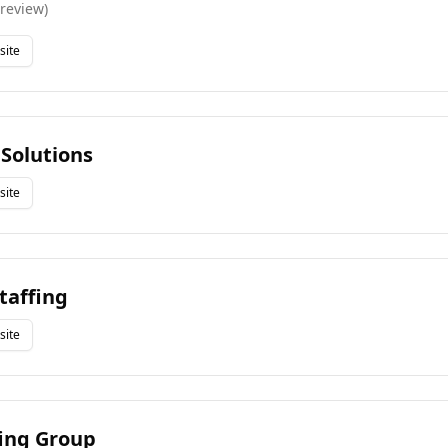
review
)
site
 Solutions
site
taffing
site
fing Group