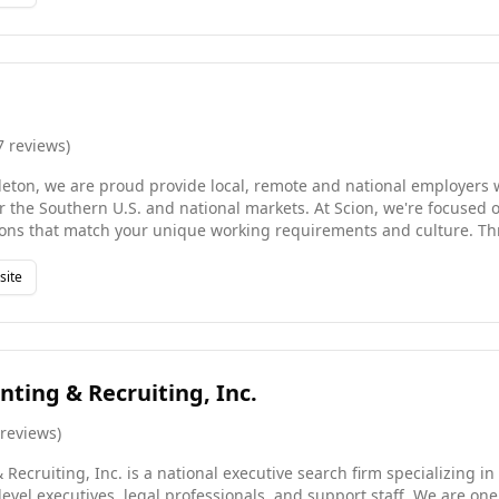
ry level and location, so your hiring requirements or job search wi
 your sector inside-out . We combine the deep local market knowle
resources and reach of a global network, ensuring that every plac
d cultural fit.
7
reviews
)
leton, we are proud provide local, remote and national employers 
or the Southern U.S. and national markets. At Scion, we're focused 
hat match your unique working requirements and culture. Through our innovative team
ent solutions, we close the gap in temporary staffing, contract-to-
earch needs. The Business Times has recognized Scion as a leading
site
ained, Contingent, and Temporary Services for the past sixteen yea
he list of Best Executive Recruiting Firms in the World.
ting & Recruiting, Inc.
reviews
)
ecruiting, Inc. is a national executive search firm specializing in
level executives, legal professionals, and support staff. We are on