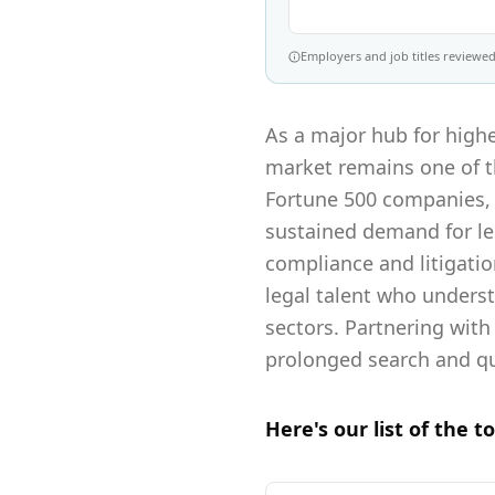
Employers and job titles reviewed 
As a major hub for highe
market remains one of th
Fortune 500 companies, 
sustained demand for leg
compliance and litigati
legal talent who unders
sectors. Partnering with
prolonged search and qui
Here's our list of the t