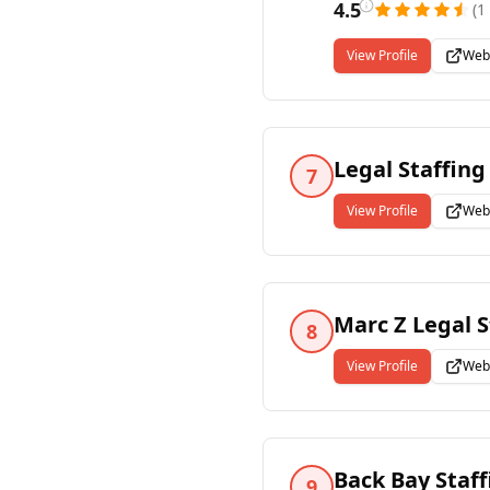
4.5
(
1
View Profile
Web
Legal Staffing
7
View Profile
Web
Marc Z Legal S
8
View Profile
Web
Back Bay Staf
9