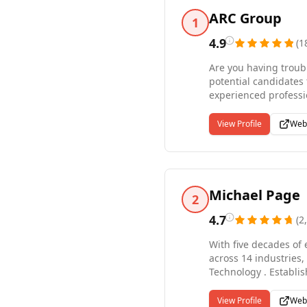
ARC Group
1
4.9
(
1
Are you having troubl
potential candidates 
experienced professionals, right from the sta
professional recruiti
permanent, contract, 
View Profile
Web
to assist you during 
today to learn why A
Michael Page
2
4.7
(
2
With five decades of 
across 14 industries
Technology . Establi
7,500 employees worl
America, Europe, Afri
View Profile
Web