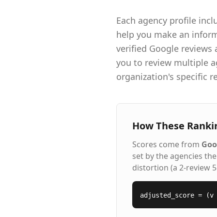
Each agency profile incl
help you make an informe
verified Google reviews
you to review multiple a
organization's specific 
How These Ranki
Scores come from
Goo
set by the agencies th
distortion (a 2-review 
adjusted_score = (v