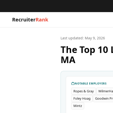
Recruiter
Rank
Last updated:
May 9, 2026
The Top 10 
MA
NOTABLE EMPLOYERS
Ropes & Gray
WilmerHa
Foley Hoag
Goodwin Pr
Mintz