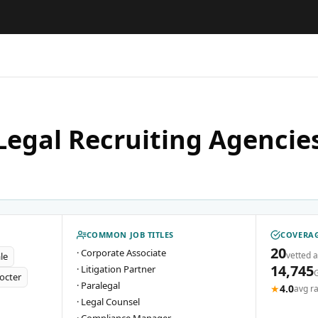
Legal Recruiting Agencies
COMMON JOB TITLES
COVERAG
20
·
Corporate Associate
vetted 
le
14,745
·
Litigation Partner
octer
·
Paralegal
★
4.0
avg ra
·
Legal Counsel