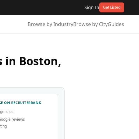
Sign In
Get Listed
Browse by Industry
Browse by City
Guides
 in Boston,
E ON RECRUITERRANK
agencies
Google reviews
ting