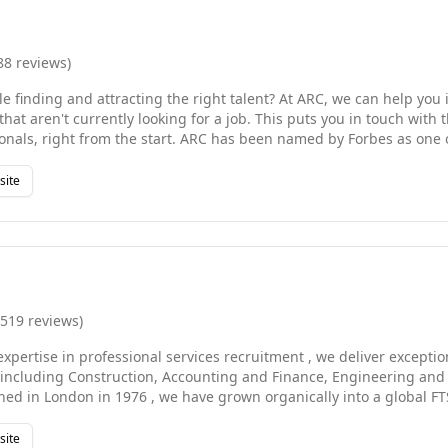
88
reviews
)
e finding and attracting the right talent? At ARC, we can help you 
that aren't currently looking for a job. This puts you in touch with
rt. ARC has been named by Forbes as one of America's best
ng firms. We help businesses of all sizes find the talent they need -
or executive job candidates. We also source highly-qualified consu
site
particularly challenging times and help you reach those business mi
RC is so much more than just another recruiting agency.
,519
reviews
)
expertise in professional services recruitment , we deliver exceptio
, including Construction, Accounting and Finance, Engineering an
shed in London in 1976 , we have grown organically into a global 
dwide , operating through over 150 offices in 37 countries across 
ca, the Middle East, and Asia Pacific . Our teams are broken down t
site