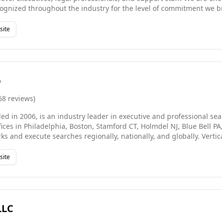
cognized throughout the industry for the level of commitment we b
nally high ratio of successful, long-term introductions, and our in
 of both our clients and our candidates.
site
p
68
reviews
)
ded in 2006, is an industry leader in executive and professional s
ffices in Philadelphia, Boston, Stamford CT, Holmdel NJ, Blue Bell 
s and execute searches regionally, nationally, and globally. Vertica
 * Quantitative Finance & Capital Markets * Real Estate & Construc
gy * Administrative & Corporate Services * Short/Long-Term Temp 
site
rvices Whether you're searching for a job or searching for talent,
ptable.
LLC