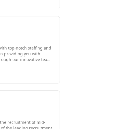
ll all be handled by a
dge of specialized
ement reflects both
with top-notch staffing and
on providing you with
hire employees, direct-hire
rs running, and Scion was
 the recruitment of mid-
e of the leading recruitment