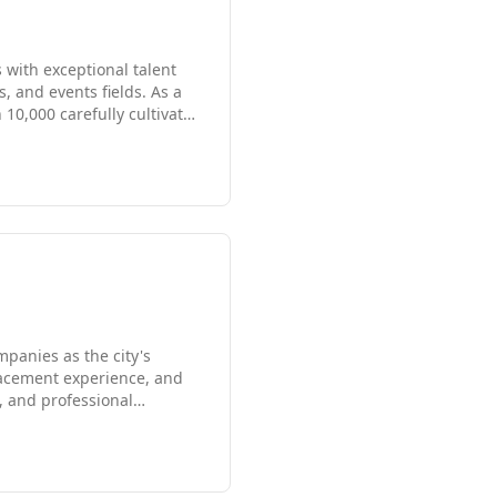
with exceptional talent
, and events fields. As a
10,000 carefully cultivated
0 corporations. Whether
ons, our team delivers
uine commitment to
panies as the city's
lacement experience, and
l, and professional
cross Boston and
ate assessment to ensure
l.