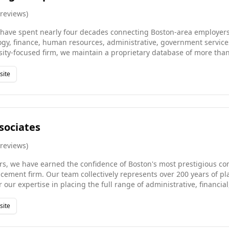
reviews
)
have spent nearly four decades connecting Boston-area employers 
ogy, finance, human resources, administrative, government services
ty-focused firm, we maintain a proprietary database of more than 
work with everyone from emerging growth companies to Fortune 50
ire, executive search, temporary staffing, or contract-to-hire soluti
site
e backed by a deep understanding of the Boston market and a gen
sociates
reviews
)
rs, we have earned the confidence of Boston's most prestigious com
cement firm. Our team collectively represents over 200 years of p
 our expertise in placing the full range of administrative, financia
rect hire, temporary, and contract arrangements. Serving clients a
setts, we combine deep local relationships with rigorous candid
site
is a lasting, high-quality match for both employer and professiona