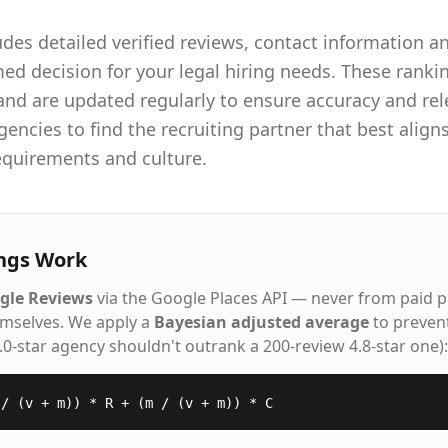
udes detailed verified reviews, contact information an
d decision for your legal hiring needs. These rankin
 and are updated regularly to ensure accuracy and r
gencies to find the recruiting partner that best align
requirements and culture.
ngs Work
gle Reviews
via the Google Places API — never from paid 
emselves. We apply a
Bayesian adjusted average
to preven
5.0-star agency shouldn't outrank a 200-review 4.8-star one):
 / (v + m)) * R + (m / (v + m)) * C