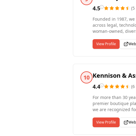
4.5
(
5
Founded in 1987, we 
across legal, technol
woman-owned, diversi
candidates, and we 
clients need direct h
View Profile
Web
personalized servic
opportunity for all.
Kennison & As
10
4.4
(
6
For more than 30 yea
premier boutique pla
we are recognized for
positions through di
Manchester, Massachu
View Profile
Web
that every placement 