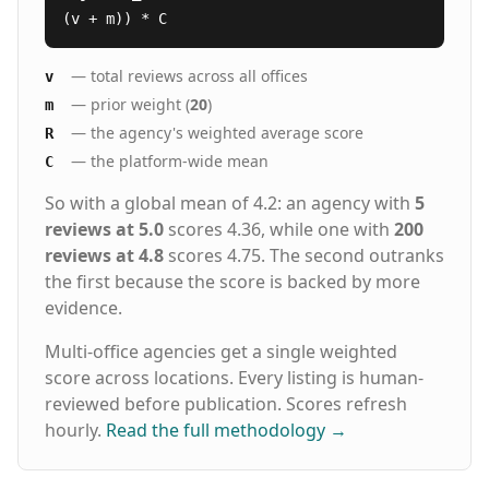
(v + m)) * C
— total reviews across all offices
v
— prior weight (
20
)
m
— the agency's weighted average score
R
— the platform-wide mean
C
So with a global mean of 4.2: an agency with
5
reviews at 5.0
scores 4.36, while one with
200
reviews at 4.8
scores 4.75. The second outranks
the first because the score is backed by more
evidence.
Multi-office agencies get a single weighted
score across locations. Every listing is human-
reviewed before publication. Scores refresh
hourly.
Read the full methodology
→