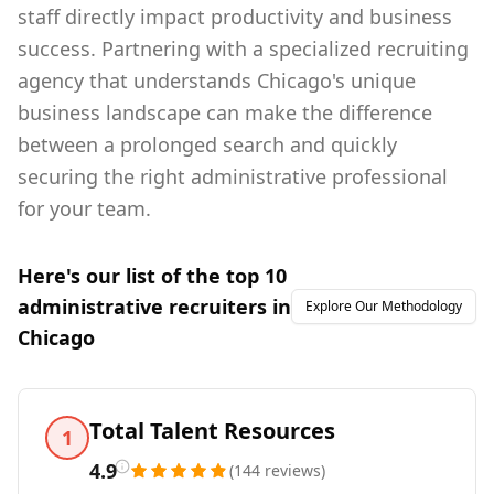
staff directly impact productivity and business
success. Partnering with a specialized recruiting
agency that understands Chicago's unique
business landscape can make the difference
between a prolonged search and quickly
securing the right administrative professional
for your team.
Here's our list of the top
10
administrative
recruiters in
Explore Our Methodology
Chicago
Total Talent Resources
1
4.9
(
144
reviews
)