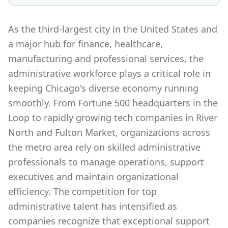
As the third-largest city in the United States and
a major hub for finance, healthcare,
manufacturing and professional services, the
administrative workforce plays a critical role in
keeping Chicago's diverse economy running
smoothly. From Fortune 500 headquarters in the
Loop to rapidly growing tech companies in River
North and Fulton Market, organizations across
the metro area rely on skilled administrative
professionals to manage operations, support
executives and maintain organizational
efficiency. The competition for top
administrative talent has intensified as
companies recognize that exceptional support