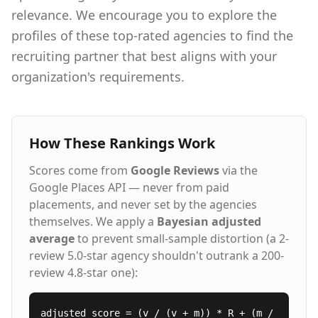
relevance. We encourage you to explore the
profiles of these top-rated agencies to find the
recruiting partner that best aligns with your
organization's requirements.
How These Rankings Work
Scores come from
Google Reviews
via the
Google Places API — never from paid
placements, and never set by the agencies
themselves. We apply a
Bayesian adjusted
average
to prevent small-sample distortion (a 2-
review 5.0-star agency shouldn't outrank a 200-
review 4.8-star one):
adjusted_score = (v / (v + m)) * R + (m /