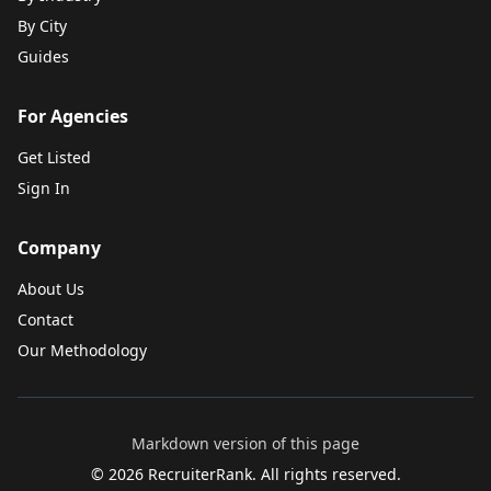
By City
Guides
For Agencies
Get Listed
Sign In
Company
About Us
Contact
Our Methodology
Markdown version of this page
©
2026
RecruiterRank. All rights reserved.