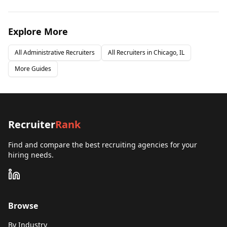
Explore More
All
Administrative
Recruiters
All Recruiters in
Chicago, IL
More Guides
Recruiter
Rank
Find and compare the best recruiting agencies for your
hiring needs.
Browse
By Industry