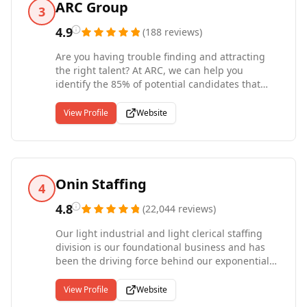
ARC Group
3
4.9
(
188
reviews
)
Are you having trouble finding and attracting
the right talent? At ARC, we can help you
identify the 85% of potential candidates that
aren't currently looking for a job. This puts you
in touch with the most successful and
View Profile
Website
experienced professionals, right from the start.
ARC has been named by Forbes as one of
America's best professional recruiting firms. We
help businesses of all sizes find the talent they
need -- whether you're looking for permanent,
Onin Staffing
4
contract, or executive job candidates. We also
source highly-qualified consultants and IT
4.8
(
22,044
reviews
)
professionals to assist you during particularly
Our light industrial and light clerical staffing
challenging times and help you reach those
division is our foundational business and has
business milestones. Give us a call today to
been the driving force behind our exponential
learn why ARC is so much more than just
growth rate over the last 20 years. This is our
another recruiting agency.
flagship division currently representing 85% of
View Profile
Website
our overall business with 83 full-service