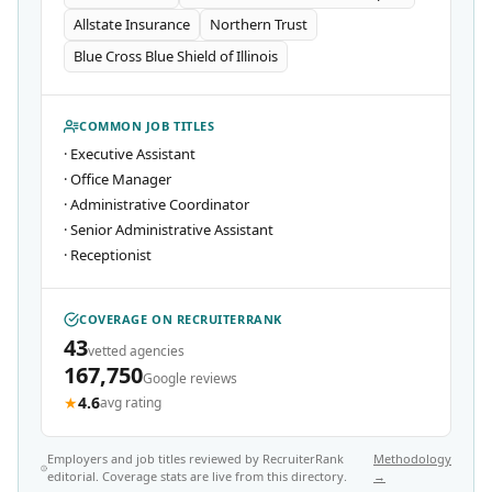
Allstate Insurance
Northern Trust
Blue Cross Blue Shield of Illinois
COMMON JOB TITLES
·
Executive Assistant
·
Office Manager
·
Administrative Coordinator
·
Senior Administrative Assistant
·
Receptionist
COVERAGE ON RECRUITERRANK
43
vetted agencies
167,750
Google reviews
★
4.6
avg rating
Employers and job titles reviewed by RecruiterRank
Methodology
editorial. Coverage stats are live from this directory.
→