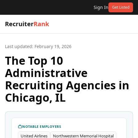
Sign In
Get Listed
Recruiter
Rank
Last updated:
February 19, 2026
The Top 10
Administrative
Recruiting Agencies in
Chicago, IL
NOTABLE EMPLOYERS
United Airlines
Northwestern Memorial Hospital