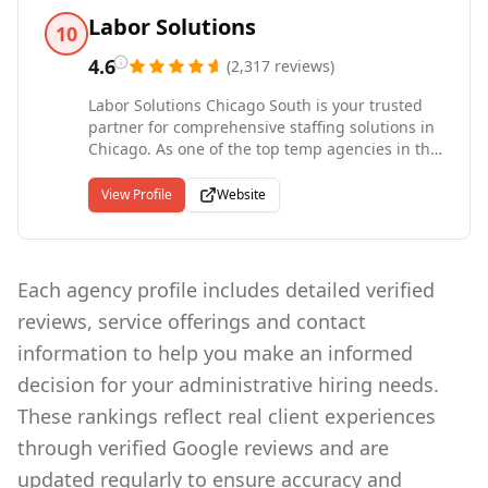
with the support and stability of an
Labor Solutions
10
international headquarters with more than four
decades of experience. Entrepreneur named
4.6
(
2,317
reviews
)
Express a Top Global Franchise in 2022 and has
Labor Solutions Chicago South is your trusted
been ranked the #1 Staffing Franchise since
partner for comprehensive staffing solutions in
2012. Since our start in 1983, Express has put
Chicago. As one of the top temp agencies in the
more than 10 million people to work in
region, we specialize in connecting job seekers
temporary and contract jobs.
with skilled, professional and light industrial
View Profile
Website
jobs. Our dedicated team understands the
unique requirements of the industry and strives
to match the right talent with the right
opportunities. Whether you're a candidate
Each agency profile includes detailed verified
seeking employment or a business searching
reviews, service offerings and contact
for reliable workers, we offer tailored staffing
solutions to meet your needs. With our
information to help you make an informed
extensive network and deep understanding of
decision for your administrative hiring needs.
the local job market, Labor Solutions Chicago
South is committed to helping individuals and
These rankings reflect real client experiences
companies succeed.
through verified Google reviews and are
updated regularly to ensure accuracy and