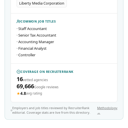
Liberty Media Corporation
COMMON JOB TITLES
·
Staff Accountant
·
Senior Tax Accountant
·
Accounting Manager
·
Financial Analyst
·
Controller
COVERAGE ON RECRUITERRANK
16
vetted agencies
69,666
Google reviews
★
4.8
avg rating
Employers and job titles reviewed by RecruiterRank
Methodology
editorial. Coverage stats are live from this directory.
→