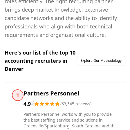
roles efficiently. The right recruiting partner
brings deep market knowledge, extensive
candidate networks and the ability to identify
professionals who align with both technical
requirements and organizational culture.
Here's our list of the top
10
accounting
recruiters in
Explore Our Methodology
Denver
Partners Personnel
1
4.9
(
63,545
reviews
)
Partners Personnel works with you to provide
the best staffing service and solutions in
Greenville/Spartanburg, South Carolina and the