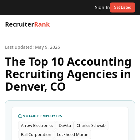
Sign In
Get Listed
Recruiter
Rank
Last updated:
May 9, 2026
The Top 10 Accounting
Recruiting Agencies in
Denver, CO
NOTABLE EMPLOYERS
Arrow Electronics
DaVita
Charles Schwab
Ball Corporation
Lockheed Martin