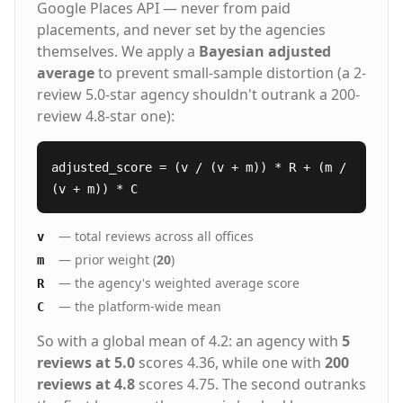
Google Places API — never from paid
Biotech Grocery & Retail Management Award-
placements, and never set by the agencies
Winning Service That Respects Your Time Best
of Staffing® (ClearlyRated) Best Place to Work 5-
themselves. We apply a
Bayesian adjusted
star Trustpilot rating Streamlined hiring process
average
to prevent small-sample distortion (a 2-
with transparent communication Our Proven
review 5.0-star agency shouldn't outrank a 200-
Process: People. Process. Service.™ Strategic
review 4.8-star one):
Consultation - We learn your culture,
requirements, and long-term goals AI-
Enhanced Sourcing - Our technology screens
adjusted_score = (v / (v + m)) * R + (m /
thousands of candidates in hours, not weeks
(v + m)) * C
Expert Vetting - Specialized recruiters conduct
skills testing and cultural assessments
Guaranteed Results - 98%+ of placements
— total reviews across all offices
v
succeed, backed by our 5-year warranty Staffing
— prior weight (
20
)
m
Solutions for Every Hiring Need Executive
Search - C-suite and senior leadership
— the agency's weighted average score
R
recruitment Direct Hire Placement - Permanent
— the platform-wide mean
C
full-time professionals Contract Staffing -
Project-based and temporary assignments
So with a global mean of 4.2: an agency with
5
Contract-to-Hire - Evaluate candidates before
reviews at 5.0
scores 4.36, while one with
200
permanent commitment Remote & Hybrid Roles
reviews at 4.8
scores 4.75. The second outranks
- Nationwide talent access Vendor Management