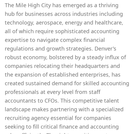
The Mile High City has emerged as a thriving
hub for businesses across industries including
technology, aerospace, energy and healthcare,
all of which require sophisticated accounting
expertise to navigate complex financial
regulations and growth strategies. Denver's
robust economy, bolstered by a steady influx of
companies relocating their headquarters and
the expansion of established enterprises, has
created sustained demand for skilled accounting
professionals at every level from staff
accountants to CFOs. This competitive talent
landscape makes partnering with a specialized
recruiting agency essential for companies
seeking to fill critical finance and accounting