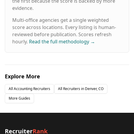
the first because the score is backed by more
- VMS, MSP, and VOP solutions Headquartered
evidence.
in Dallas, Texas with offices nationwide
including Houston, Austin, Atlanta, Chicago,
Multi-office agencies get a single weighted
Denver, Nashville, Phoenix, more and
Nationwide. Hire Top Talent Learn more about
score across locations. Every listing is human-
our 5-Year Placement Warranty
reviewed before publication. Scores refresh
hourly.
Read the full methodology
→
Explore More
All
Accounting
Recruiters
All Recruiters in
Denver, CO
More Guides
Recruiter
Rank