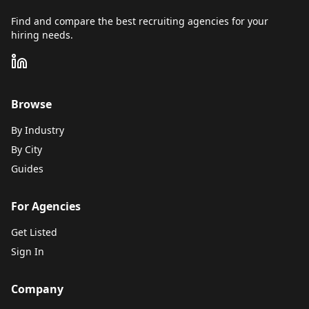
Find and compare the best recruiting agencies for your
hiring needs.
Browse
By Industry
By City
Guides
For Agencies
Get Listed
Sign In
Company