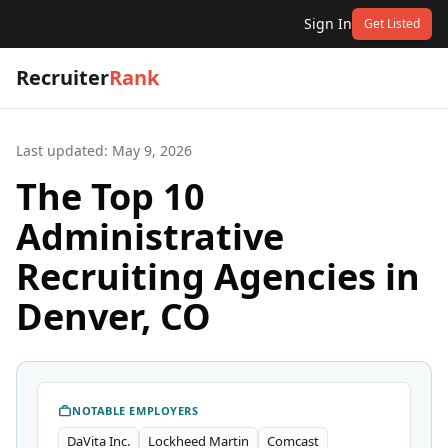
Sign In
Get Listed
Recruiter
Rank
Last updated:
May 9, 2026
The Top 10
Administrative
Recruiting Agencies in
Denver, CO
NOTABLE EMPLOYERS
DaVita Inc.
Lockheed Martin
Comcast