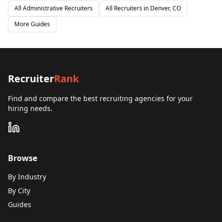
All
Administrative
Recruiters
All Recruiters in
Denver, CO
More Guides
Recruiter
Rank
Find and compare the best recruiting agencies for your
hiring needs.
Browse
By Industry
By City
Guides