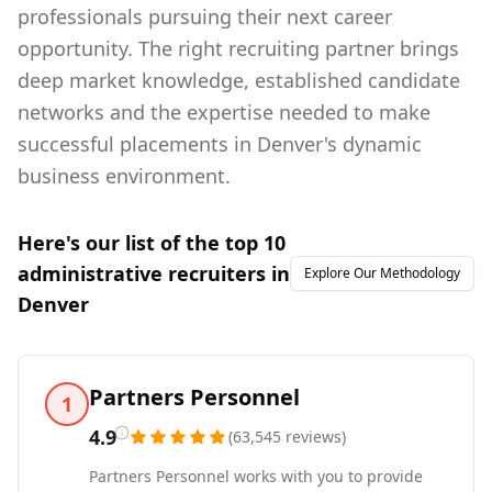
professionals pursuing their next career
opportunity. The right recruiting partner brings
deep market knowledge, established candidate
networks and the expertise needed to make
successful placements in Denver's dynamic
business environment.
Here's our list of the top
10
administrative
recruiters in
Explore Our Methodology
Denver
Partners Personnel
1
4.9
(
63,545
reviews
)
Partners Personnel works with you to provide