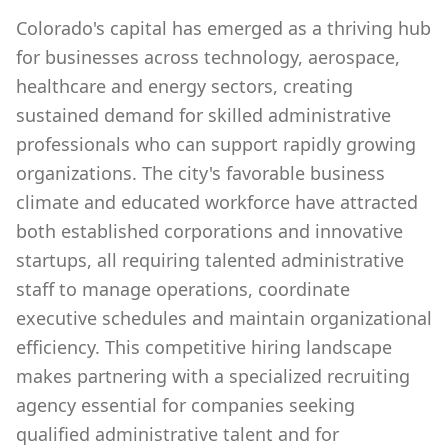
Colorado's capital has emerged as a thriving hub
for businesses across technology, aerospace,
healthcare and energy sectors, creating
sustained demand for skilled administrative
professionals who can support rapidly growing
organizations. The city's favorable business
climate and educated workforce have attracted
both established corporations and innovative
startups, all requiring talented administrative
staff to manage operations, coordinate
executive schedules and maintain organizational
efficiency. This competitive hiring landscape
makes partnering with a specialized recruiting
agency essential for companies seeking
qualified administrative talent and for