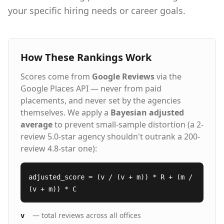
with transparent communication Our Proven
your specific hiring needs or career goals.
Process: People. Process. Service.™ Strategic
Consultation - We learn your culture,
requirements, and long-term goals AI-
Enhanced Sourcing - Our technology screens
thousands of candidates in hours, not weeks
How These Rankings Work
Expert Vetting - Specialized recruiters conduct
skills testing and cultural assessments
Scores come from
Google Reviews
via the
Guaranteed Results - 98%+ of placements
Google Places API — never from paid
succeed, backed by our 5-year warranty Staffing
placements, and never set by the agencies
Solutions for Every Hiring Need Executive
themselves. We apply a
Search - C-suite and senior leadership
Bayesian adjusted
recruitment Direct Hire Placement - Permanent
average
to prevent small-sample distortion (a 2-
full-time professionals Contract Staffing -
review 5.0-star agency shouldn't outrank a 200-
Project-based and temporary assignments
review 4.8-star one):
Contract-to-Hire - Evaluate candidates before
permanent commitment Remote & Hybrid Roles
- Nationwide talent access Vendor Management
adjusted_score = (v / (v + m)) * R + (m /
- VMS, MSP, and VOP solutions Headquartered
(v + m)) * C
in Dallas, Texas with offices nationwide
including Houston, Austin, Atlanta, Chicago,
Denver, Nashville, Phoenix, more and
— total reviews across all offices
v
Nationwide. Hire Top Talent Learn more about