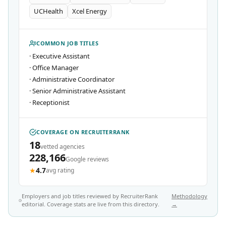
UCHealth
Xcel Energy
COMMON JOB TITLES
·
Executive Assistant
·
Office Manager
·
Administrative Coordinator
·
Senior Administrative Assistant
·
Receptionist
COVERAGE ON RECRUITERRANK
18
vetted agencies
228,166
Google reviews
★
4.7
avg rating
Employers and job titles reviewed by RecruiterRank
Methodology
editorial. Coverage stats are live from this directory.
→