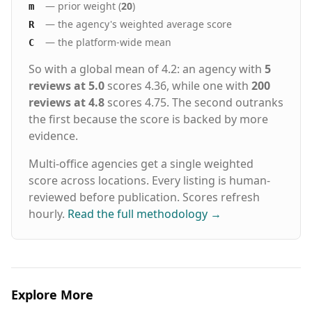
— prior weight (
20
)
m
our 5-Year Placement Warranty
— the agency's weighted average score
R
— the platform-wide mean
C
So with a global mean of 4.2: an agency with
5
reviews at 5.0
scores 4.36, while one with
200
reviews at 4.8
scores 4.75. The second outranks
the first because the score is backed by more
evidence.
Multi-office agencies get a single weighted
score across locations. Every listing is human-
reviewed before publication. Scores refresh
hourly.
Read the full methodology
→
Explore More