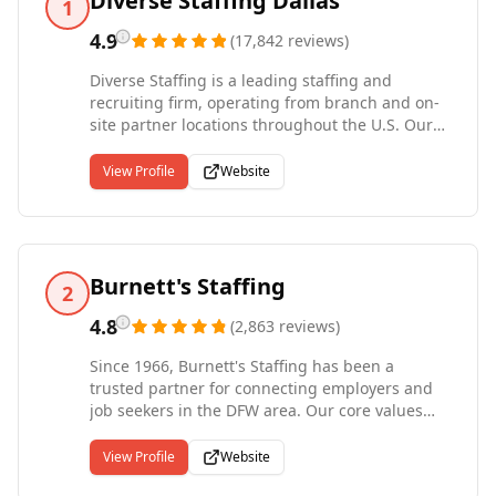
Diverse Staffing Dallas
1
4.9
(
17,842
reviews
)
Diverse Staffing is a leading staffing and
recruiting firm, operating from branch and on-
site partner locations throughout the U.S. Our
company provides award-winning contingent
workforce solutions, including temporary, temp-
View Profile
Website
to-hire, contract and direct-hire staffing and
recruiting. Diverse Staffing teams deliver
superior client services in a wide range of
industries including industrial/light
manufacturing, clerical, life sciences, and
Burnett's Staffing
2
information technology sectors. Diverse Staffing
provides sophisticated, technological resources
4.8
(
2,863
reviews
)
and we have a deep understanding of current
Since 1966, Burnett's Staffing has been a
HR practices and cross-industry staffing
trusted partner for connecting employers and
requirements. We are proud to be recognized
job seekers in the DFW area. Our core values
by Louisville Insider as one of the best
revolve around making a meaningful impact by
resources for part-time jobs in the city
making a difference in the lives of others. As a
View Profile
Website
family-owned and operated business, Burnett's