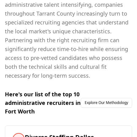
administrative talent intensifying, companies
throughout Tarrant County increasingly turn to
specialized recruiting agencies that understand
the local market's unique characteristics.
Partnering with the right recruiting firm can
significantly reduce time-to-hire while ensuring
access to pre-vetted candidates who possess
both the technical skills and cultural fit
necessary for long-term success.
Here's our list of the top
10
administrative
recruiters in
Explore Our Methodology
Fort Worth