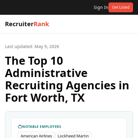
Sign In
Get Listed
Recruiter
Rank
Last updated:
May 9, 2026
The Top 10
Administrative
Recruiting Agencies in
Fort Worth, TX
NOTABLE EMPLOYERS
American Airlines
Lockheed Martin