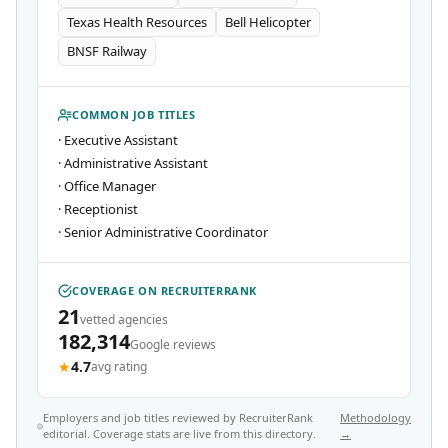
Texas Health Resources
Bell Helicopter
BNSF Railway
COMMON JOB TITLES
·
Executive Assistant
·
Administrative Assistant
·
Office Manager
·
Receptionist
·
Senior Administrative Coordinator
COVERAGE ON RECRUITERRANK
21
vetted agencies
182,314
Google reviews
★
4.7
avg rating
Employers and job titles reviewed by RecruiterRank
Methodology
editorial. Coverage stats are live from this directory.
→