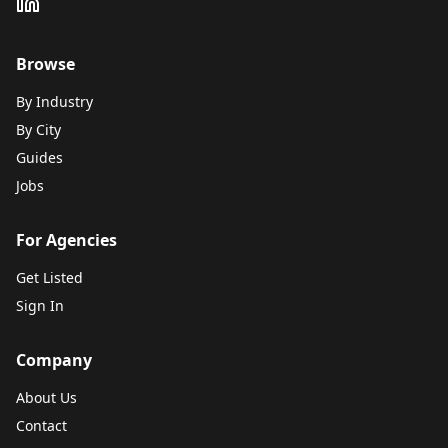
Browse
By Industry
By City
Guides
Jobs
For Agencies
Get Listed
Sign In
Company
About Us
Contact