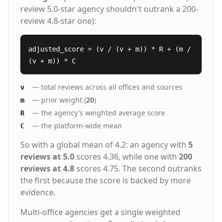
review 5.0-star agency shouldn't outrank a 200-
review 4.8-star one):
adjusted_score = (v / (v + m)) * R + (m /
(v + m)) * C
— total reviews across all offices and sources
v
— prior weight (
20
)
m
— the agency's weighted average score
R
— the platform-wide mean
C
So with a global mean of 4.2: an agency with
5
reviews at 5.0
scores 4.36, while one with
200
reviews at 4.8
scores 4.75. The second outranks
the first because the score is backed by more
evidence.
Multi-office agencies get a single weighted