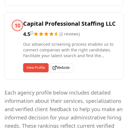
matching the right employees to the right jobs.
Luxor Staffing offers a corporate staffing
experience, yet we provide the hands-on service
normally expected only from a small, locally-
Capital Professional Staffing LLC
10
owned firm.
4.5
(
2
reviews
)
Our advanced screening process enables us to
connect companies with the right candidates.
Facilitate your talent search and find the
support your business needs to reach its goals
with assistance from the staffing partners at
View Profile
Website
Capital Pro Staffing. Capital Professional Staffing
is a personalized - not franchised - company
serving clients across the United States. Being
independent allows us the opportunity to
Each agency profile below includes detailed
personally make decisions that will benefit your
information about their services, specializations
business. Capital Pro Staffing assesses job
search practices for businesses requiring many
and verified client feedback to help you make an
unique types of talent. We'd love to do the same
informed decision for your administrative hiring
for you.
needs. These rankings reflect current verified