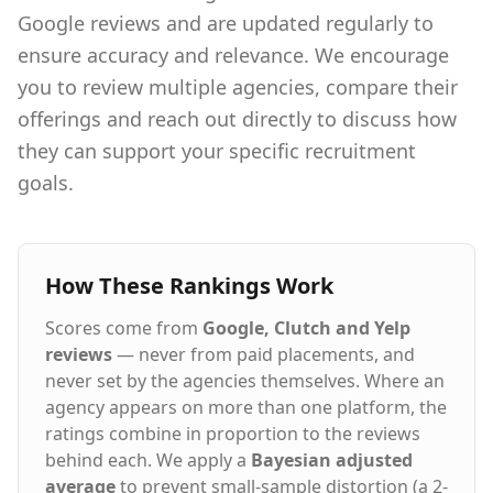
Google reviews and are updated regularly to
ensure accuracy and relevance. We encourage
you to review multiple agencies, compare their
offerings and reach out directly to discuss how
they can support your specific recruitment
goals.
How These Rankings Work
Scores come from
Google, Clutch and Yelp
reviews
— never from paid placements, and
never set by the agencies themselves. Where an
agency appears on more than one platform, the
ratings combine in proportion to the reviews
behind each. We apply a
Bayesian adjusted
average
to prevent small-sample distortion (a 2-