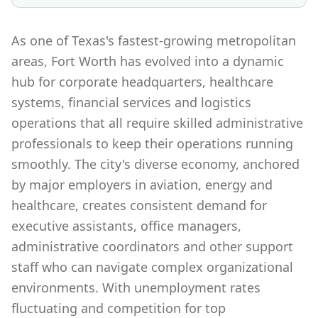
As one of Texas's fastest-growing metropolitan
areas, Fort Worth has evolved into a dynamic
hub for corporate headquarters, healthcare
systems, financial services and logistics
operations that all require skilled administrative
professionals to keep their operations running
smoothly. The city's diverse economy, anchored
by major employers in aviation, energy and
healthcare, creates consistent demand for
executive assistants, office managers,
administrative coordinators and other support
staff who can navigate complex organizational
environments. With unemployment rates
fluctuating and competition for top