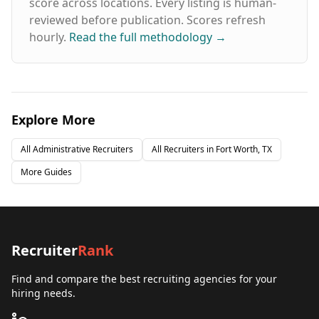
score across locations. Every listing is human-
reviewed before publication. Scores refresh
hourly.
Read the full methodology
→
Explore More
All
Administrative
Recruiters
All Recruiters in
Fort Worth, TX
More Guides
Recruiter
Rank
Find and compare the best recruiting agencies for your
hiring needs.