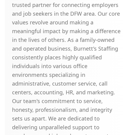
trusted partner for connecting employers
and job seekers in the DFW area. Our core
values revolve around making a
meaningful impact by making a difference
in the lives of others. As a family-owned
and operated business, Burnett's Staffing
consistently places highly qualified
individuals into various office
environments specializing in
administrative, customer service, call
centers, accounting, HR, and marketing.
Our team's commitment to service,
honesty, professionalism, and integrity
sets us apart. We are dedicated to
delivering unparalleled support to