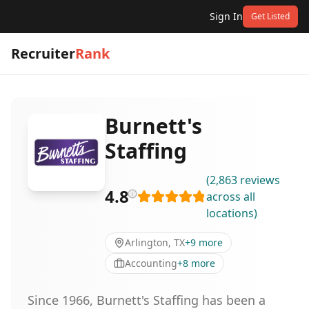
Sign In
Get Listed
Recruiter
Rank
Burnett's
Staffing
(
2,863
reviews
4.8
across all
locations
)
Arlington, TX
+
9
more
Accounting
+
8
more
Since 1966, Burnett's Staffing has been a