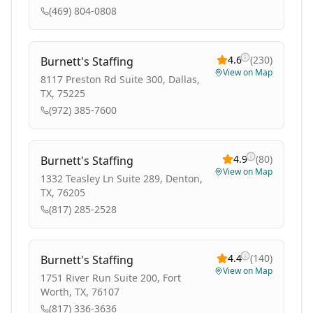
(469) 804-0808
4.6
(
230
)
Burnett's Staffing
View on Map
8117 Preston Rd Suite 300, Dallas,
TX, 75225
(972) 385-7600
4.9
(
80
)
Burnett's Staffing
View on Map
1332 Teasley Ln Suite 289, Denton,
TX, 76205
(817) 285-2528
4.4
(
140
)
Burnett's Staffing
View on Map
1751 River Run Suite 200, Fort
Worth, TX, 76107
(817) 336-3636