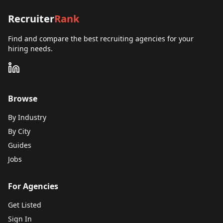
Recruiter
Rank
Find and compare the best recruiting agencies for your
hiring needs.
Browse
By Industry
By City
Guides
Jobs
For Agencies
Get Listed
Sign In