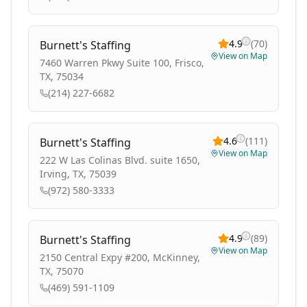
4.9
(
70
)
Burnett's Staffing
View on Map
7460 Warren Pkwy Suite 100, Frisco,
TX, 75034
(214) 227-6682
4.6
(
111
)
Burnett's Staffing
View on Map
222 W Las Colinas Blvd. suite 1650,
Irving, TX, 75039
(972) 580-3333
4.9
(
89
)
Burnett's Staffing
View on Map
2150 Central Expy #200, McKinney,
TX, 75070
(469) 591-1109