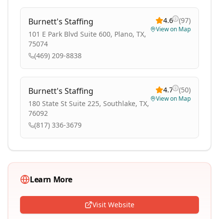
4.6
(
97
)
Burnett's Staffing
View on Map
101 E Park Blvd Suite 600, Plano, TX,
75074
(469) 209-8838
4.7
(
50
)
Burnett's Staffing
View on Map
180 State St Suite 225, Southlake, TX,
76092
(817) 336-3679
Learn More
Visit Website