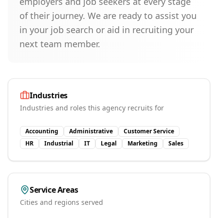
employers and job seekers at every stage
of their journey. We are ready to assist you
in your job search or aid in recruiting your
next team member.
Industries
Industries and roles this agency recruits for
Accounting
Administrative
Customer Service
HR
Industrial
IT
Legal
Marketing
Sales
Service Areas
Cities and regions served