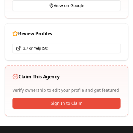
View on Google
Review Profiles
3.7
on
Yelp
(
50
)
Claim This Agency
Verify ownership to edit your profile and get featured
Sign In to Claim