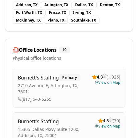
Addison, TX
Arlington, TX
Dallas, TX
Denton, TX
Fort Worth, TX
Frisco, TX
Irving, TX
McKinney, TX
Plano, TX
Southlake, TX
Office Locations
10
Physical office locations
4.9
(
1,926
)
Burnett's Staffing
Primary
View on Map
2710 Avenue E, Arlington, TX,
76011
(817) 640-5255
4.8
(
70
)
Burnett's Staffing
View on Map
15305 Dallas Pkwy Suite 1200,
Addison, TX, 75001