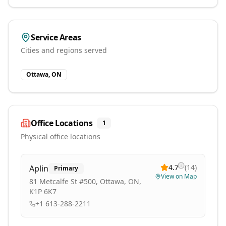
Service Areas
Cities and regions served
Ottawa, ON
Office Locations
1
Physical office locations
4.7
(
14
)
Aplin
Primary
View on Map
81 Metcalfe St #500, Ottawa, ON,
K1P 6K7
+1 613-288-2211