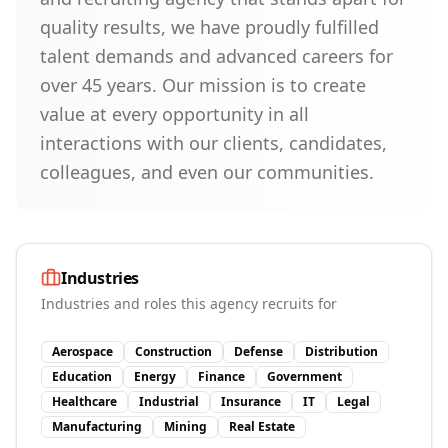
quality results, we have proudly fulfilled
talent demands and advanced careers for
over 45 years. Our mission is to create
value at every opportunity in all
interactions with our clients, candidates,
colleagues, and even our communities.
Industries
Industries and roles this agency recruits for
Aerospace
Construction
Defense
Distribution
Education
Energy
Finance
Government
Healthcare
Industrial
Insurance
IT
Legal
Manufacturing
Mining
Real Estate