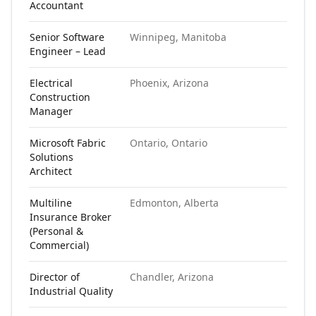
Accountant
Senior Software
Winnipeg, Manitoba
N
Engineer – Lead
Electrical
Phoenix, Arizona
N
Construction
Manager
Microsoft Fabric
Ontario, Ontario
N
Solutions
Architect
Multiline
Edmonton, Alberta
N
Insurance Broker
(Personal &
Commercial)
Director of
Chandler, Arizona
N
Industrial Quality