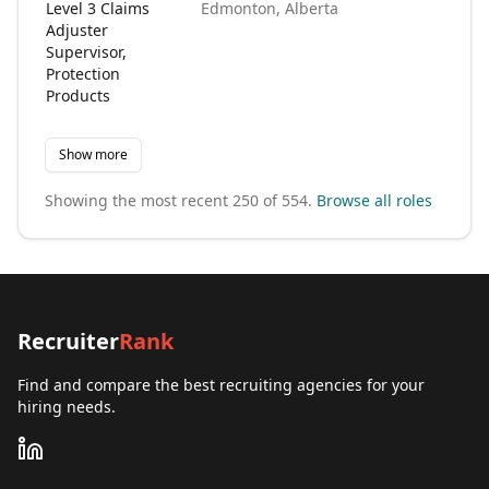
Level 3 Claims
Edmonton, Alberta
N
Adjuster
Supervisor,
Protection
Products
Show more
Showing the most recent
250
of
554
.
Browse all roles
Recruiter
Rank
Find and compare the best recruiting agencies for your
hiring needs.