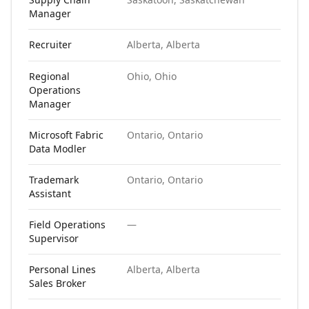
Manager
Recruiter
Alberta, Alberta
N
Regional
Ohio, Ohio
N
Operations
Manager
Microsoft Fabric
Ontario, Ontario
N
Data Modler
Trademark
Ontario, Ontario
N
Assistant
Field Operations
—
N
Supervisor
Personal Lines
Alberta, Alberta
N
Sales Broker