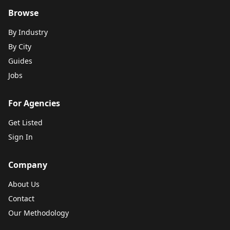
Browse
By Industry
By City
Guides
Jobs
For Agencies
Get Listed
Sign In
Company
About Us
Contact
Our Methodology