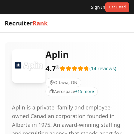
Sign In
Get Listed
Recruiter
Rank
Aplin
4.7
(
14
reviews
)
Ottawa, ON
Aerospace
+
15
more
Aplin is a private, family and employee-
owned Canadian corporation founded in
Alberta in 1975. An award-winning staffing
and recruiting agency that stands apart for