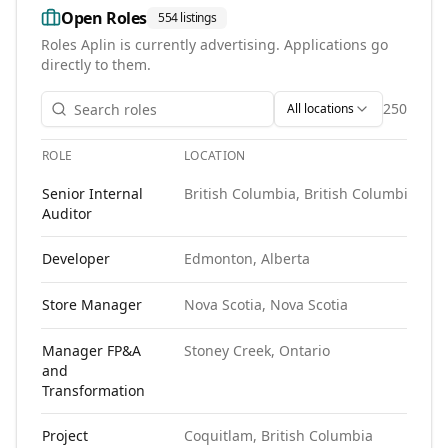
Open Roles
554
listings
Roles
Aplin
is currently advertising. Applications go
directly to them.
250
All locations
ROLE
LOCATION
S
Open roles at
Aplin
. Each role links to the agency's own post
Senior Internal
British Columbia, British Columbia
N
Auditor
Developer
Edmonton, Alberta
N
Store Manager
Nova Scotia, Nova Scotia
N
Manager FP&A
Stoney Creek, Ontario
N
and
Transformation
Project
Coquitlam, British Columbia
N