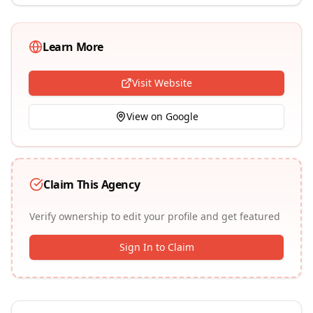
Learn More
Visit Website
View on Google
Claim This Agency
Verify ownership to edit your profile and get featured
Sign In to Claim