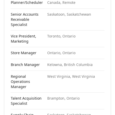
Planner/Scheduler
Canada, Remote
N
Senior Accounts
Saskatoon, Saskatchewan
N
Receivable
Specialist
Vice President,
Toronto, Ontario
N
Marketing
Store Manager
Ontario, Ontario
N
Branch Manager
Kelowna, British Columbia
N
Regional
West Virginia, West Virginia
N
Operations
Manager
Talent Acquisition
Brampton, Ontario
N
Specialist
Supply Chain
Saskatoon, Saskatchewan
N