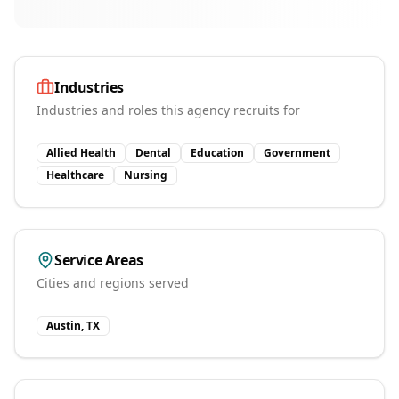
Industries
Industries and roles this agency recruits for
Allied Health
Dental
Education
Government
Healthcare
Nursing
Service Areas
Cities and regions served
Austin, TX