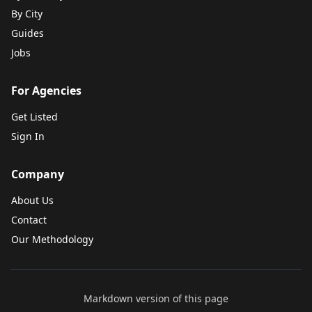
By City
Guides
Jobs
For Agencies
Get Listed
Sign In
Company
About Us
Contact
Our Methodology
Markdown version of this page