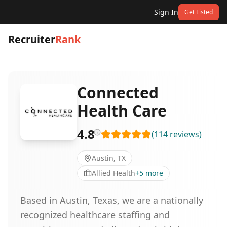
Sign In
Get Listed
Recruiter
Rank
Connected
Health Care
4.8
(
114
reviews
)
Austin, TX
Allied Health
+
5
more
Based in Austin, Texas, we are a nationally
recognized healthcare staffing and