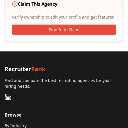
Claim This Agency
Verify ownership to edit your profile and get featured
Sign In to Claim
Recruiter
Rank
Find and compare the best recruiting agencies for your
hiring needs.
Browse
By Industry