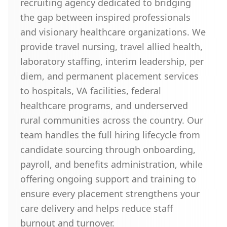
recruiting agency dedicated to bridging
the gap between inspired professionals
and visionary healthcare organizations. We
provide travel nursing, travel allied health,
laboratory staffing, interim leadership, per
diem, and permanent placement services
to hospitals, VA facilities, federal
healthcare programs, and underserved
rural communities across the country. Our
team handles the full hiring lifecycle from
candidate sourcing through onboarding,
payroll, and benefits administration, while
offering ongoing support and training to
ensure every placement strengthens your
care delivery and helps reduce staff
burnout and turnover.