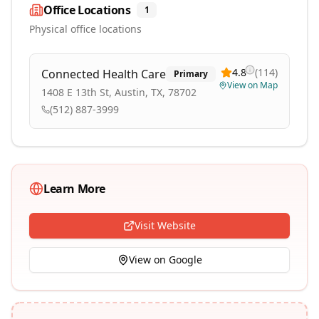
Office Locations
1
Physical office locations
4.8
(
114
)
Connected Health Care
Primary
View on Map
1408 E 13th St, Austin, TX, 78702
(512) 887-3999
Learn More
Visit Website
View on Google