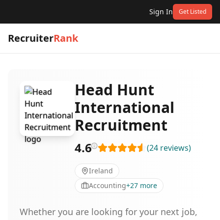
Sign In
Get Listed
Recruiter
Rank
Head Hunt
International
Recruitment
4.6
(
24
reviews
)
Ireland
Accounting
+
27
more
Whether you are looking for your next job,