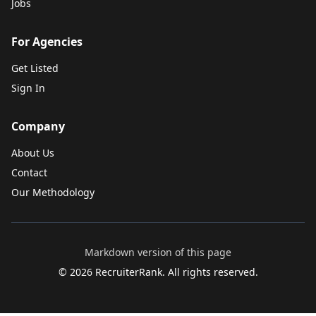
Jobs
For Agencies
Get Listed
Sign In
Company
About Us
Contact
Our Methodology
Markdown version of this page
©
2026
RecruiterRank. All rights reserved.