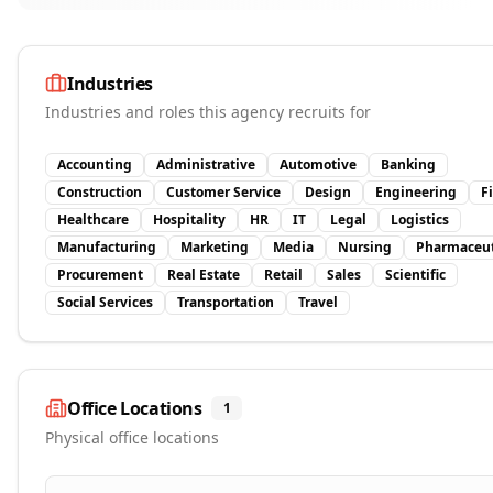
Industries
Industries and roles this agency recruits for
Accounting
Administrative
Automotive
Banking
Construction
Customer Service
Design
Engineering
F
Healthcare
Hospitality
HR
IT
Legal
Logistics
Manufacturing
Marketing
Media
Nursing
Pharmaceut
Procurement
Real Estate
Retail
Sales
Scientific
Social Services
Transportation
Travel
Office Locations
1
Physical office locations