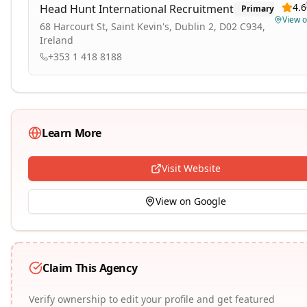
4.6
Head Hunt International Recruitment
Primary
View 
68 Harcourt St, Saint Kevin's, Dublin 2, D02 C934,
Ireland
+353 1 418 8188
Learn More
Visit Website
View on Google
Claim This Agency
Verify ownership to edit your profile and get featured