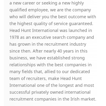
a new career or seeking a new highly
qualified employee, we are the company
who will deliver you the best outcome with
the highest quality of service guaranteed.
Head Hunt International was launched in
1978 as an executive search company and
has grown in the recruitment industry
since then. After nearly 40 years in this
business, we have established strong
relationships with the best companies in
many fields that, allied to our dedicated
team of recruiters, make Head Hunt
International one of the longest and most
successful privately owned international
recruitment companies in the Irish market.