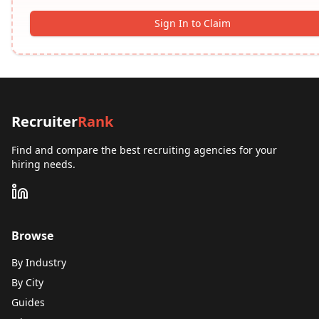
Sign In to Claim
Recruiter
Rank
Find and compare the best recruiting agencies for your
hiring needs.
Browse
By Industry
By City
Guides