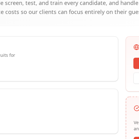
screen, test, and train every candidate, and handle 
costs so our clients can focus entirely on their gue
uits for
Ve
an