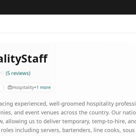
lityStaff
(
5
reviews
)
Hospitality
+
1
more
acing experienced, well-groomed hospitality professio
nies, and event venues across the country. Our nat
, allowing us to deliver temporary, temp-to-hire, and
oles including servers, bartenders, line cooks, sous