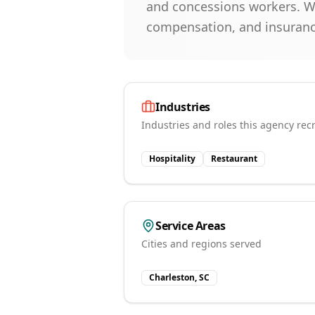
and concessions workers. We 
compensation, and insurance 
Industries
Industries and roles this agency recr
Hospitality
Restaurant
Service Areas
Cities and regions served
Charleston, SC