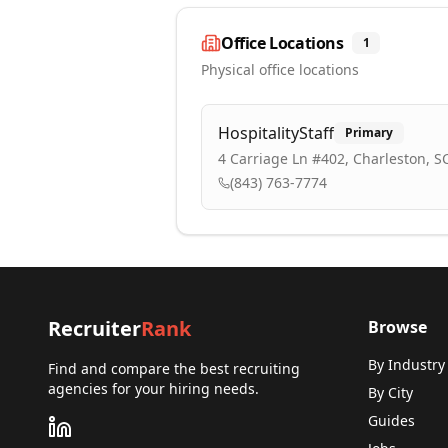
Office Locations
1
Physical office locations
HospitalityStaff
Primary
4 Carriage Ln #402, Charleston, S
(843) 763-7774
Recruiter
Rank
Browse
By Industry
Find and compare the best recruiting
agencies for your hiring needs.
By City
Guides