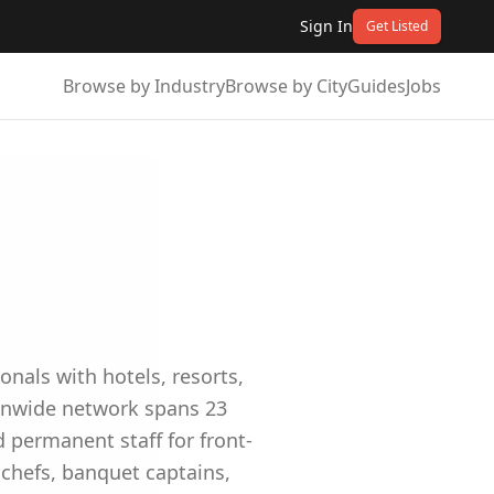
Sign In
Get Listed
Browse by Industry
Browse by City
Guides
Jobs
nals with hotels, resorts,
ionwide network spans 23
 permanent staff for front-
 chefs, banquet captains,