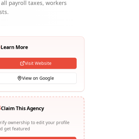
all payroll taxes, workers
sts.
Learn More
Visit Website
View on Google
Claim This Agency
rify ownership to edit your profile
d get featured