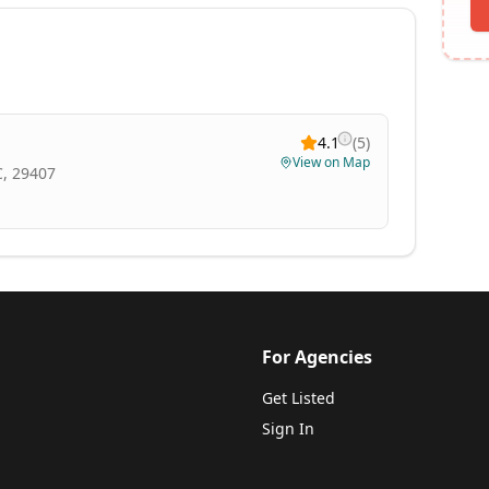
4.1
(
5
)
View on Map
C, 29407
For Agencies
Get Listed
Sign In