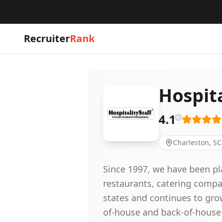
Recruiter
Rank
Hospita
4.1
Charleston, SC
Since 1997, we have been pl
restaurants, catering compa
states and continues to grow
of-house and back-of-house r