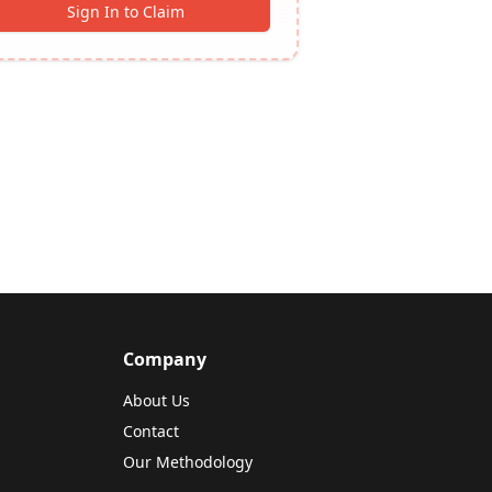
Sign In to Claim
Company
About Us
Contact
Our Methodology