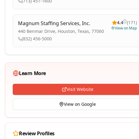
(713) 451-1600
4.4
(
171
)
Magnum Staffing Services, Inc.
View on Map
440 Benmar Drive, Houston, Texas, 77060
(832) 456-5000
Learn More
Visit Website
View on Google
Review Profiles