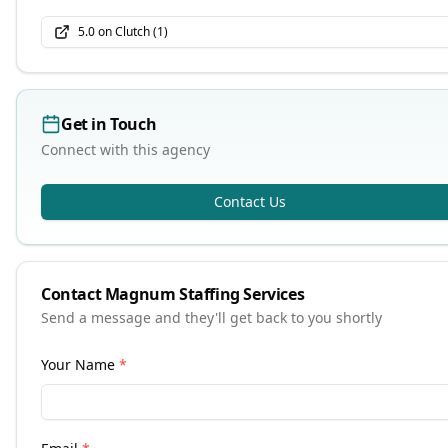
5.0
on Clutch (
1
)
Get in Touch
Connect with this agency
Contact Us
Contact
Magnum Staffing Services
Send a message and they'll get back to you shortly
Your Name
*