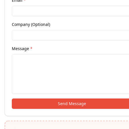
Email
*
Company (Optional)
Message
*
Send Message