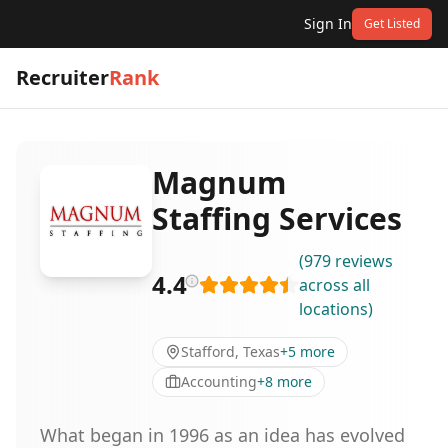
Sign In
Get Listed
Recruiter
Rank
Magnum
Staffing Services
(
979
reviews
4.4
across all
locations
)
Stafford, Texas
+
5
more
Accounting
+
8
more
What began in 1996 as an idea has evolved