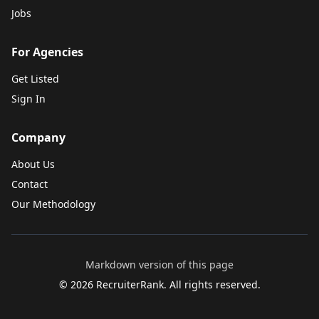
Jobs
For Agencies
Get Listed
Sign In
Company
About Us
Contact
Our Methodology
Markdown version of this page
©
2026
RecruiterRank. All rights reserved.