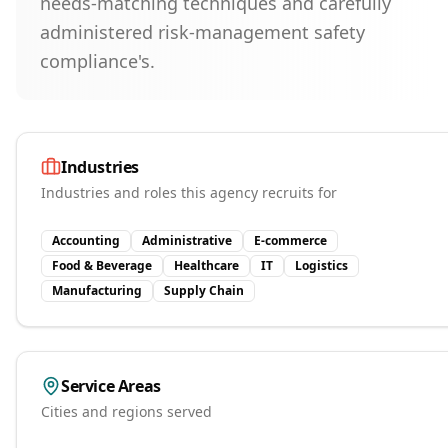
needs-matching techniques and carefully
administered risk-management safety
compliance's.
Industries
Industries and roles this agency recruits for
Accounting
Administrative
E-commerce
Food & Beverage
Healthcare
IT
Logistics
Manufacturing
Supply Chain
Service Areas
Cities and regions served