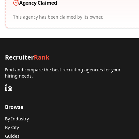
Agency Claimed
This agency has been claimed by its owner.
Recruiter
Rank
Find and compare the best recruiting agencies for your
hiring needs.
Browse
By Industry
By City
Guides