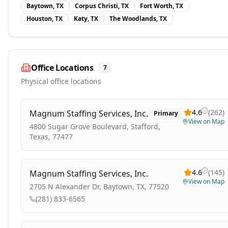
Baytown, TX
Corpus Christi, TX
Fort Worth, TX
Houston, TX
Katy, TX
The Woodlands, TX
Office Locations
7
Physical office locations
4.6
(
262
)
Magnum Staffing Services, Inc.
Primary
View on Map
4800 Sugar Grove Boulevard, Stafford,
Texas, 77477
4.6
(
145
)
Magnum Staffing Services, Inc.
View on Map
2705 N Alexander Dr, Baytown, TX, 77520
(281) 833-6565