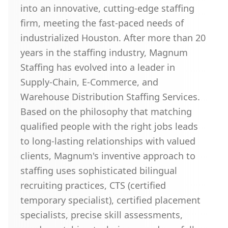
into an innovative, cutting-edge staffing
firm, meeting the fast-paced needs of
industrialized Houston. After more than 20
years in the staffing industry, Magnum
Staffing has evolved into a leader in
Supply-Chain, E-Commerce, and
Warehouse Distribution Staffing Services.
Based on the philosophy that matching
qualified people with the right jobs leads
to long-lasting relationships with valued
clients, Magnum's inventive approach to
staffing uses sophisticated bilingual
recruiting practices, CTS (certified
temporary specialist), certified placement
specialists, precise skill assessments,