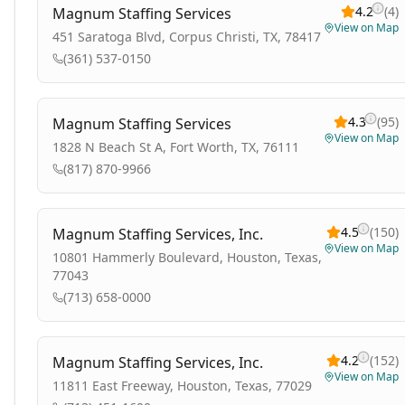
4.2
(
4
)
Magnum Staffing Services
View on Map
451 Saratoga Blvd, Corpus Christi, TX, 78417
(361) 537-0150
4.3
(
95
)
Magnum Staffing Services
View on Map
1828 N Beach St A, Fort Worth, TX, 76111
(817) 870-9966
4.5
(
150
)
Magnum Staffing Services, Inc.
View on Map
10801 Hammerly Boulevard, Houston, Texas,
77043
(713) 658-0000
4.2
(
152
)
Magnum Staffing Services, Inc.
View on Map
11811 East Freeway, Houston, Texas, 77029