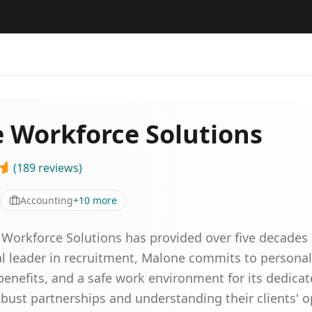
 Workforce Solutions
(
189
reviews
)
Accounting
+
10
more
 Workforce Solutions has provided over five decades o
nal leader in recruitment, Malone commits to personal
benefits, and a safe work environment for its dedicat
bust partnerships and understanding their clients' o