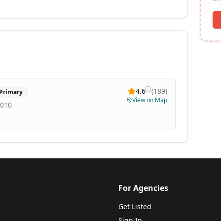
4.6
(
189
)
Primary
View on Map
2010
For Agencies
Get Listed
Sign In