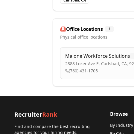
Carlsbad, CA
Office Locations
1
Physical office locations
Malone Workforce Solutions
2888 Loker Ave E, Carlsbad, CA, 9
(760) 431-1705
Recruiter
Rank
Browse
By Industry
Find and compare the best recruiting
agencies for your hiring needs.
By City