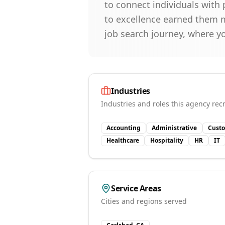
to connect individuals with p
to excellence earned them m
job search journey, where y
Industries
Industries and roles this agency recr
Accounting
Administrative
Custo
Healthcare
Hospitality
HR
IT
Service Areas
Cities and regions served