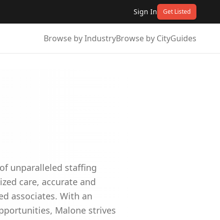
Sign In
Get Listed
Browse by Industry
Browse by City
Guides
f unparalleled staffing
ized care, accurate and
ed associates. With an
pportunities, Malone strives