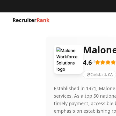
Recruiter
Rank
Malone
4.6
Carlsbad, CA
Established in 1971, Malone
services. As a top 50 natio
timely payment, accessible 
emphasis on establishing ro