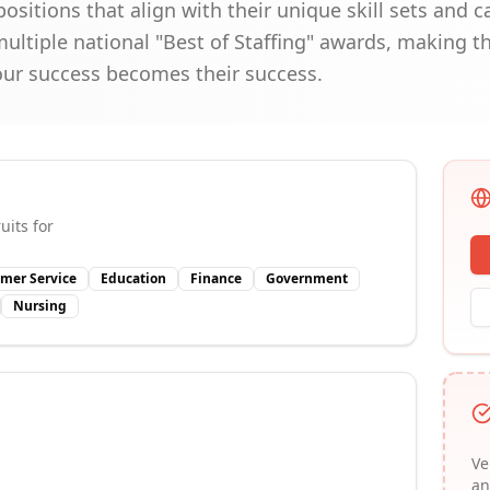
ositions that align with their unique skill sets and c
ultiple national "Best of Staffing" awards, making t
our success becomes their success.
uits for
mer Service
Education
Finance
Government
Nursing
Ve
an