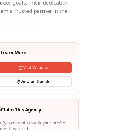
areer goals. Their dedication
hem a trusted partner in the
Learn More
Visit Website
View on Google
Claim This Agency
rify ownership to edit your profile
d get featured