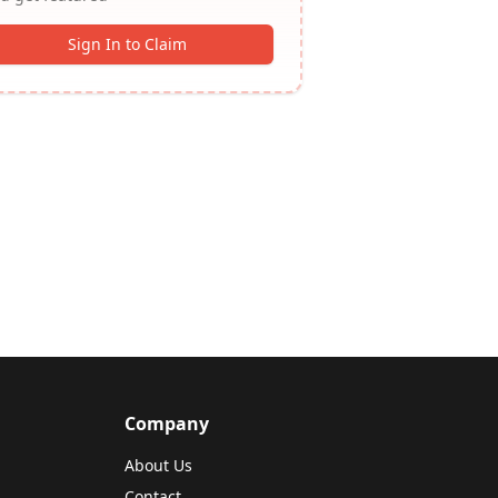
Sign In to Claim
Company
About Us
Contact