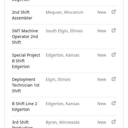
2nd Shift
Mequon, Wisconsin
New
Assembler
SMT Machine
South Elgin, Illinois
New
Operator 2nd
Shift
Special Project
Edgerton, Kansas
New
B Shift
Edgerton
Deployment
Elgin, Illinois
New
Technician 1st
Shift
B Shift Line 2
Edgerton, Kansas
New
Edgerton
3rd Shift
Byron, Minnesota
New
Production