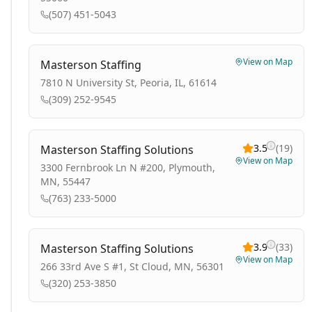
(507) 451-5043
View on Map
Masterson Staffing
7810 N University St, Peoria, IL, 61614
(309) 252-9545
3.5
(
19
)
Masterson Staffing Solutions
View on Map
3300 Fernbrook Ln N #200, Plymouth,
MN, 55447
(763) 233-5000
3.9
(
33
)
Masterson Staffing Solutions
View on Map
266 33rd Ave S #1, St Cloud, MN, 56301
(320) 253-3850