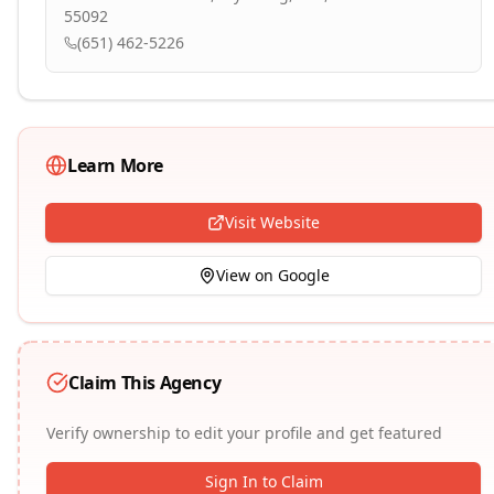
55092
(651) 462-5226
Learn More
Visit Website
View on Google
Claim This Agency
Verify ownership to edit your profile and get featured
Sign In to Claim