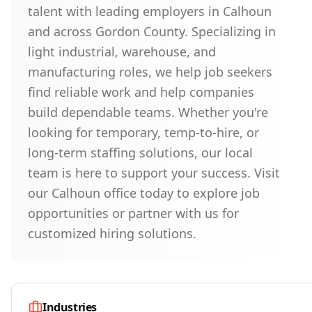
talent with leading employers in Calhoun
and across Gordon County. Specializing in
light industrial, warehouse, and
manufacturing roles, we help job seekers
find reliable work and help companies
build dependable teams. Whether you're
looking for temporary, temp-to-hire, or
long-term staffing solutions, our local
team is here to support your success. Visit
our Calhoun office today to explore job
opportunities or partner with us for
customized hiring solutions.
Industries