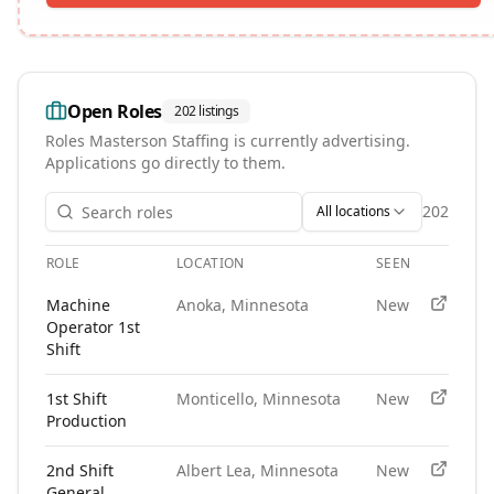
Open Roles
202
listings
Roles
Masterson Staffing
is currently advertising.
Applications go directly to them.
202
All locations
ROLE
LOCATION
SEEN
APPLY
Open roles at
Masterson Staffing
. Each role links to the age
Machine
Anoka, Minnesota
New
Operator 1st
Shift
1st Shift
Monticello, Minnesota
New
Production
2nd Shift
Albert Lea, Minnesota
New
General