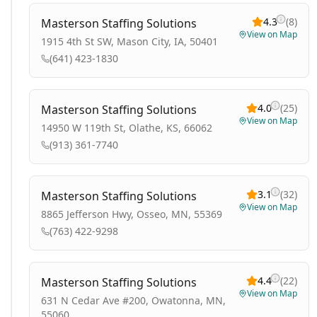
4.3
(
8
)
Masterson Staffing Solutions
View on Map
1915 4th St SW, Mason City, IA, 50401
(641) 423-1830
4.0
(
25
)
Masterson Staffing Solutions
View on Map
14950 W 119th St, Olathe, KS, 66062
(913) 361-7740
3.1
(
32
)
Masterson Staffing Solutions
View on Map
8865 Jefferson Hwy, Osseo, MN, 55369
(763) 422-9298
4.4
(
22
)
Masterson Staffing Solutions
View on Map
631 N Cedar Ave #200, Owatonna, MN,
55060