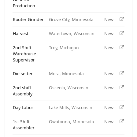
Production
Router Grinder
Grove City, Minnesota
New
Harvest
Watertown, Wisconsin
New
2nd Shift
Troy, Michigan
New
Warehouse
Supervisor
Die setter
Mora, Minnesota
New
2nd shift
Osceola, Wisconsin
New
Assembly
Day Labor
Lake Mills, Wisconsin
New
1st Shift
Owatonna, Minnesota
New
Assembler