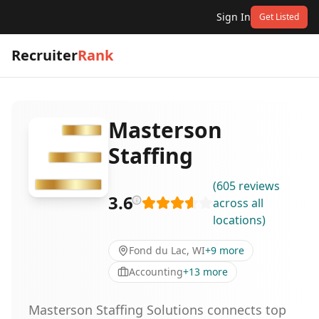
Sign In
Get Listed
Recruiter
Rank
Masterson
Staffing
(
605
reviews
3.6
across all
locations
)
Fond du Lac, WI
+
9
more
Accounting
+
13
more
Masterson Staffing Solutions connects top