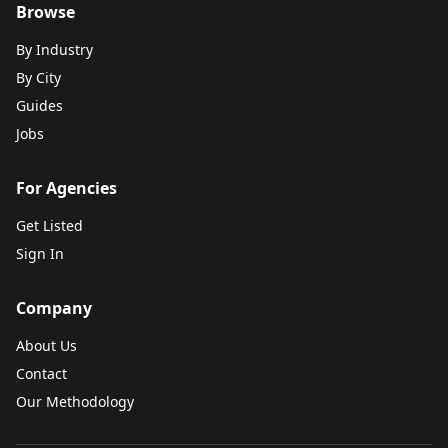
Browse
By Industry
By City
Guides
Jobs
For Agencies
Get Listed
Sign In
Company
About Us
Contact
Our Methodology