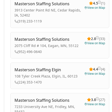
4.5
(
1
)
Masterson Staffing Solutions
View on Map
3913 Center Point Rd NE, Cedar Rapids,
IA, 52402
(319) 233-1119
2.8
(
33
)
Masterson Staffing Solutions
View on Map
2075 Cliff Rd # 104, Eagan, MN, 55122
(952) 496-0640
4.4
(
4
)
Masterson Staffing Elgin
View on Map
108 Tyler Creek Plaza, Elgin, IL, 60123
(224) 353-1470
3.8
(
27
)
Masterson Staffing Solutions
View on Map
7233 University Ave NE, Fridley, MN,
55432