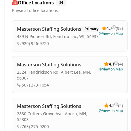
Office Locations
24
Physical office locations
4.7
(
98
)
Masterson Staffing Solutions
Primary
View on Map
439 N Pioneer Rd, Fond du Lac, WI, 54937
(920) 926-9720
4.1
(
4
)
Masterson Staffing Solutions
View on Map
2324 Hendrickson Rd, Albert Lea, MN,
56007
(507) 373-1054
4.5
(
2
)
Masterson Staffing Solutions
View on Map
2830 Cutters Grove Ave, Anoka, MN,
55303
(763) 275-9200