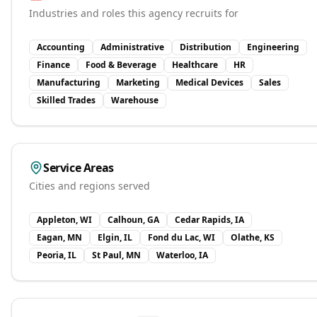
Industries and roles this agency recruits for
Accounting
Administrative
Distribution
Engineering
Finance
Food & Beverage
Healthcare
HR
Manufacturing
Marketing
Medical Devices
Sales
Skilled Trades
Warehouse
Service Areas
Cities and regions served
Appleton, WI
Calhoun, GA
Cedar Rapids, IA
Eagan, MN
Elgin, IL
Fond du Lac, WI
Olathe, KS
Peoria, IL
St Paul, MN
Waterloo, IA