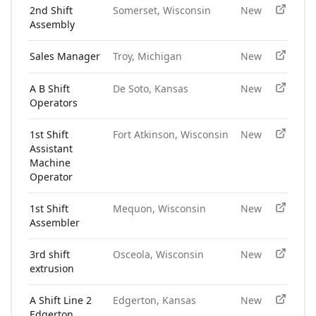
2nd Shift
Somerset, Wisconsin
New
Assembly
Sales Manager
Troy, Michigan
New
A B Shift
De Soto, Kansas
New
Operators
1st Shift
Fort Atkinson, Wisconsin
New
Assistant
Machine
Operator
1st Shift
Mequon, Wisconsin
New
Assembler
3rd shift
Osceola, Wisconsin
New
extrusion
A Shift Line 2
Edgerton, Kansas
New
Edgerton