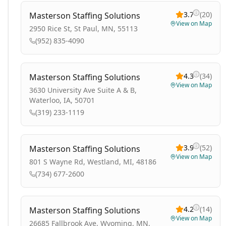
3.7
(
20
)
Masterson Staffing Solutions
View on Map
2950 Rice St, St Paul, MN, 55113
(952) 835-4090
4.3
(
34
)
Masterson Staffing Solutions
View on Map
3630 University Ave Suite A & B,
Waterloo, IA, 50701
(319) 233-1119
3.9
(
52
)
Masterson Staffing Solutions
View on Map
801 S Wayne Rd, Westland, MI, 48186
(734) 677-2600
4.2
(
14
)
Masterson Staffing Solutions
View on Map
26685 Fallbrook Ave, Wyoming, MN,