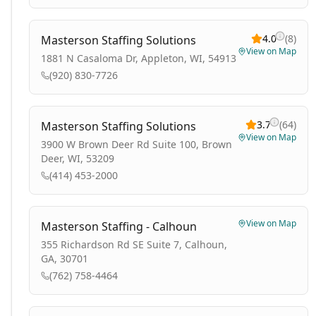
4.0
(
8
)
Masterson Staffing Solutions
View on Map
1881 N Casaloma Dr, Appleton, WI, 54913
(920) 830-7726
3.7
(
64
)
Masterson Staffing Solutions
View on Map
3900 W Brown Deer Rd Suite 100, Brown
Deer, WI, 53209
(414) 453-2000
View on Map
Masterson Staffing - Calhoun
355 Richardson Rd SE Suite 7, Calhoun,
GA, 30701
(762) 758-4464