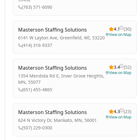
(763) 571-6090
4.1
(
30
)
Masterson Staffing Solutions
View on Map
6141 W Layton Ave, Greenfield, WI, 53220
(414) 316-9337
3.4
(
52
)
Masterson Staffing Solutions
View on Map
1354 Mendota Rd E, Inver Grove Heights,
MN, 55077
(651) 455-4865
4.3
(
23
)
Masterson Staffing Solutions
View on Map
624 N Victory Dr, Mankato, MN, 56001
(507) 229-0300