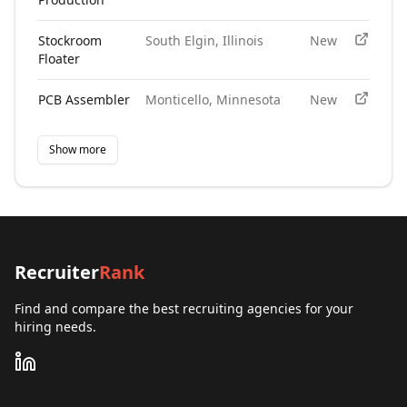
Stockroom
South Elgin, Illinois
New
Floater
PCB Assembler
Monticello, Minnesota
New
Show more
Recruiter
Rank
Find and compare the best recruiting agencies for your
hiring needs.