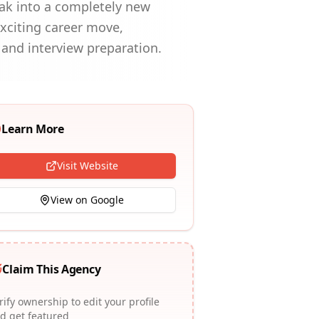
reak into a completely new
xciting career move,
and interview preparation.
Learn More
Visit Website
View on Google
Claim This Agency
rify ownership to edit your profile
d get featured