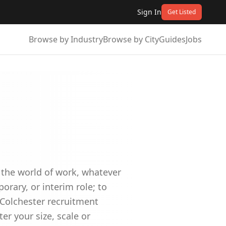
Sign In
Get Listed
Browse by Industry
Browse by City
Guides
Jobs
n the world of work, whatever
orary, or interim role; to
 Colchester recruitment
er your size, scale or