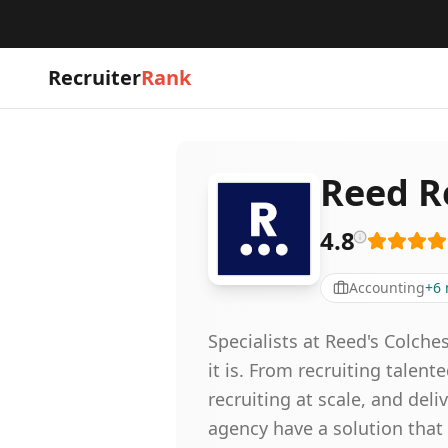
Recruiter
Rank
Reed R
4.8
Accounting
+
6
Specialists at Reed's Colche
it is. From recruiting talent
recruiting at scale, and de
agency have a solution that 