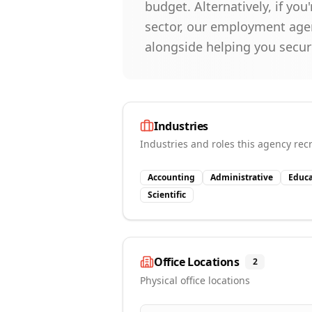
budget. Alternatively, if you
sector, our employment agen
alongside helping you secur
Industries
Industries and roles this agency recr
Accounting
Administrative
Educa
Scientific
Office Locations
2
Physical office locations