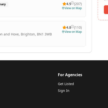
4.9
(
207
)
mary
View on Map
4.8
(
110
)
View on Map
ton and Hove, Brighton, BN1 3WB
For Agencies
Get Listed
Sign In