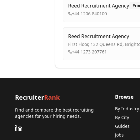
Reed Recruitment Agency
Pri
+44 1206 840100
Reed Recruitment Agency
First Floor, 132 Queens Rd, Brigh
+44 1273 207761
Recruiter
Rank
Browse
By Industry
Find and compare the best recruiting
agencies for your hiring needs.
By City
Guides
Jobs