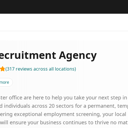
ecruitment Agency
(
317
reviews
across all locations
)
more
ster office are here to help you take your next step i
ed individuals across 20 sectors for a permanent, temp
livering exceptional employment screening, your local
will ensure your business continues to thrive no matt