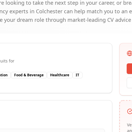
're looking to take the next step in your career, or b
cy experts in Colchester can help match you to an e
e your dream role through market-leading CV advice 
uits for
tion
Food & Beverage
Healthcare
IT
Ve
an