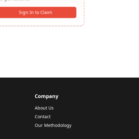
Sign In to Claim
Company
About Us
Contact
Our Methodology