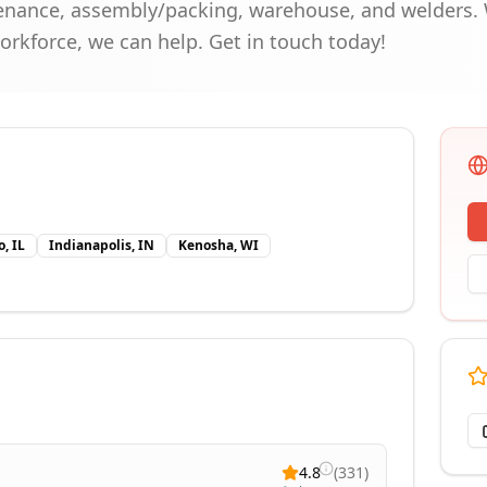
enance, assembly/packing, warehouse, and welders. 
workforce, we can help. Get in touch today!
, IL
Indianapolis, IN
Kenosha, WI
4.8
(
331
)