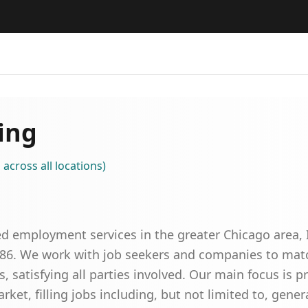
ing
s
across all locations
)
d employment services in the greater Chicago area, 
986. We work with job seekers and companies to match
, satisfying all parties involved. Our main focus is p
rket, filling jobs including, but not limited to, genera