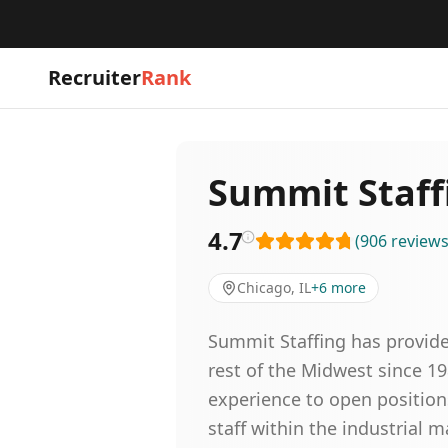
Recruiter
Rank
Summit Staff
4.7
(
906
review
Chicago, IL
+
6
more
Summit Staffing has provide
rest of the Midwest since 1
experience to open positions
staff within the industrial ma