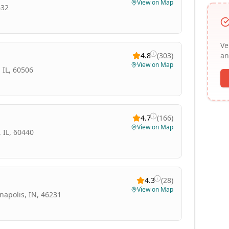
View on Map
632
Ve
4.8
(
303
)
an
View on Map
 IL, 60506
4.7
(
166
)
View on Map
 IL, 60440
4.3
(
28
)
View on Map
napolis, IN, 46231