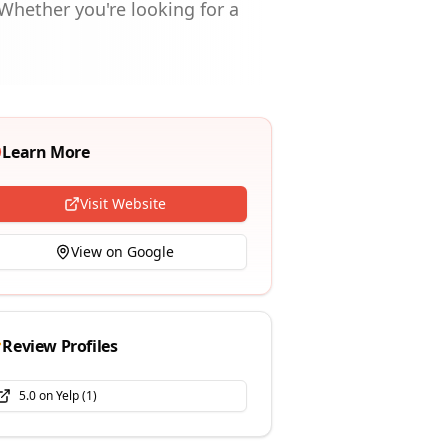
Whether you're looking for a
Learn More
Visit Website
View on Google
Review Profiles
5.0
on
Yelp
(
1
)