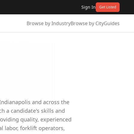
Sign In
Get Listed
Browse by Industry
Browse by City
Guides
Indianapolis and across the
 a candidate's skills and
roviding quality, experienced
l labor, forklift operators,