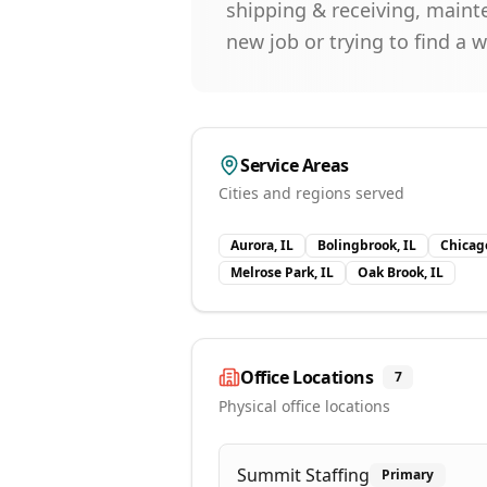
shipping & receiving, maint
new job or trying to find a 
Service Areas
Cities and regions served
Aurora, IL
Bolingbrook, IL
Chicago
Melrose Park, IL
Oak Brook, IL
Office Locations
7
Physical office locations
Summit Staffing
Primary