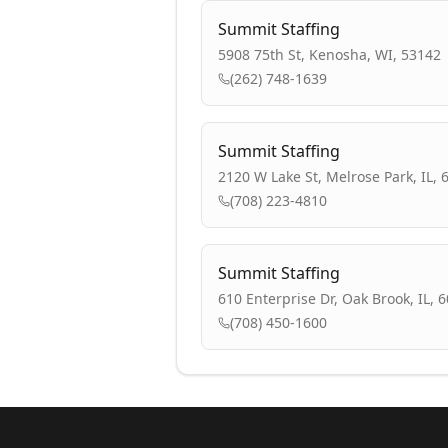
Summit Staffing
5908 75th St, Kenosha, WI, 53142
(262) 748-1639
Summit Staffing
2120 W Lake St, Melrose Park, IL, 
(708) 223-4810
Summit Staffing
610 Enterprise Dr, Oak Brook, IL, 
(708) 450-1600