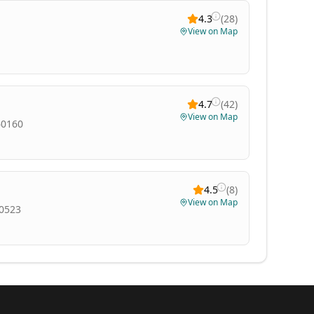
4.3
(
28
)
View on Map
4.7
(
42
)
View on Map
60160
4.5
(
8
)
View on Map
60523