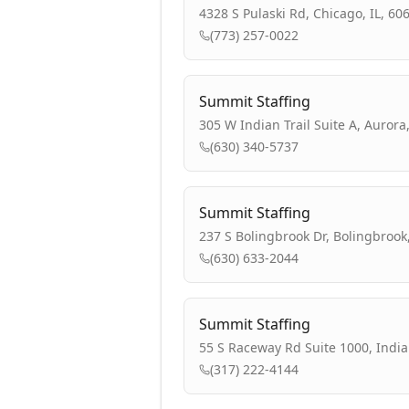
4328 S Pulaski Rd, Chicago, IL, 60
(773) 257-0022
Summit Staffing
305 W Indian Trail Suite A, Aurora,
(630) 340-5737
Summit Staffing
237 S Bolingbrook Dr, Bolingbrook,
(630) 633-2044
Summit Staffing
55 S Raceway Rd Suite 1000, India
(317) 222-4144