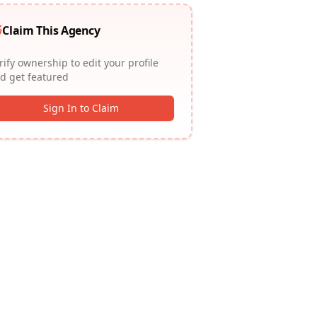
Claim This Agency
rify ownership to edit your profile
d get featured
Sign In to Claim