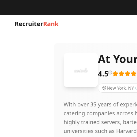
Recruiter
Rank
At Your
4.5
New York, NY
+
With over 35 years of experi
catering companies across N
highly trained servers, bart
universities such as Harvar