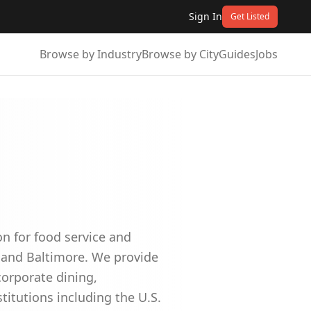
Sign In
Get Listed
Browse by Industry
Browse by City
Guides
Jobs
on for food service and
 and Baltimore. We provide
corporate dining,
itutions including the U.S.