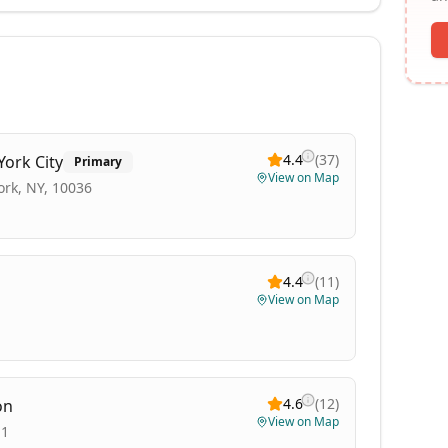
4.4
(
37
)
York City
Primary
View on Map
ork, NY, 10036
4.4
(
11
)
View on Map
4.6
(
12
)
on
View on Map
11