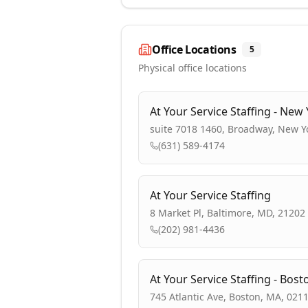
Office Locations
5
Physical office locations
At Your Service Staffing - New 
suite 7018 1460, Broadway, New Y
(631) 589-4174
At Your Service Staffing
8 Market Pl, Baltimore, MD, 21202
(202) 981-4436
At Your Service Staffing - Bost
745 Atlantic Ave, Boston, MA, 021