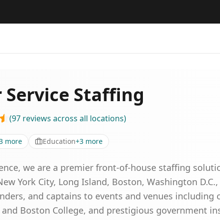
 Service Staffing
(
97
reviews
across all locations
)
3
more
Education
+
3
more
ence, we are a premier front-of-house staffing soluti
ew York City, Long Island, Boston, Washington D.C.,
enders, and captains to events and venues including 
d and Boston College, and prestigious government inst