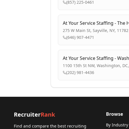
(857) 225-0461
At Your Service Staffing - Th
275 W Main St, Sayville, NY, 11782
(646) 907-4471
At Your Service Staffing - Was
1100 15th St NW, Washington, DC
(202) 981-4436
Recruiter
Rank
Browse
By Industry
Find and compare the best recruiting