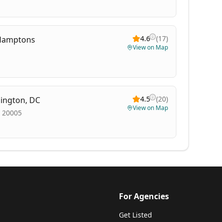
4.6
(
17
)
e Hamptons
View on Map
4.5
(
20
)
hington, DC
View on Map
, 20005
For Agencies
Get Listed