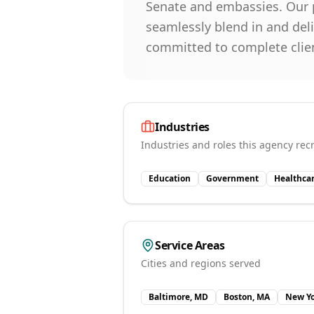
Senate and embassies. Our p
seamlessly blend in and del
committed to complete clie
Industries
Industries and roles this agency recr
Education
Government
Healthca
Service Areas
Cities and regions served
Baltimore, MD
Boston, MA
New Yo