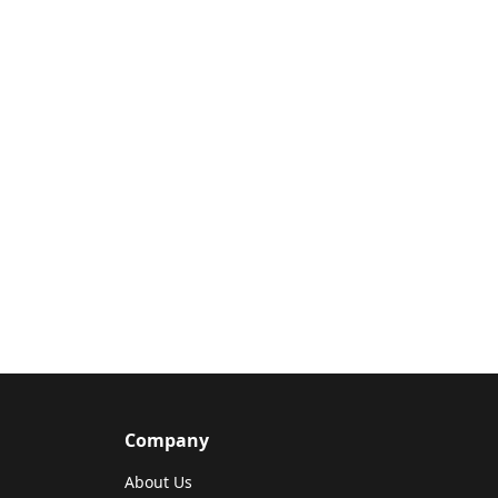
Company
About Us