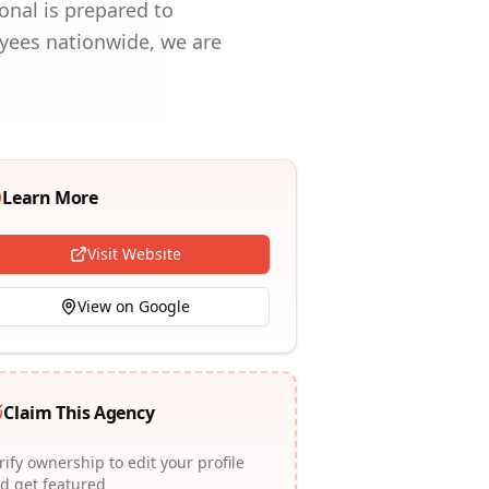
onal is prepared to
oyees nationwide, we are
Learn More
Visit Website
View on Google
Claim This Agency
rify ownership to edit your profile
d get featured