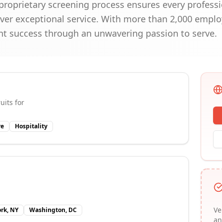
roprietary screening process ensures every professi
iver exceptional service. With more than 2,000 empl
nt success through an unwavering passion to serve.
uits for
re
Hospitality
Ve
rk, NY
Washington, DC
an