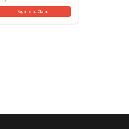
Sign In to Claim