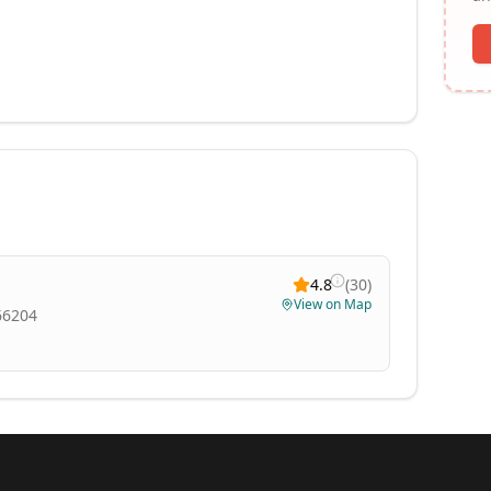
4.8
(
30
)
View on Map
 66204