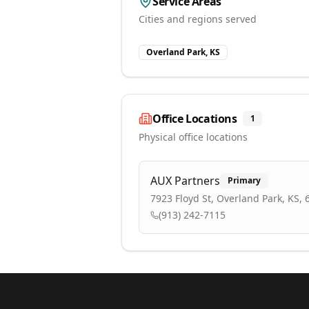
Service Areas
Cities and regions served
Overland Park, KS
Office Locations
1
Physical office locations
AUX Partners
Primary
7923 Floyd St, Overland Park, KS,
(913) 242-7115