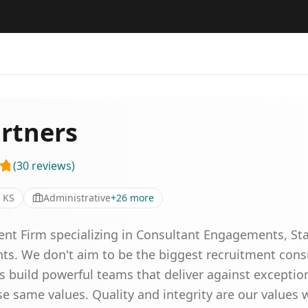
rtners
(
30
reviews
)
 KS
Administrative
+
26
more
ment Firm specializing in Consultant Engagements, St
nts. We don't aim to be the biggest recruitment con
s build powerful teams that deliver against exceptio
e same values. Quality and integrity are our values 