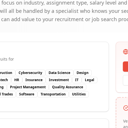
ocus on industry, assignment type, salary level and 
ill all be handled by a specialist who knows your se
 can add value to your recruitment or job search pro
uits for
ruction
Cybersecurity
Data Science
Design
ntech
HR
Insurance
Investment
IT
Legal
ng
Project Management
Quality Assurance
d Trades
Software
Transportation
Utilities
Ve
an