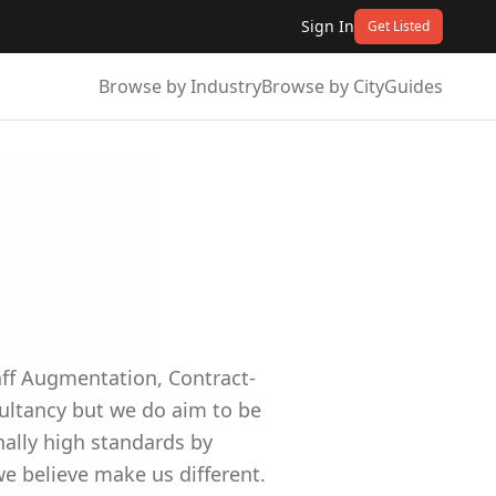
Sign In
Get Listed
Browse by Industry
Browse by City
Guides
aff Augmentation, Contract-
sultancy but we do aim to be
nally high standards by
we believe make us different.