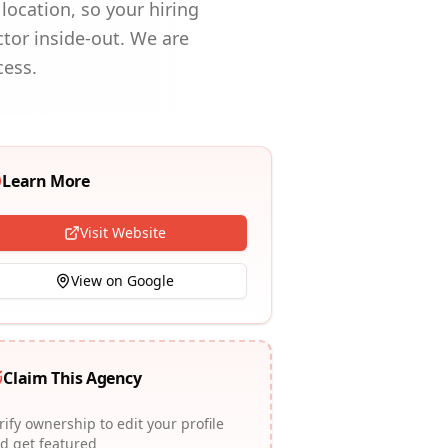
location, so your hiring
ctor inside-out. We are
cess.
Learn More
Visit Website
View on Google
Claim This Agency
rify ownership to edit your profile
d get featured