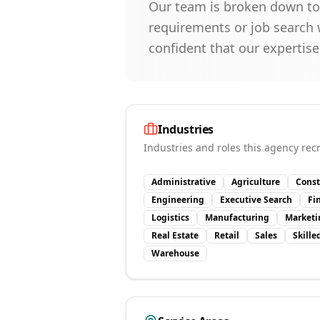
Our team is broken down to f
requirements or job search w
confident that our expertise
Industries
Industries and roles this agency recr
Administrative
Agriculture
Const
Engineering
Executive Search
Fi
Logistics
Manufacturing
Marketi
Real Estate
Retail
Sales
Skille
Warehouse