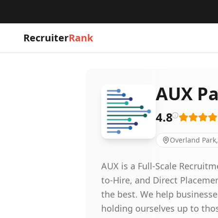
Recruiter
Rank
AUX Pa
4.8
Overland Park,
AUX is a Full-Scale Recruit
to-Hire, and Direct Placeme
the best. We help businesse
holding ourselves up to thos