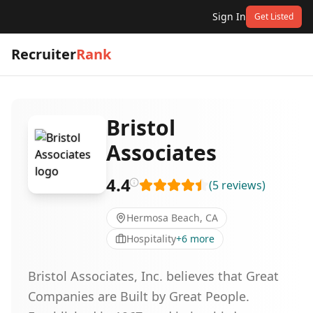
Sign In
Get Listed
Recruiter
Rank
Bristol
Associates
4.4
(
5
reviews
)
Hermosa Beach, CA
Hospitality
+
6
more
Bristol Associates, Inc. believes that Great
Companies are Built by Great People.