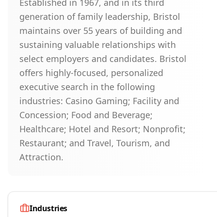
Established in 1967, and in its third
generation of family leadership, Bristol
maintains over 55 years of building and
sustaining valuable relationships with
select employers and candidates. Bristol
offers highly-focused, personalized
executive search in the following
industries: Casino Gaming; Facility and
Concession; Food and Beverage;
Healthcare; Hotel and Resort; Nonprofit;
Restaurant; and Travel, Tourism, and
Attraction.
Industries