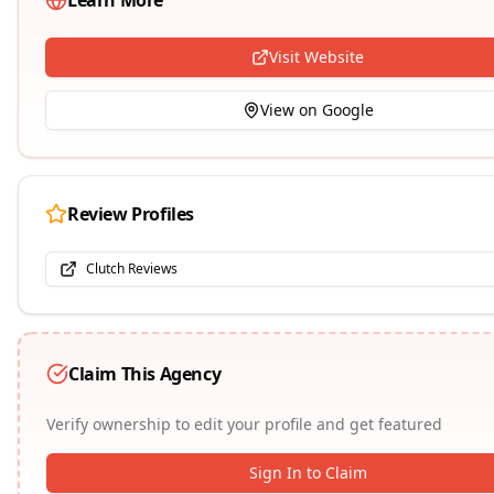
Learn More
Visit Website
View on Google
Review Profiles
Clutch Reviews
Claim This Agency
Verify ownership to edit your profile and get featured
Sign In to Claim