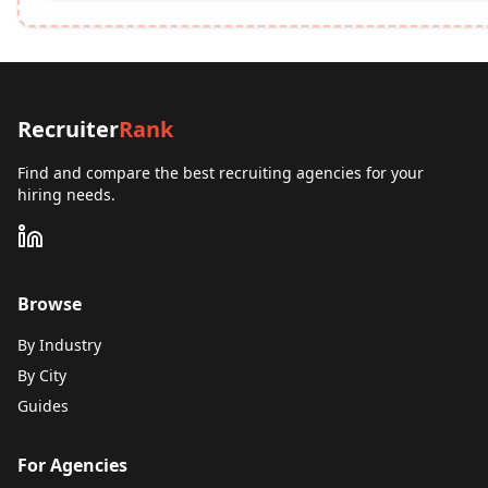
Recruiter
Rank
Find and compare the best recruiting agencies for your
hiring needs.
Browse
By Industry
By City
Guides
For Agencies