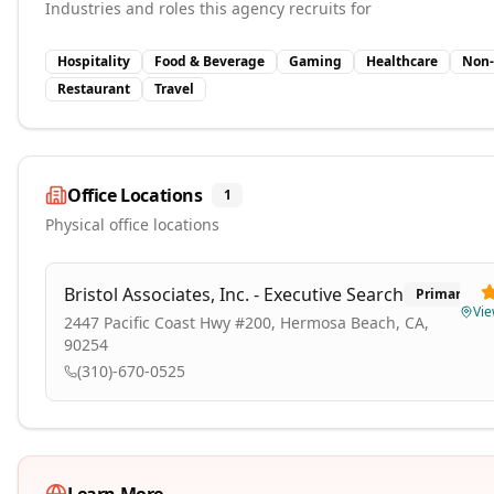
Industries and roles this agency recruits for
Hospitality
Food & Beverage
Gaming
Healthcare
Non-
Restaurant
Travel
Office Locations
1
Physical office locations
Bristol Associates, Inc. - Executive Search
Primary
Vi
2447 Pacific Coast Hwy #200, Hermosa Beach, CA,
90254
(310)-670-0525