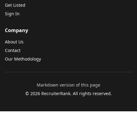
Get Listed
Sign In
Company
About Us
Contact
Our Methodology
Markdown version of this page
©
2026
RecruiterRank. All rights reserved.