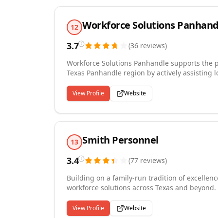
Workforce Solutions Panhand
12
3.7
(
36
reviews
)
Workforce Solutions Panhandle supports the p
Texas Panhandle region by actively assisting 
need, and by investing in skills development
self-sufficiency. We are eager to partner with the local economic development organization in the region to
View Profile
Website
assist in developing and implementing recrui
assisted with include Bell Helicopter, Hilmar Cheese, and Gestamp We l
Texas Panhandle and are proud to serve its pe
Smith Personnel
13
3.4
(
77
reviews
)
Building on a family-run tradition of excelle
workforce solutions across Texas and beyond. 
direct placement needs, with every candidate
and verified through E-Verify before placement
View Profile
Website
San Antonio, Charlotte, Atlanta, Orlando, and