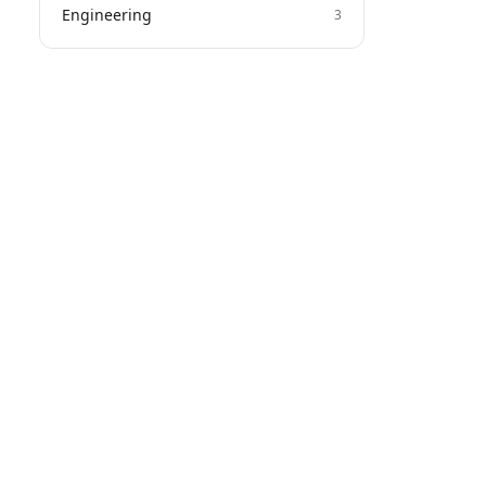
Engineering
3