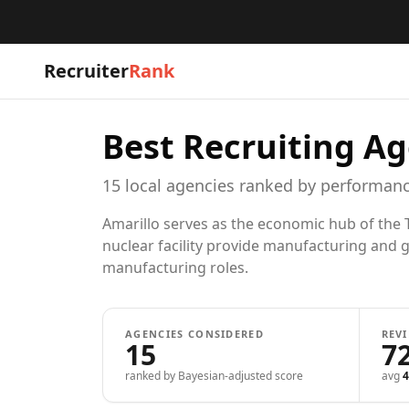
Recruiter
Rank
Best Recruiting Ag
15
local
agencies
ranked by performanc
Amarillo serves as the economic hub of the T
nuclear facility provide manufacturing and g
manufacturing roles.
AGENCIES CONSIDERED
REV
15
7
ranked by Bayesian-adjusted score
avg
4