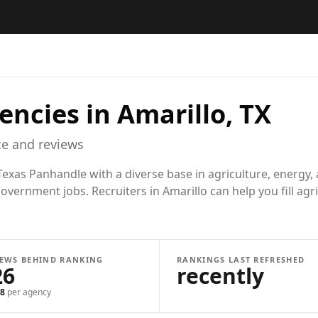
encies in
Amarillo, TX
e and reviews
exas Panhandle with a diverse base in agriculture, energy, 
overnment jobs. Recruiters in Amarillo can help you fill agr
IEWS BEHIND RANKING
RANKINGS LAST REFRESHED
26
recently
8
per agency