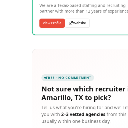
been ranked the #1 Staffing Franchise since
We are a Texas-based staffing and recruiting
2012. Since our start in 1983, Express has put
partner with more than 12 years of experienc
more than 10 million people to work in
connecting employers with skilled talent acro
temporary and contract jobs.
Dallas, Houston, Austin, San Antonio, and
View Profile
Website
beyond. Our team specializes in temporary,
temp-to-hire, and direct hire placements acro
industries including healthcare, technology,
engineering, legal services, automotive, and
light industrial. With offices in Amarillo, Irving
San Marcos, Lubbock, and Austin, our recruit
work closely with each candidate to understa
their goals and match them to roles where th
can thrive. We take a personal approach to
FREE · NO COMMITMENT
every placement, supporting candidates from
first application through successful hire.
Not sure which
recruiter 
Amarillo, TX
to pick?
Tell us what you're hiring for and we'll
you with
2–3 vetted agencies
from this 
usually within one business day.