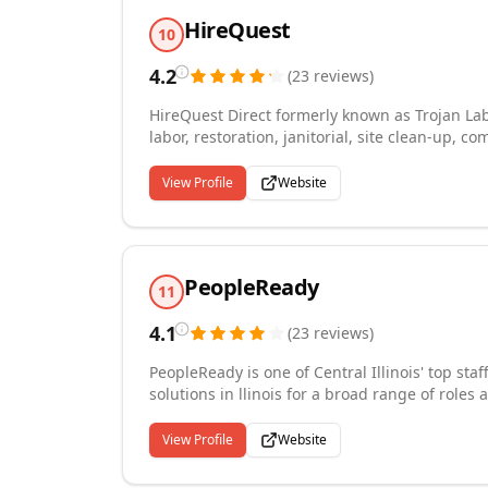
temp-to-hire, and direct hire placements that 
HireQuest
10
4.2
(
23
reviews
)
HireQuest Direct formerly known as Trojan Lab
labor, restoration, janitorial, site clean-up, c
events, certified flaggers, traffic control technicians and off-du
strictest screening and application processes 
View Profile
Website
pool of labor to construction sites, hospitalit
long- term government and institutional contr
(FDOT) WBE and DBE certified.
PeopleReady
11
4.1
(
23
reviews
)
PeopleReady is one of Central Illinois' top sta
solutions in llinois for a broad range of roles 
logistics, construction and more. We place wo
communities in Central Illinois. As the labor 
View Profile
Website
companies continue to rely on our staffing spe
Central Illinois every day.