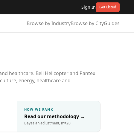
Sign In
Get Listed
Browse by Industry
Browse by City
Guides
and healthcare. Bell Helicopter and Pantex
iculture, energy, healthcare and
HOW WE RANK
Read our methodology
→
Bayesian adjustment, m=20