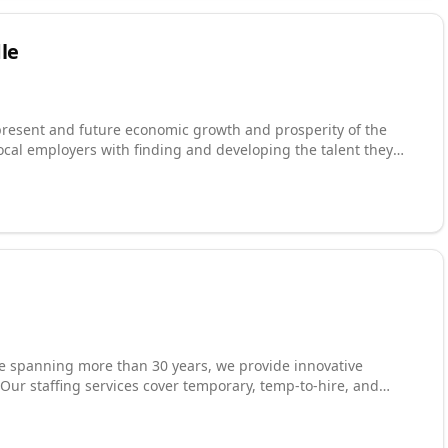
le
resent and future economic growth and prosperity of the
local employers with finding and developing the talent they
 which increases workers' career opportunities and economic
tment and expansion projects. Some of the projects that we've
ook forward to the future of the
ople.
nce spanning more than 30 years, we provide innovative
Our staffing services cover temporary, temp-to-hire, and
 personally interviewed, background-checked, drug-screened,
. With offices in Dallas, Fort Worth, Grand Prairie, Houston,
 Kentucky, we respond quickly to evolving staffing demands