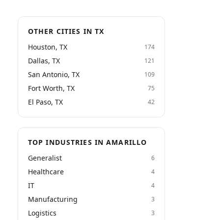
OTHER CITIES IN TX
Houston, TX
174
Dallas, TX
121
San Antonio, TX
109
Fort Worth, TX
75
El Paso, TX
42
TOP INDUSTRIES IN AMARILLO
Generalist
6
Healthcare
4
IT
4
Manufacturing
3
Logistics
3